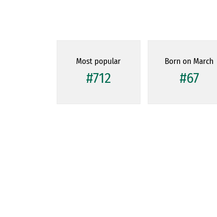
Most popular
Born on March
#712
#67