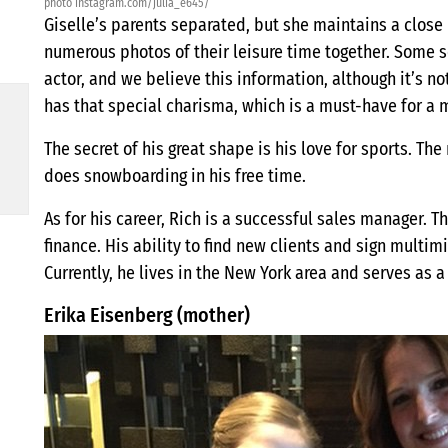
photo instagram.com/julia_e645/
Giselle’s parents separated, but she maintains a close 
numerous photos of their leisure time together. Some so
actor, and we believe this information, although it’s n
has that special charisma, which is a must-have for a m
The secret of his great shape is his love for sports. T
does snowboarding in his free time.
As for his career, Rich is a successful sales manager. T
finance. His ability to find new clients and sign multi
Currently, he lives in the New York area and serves as a
Erika Eisenberg (mother)