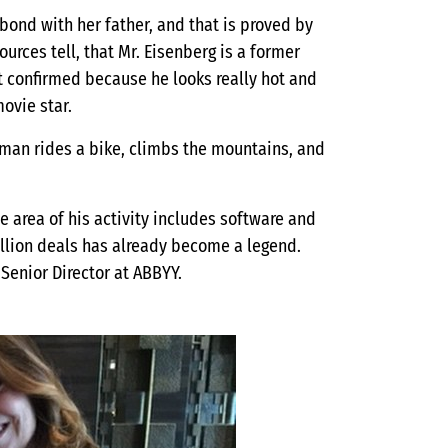
bond with her father, and that is proved by
urces tell, that Mr. Eisenberg is a former
ot confirmed because he looks really hot and
ovie star.
he man rides a bike, climbs the mountains, and
he area of his activity includes software and
million deals has already become a legend.
 Senior Director at ABBYY.