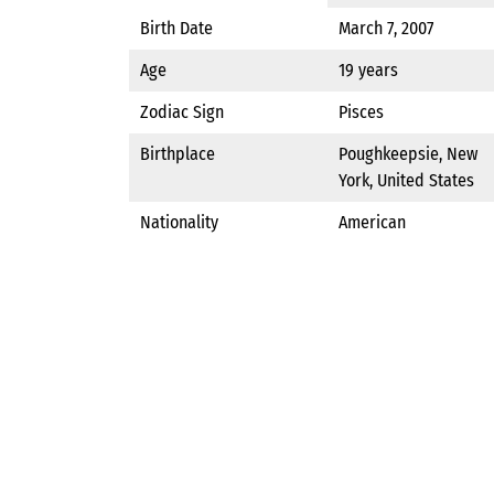
Birth Date
March 7, 2007
Age
19 years
Zodiac Sign
Pisces
Birthplace
Poughkeepsie, New
York, United States
Nationality
American