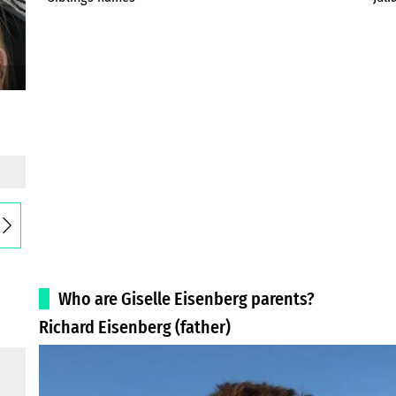
Who are Giselle Eisenberg parents?
Richard Eisenberg (father)