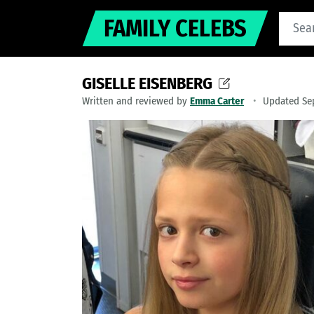
FAMILY CELEBS
GISELLE EISENBERG
Written and reviewed by
Emma Carter
Updated Se