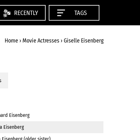
RECENTLY
TAGS
Home
›
Movie Actresses
›
Giselle Eisenberg
s
hard Eisenberg
ka Eisenberg
a Eisenberg (older sister)