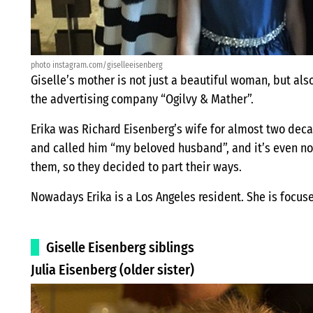
photo instagram.com/giselleeisenberg
Giselle’s mother is not just a beautiful woman, but als
the advertising company “Ogilvy & Mather”.
Erika was Richard Eisenberg’s wife for almost two dec
and called him “my beloved husband”, and it’s even 
them, so they decided to part their ways.
Nowadays Erika is a Los Angeles resident. She is focus
Giselle Eisenberg siblings
Julia Eisenberg (older sister)