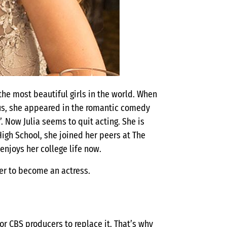
the most beautiful girls in the world. When
Thus, she appeared in the romantic comedy
 Now Julia seems to quit acting. She is
High School, she joined her peers at The
enjoys her college life now.
 her to become an actress.
or CBS producers to replace it. That’s why