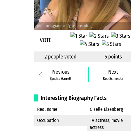
photo instagram.com/giselleeisenberg
VOTE
2 people voted
6 points
Previous
Next
Cynthia Garrett
Rob Schneider
Interesting Biography Facts
Real name
Giselle Eisenberg
Occupation
TV actress, movie
actress