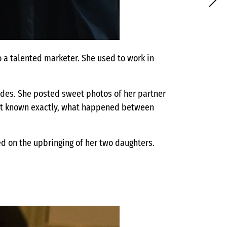
o a talented marketer. She used to work in
ades. She posted sweet photos of her partner
not known exactly, what happened between
ed on the upbringing of her two daughters.