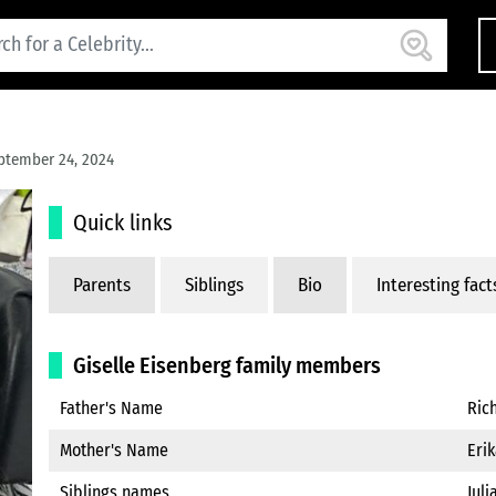
ptember 24, 2024
Quick links
Parents
Siblings
Bio
Interesting fact
Giselle Eisenberg family members
Father's Name
Ric
Mother's Name
Eri
Siblings names
Juli