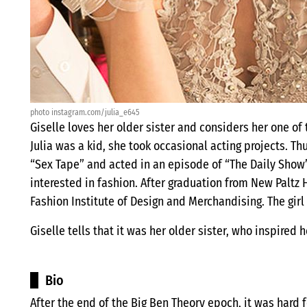
photo instagram.com/julia_e645
Giselle loves her older sister and considers her one of 
Julia was a kid, she took occasional acting projects. 
“Sex Tape” and acted in an episode of “The Daily Show”.
interested in fashion. After graduation from New Paltz 
Fashion Institute of Design and Merchandising. The girl 
Giselle tells that it was her older sister, who inspired
Bio
After the end of the Big Ben Theory epoch, it was hard f