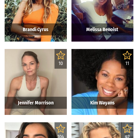
Brandi Cyrus
Melissa Benoist
10
11
Jennifer Morrison
Kim Wayans
104
42