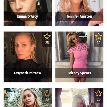
Emma D’Arcy
Jennifer Aniston
25
34
Gwyneth Paltrow
Britney Spears
33
20