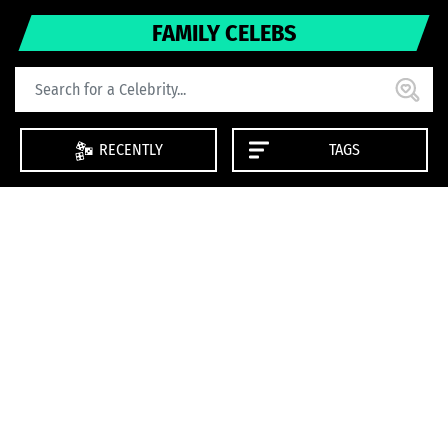
FAMILY CELEBS
RECENTLY
TAGS