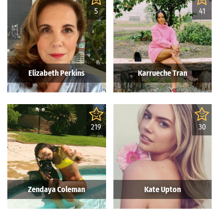
5
41
Elizabeth Perkins
Karrueche Tran
219
30
Zendaya Coleman
Kate Upton