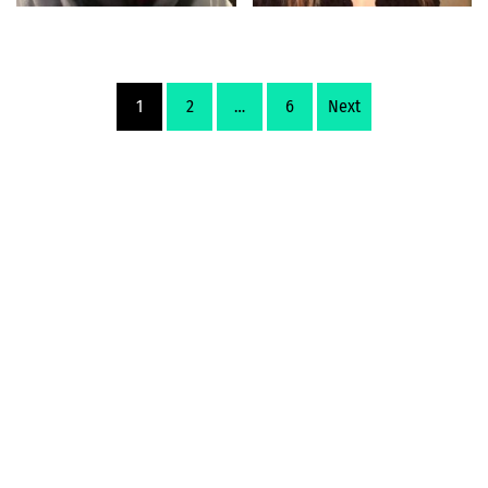
1
2
…
6
Next