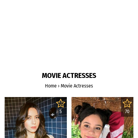
MOVIE ACTRESSES
Home
›
Movie Actresses
5
70