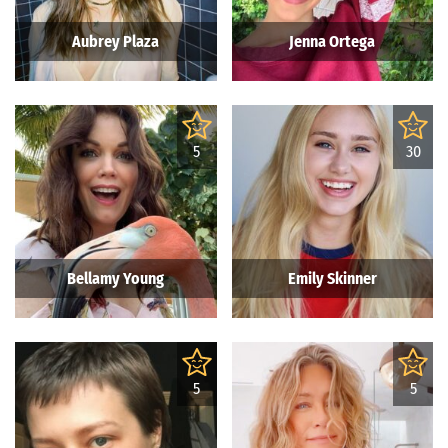
Aubrey Plaza
Jenna Ortega
5
30
Bellamy Young
Emily Skinner
5
5