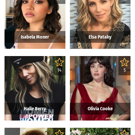
Isabela Moner
Elsa Pataky
14
5
Halle Berry
Olivia Cooke