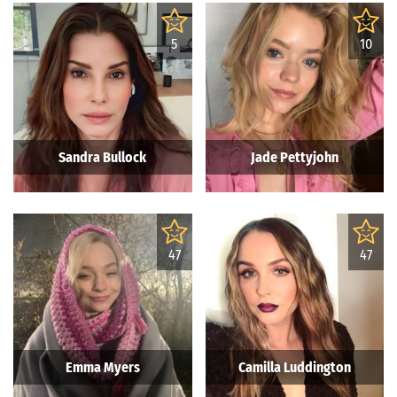
5
10
Sandra Bullock
Jade Pettyjohn
47
47
Emma Myers
Camilla Luddington