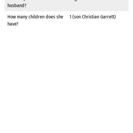
husband?
How many children does she
1 (son Christian Garrett)
have?