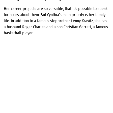
Her career projects are so versatile, that it’s possible to speak
for hours about them. But Cynthia’s main priority is her family
life. In addition to a famous stepbrother Lenny Kravitz, she has
a husband Roger Charles and a son Christian Garrett, a famous
basketball player.