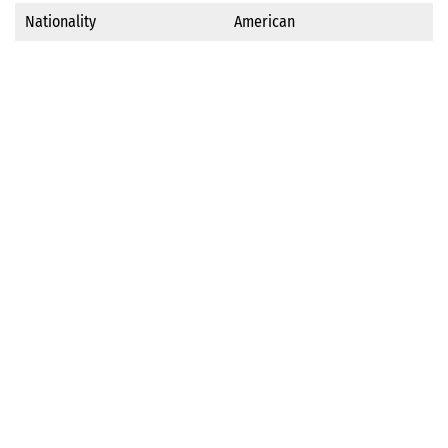
Nationality
American