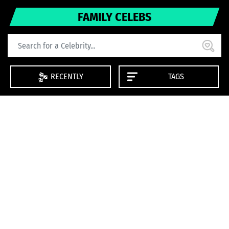
FAMILY CELEBS
RECENTLY
TAGS