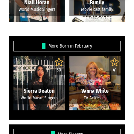
Niall Horan
Family
World Music Singers
Movie cast family
More Born in February
30
41
Sierra Deaton
Vanna White
World Music Singers
TV Actresses