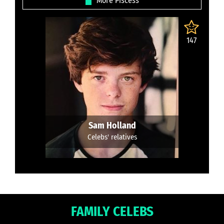
More Piscess
147
Sam Holland
Celebs' relatives
FAMILY CELEBS