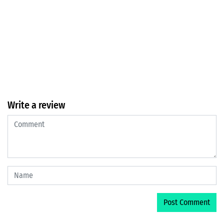
Write a review