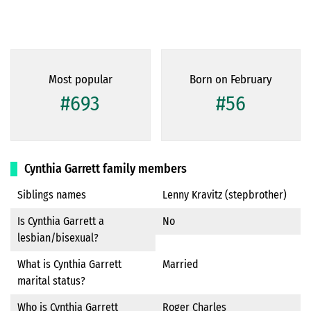
Most popular
Born on February
#693
#56
Cynthia Garrett family members
Siblings names
Lenny Kravitz (stepbrother)
Is Cynthia Garrett a
No
lesbian/bisexual?
What is Cynthia Garrett
Married
marital status?
Who is Cynthia Garrett
Roger Charles