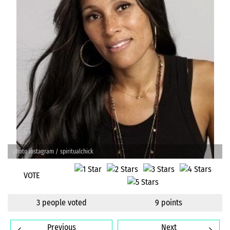
photo instagram / spiritualchick
VOTE
3 people voted
9 points
Previous
Next