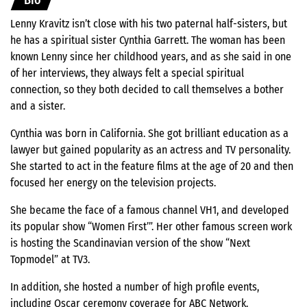
Bio
Lenny Kravitz isn’t close with his two paternal half-sisters, but
he has a spiritual sister Cynthia Garrett. The woman has been
known Lenny since her childhood years, and as she said in one
of her interviews, they always felt a special spiritual
connection, so they both decided to call themselves a bother
and a sister.
Cynthia was born in California. She got brilliant education as a
lawyer but gained popularity as an actress and TV personality.
She started to act in the feature films at the age of 20 and then
focused her energy on the television projects.
She became the face of a famous channel VH1, and developed
its popular show “Women First’”. Her other famous screen work
is hosting the Scandinavian version of the show “Next
Topmodel” at TV3.
In addition, she hosted a number of high profile events,
including Oscar ceremony coverage for ABC Network.