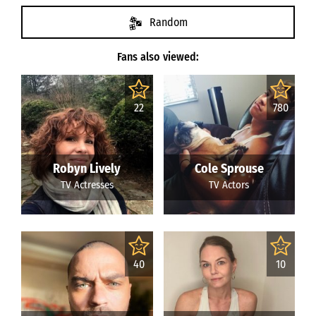
Random
Fans also viewed:
22
780
Robyn Lively
Cole Sprouse
TV Actresses
TV Actors
40
10