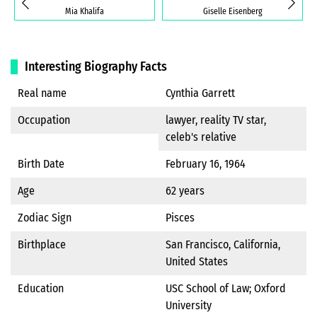
Mia Khalifa
Giselle Eisenberg
Interesting Biography Facts
Real name
Cynthia Garrett
Occupation
lawyer, reality TV star,
celeb's relative
Birth Date
February 16, 1964
Age
62 years
Zodiac Sign
Pisces
Birthplace
San Francisco, California,
United States
Education
USC School of Law; Oxford
University