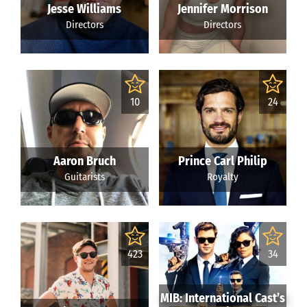
Jesse Williams
Jennifer Morrison
Directors
Directors
10
24
Aaron Bruch
Prince Carl Philip
Guitarists
Royalty
423
34
MIB: International Cast’s