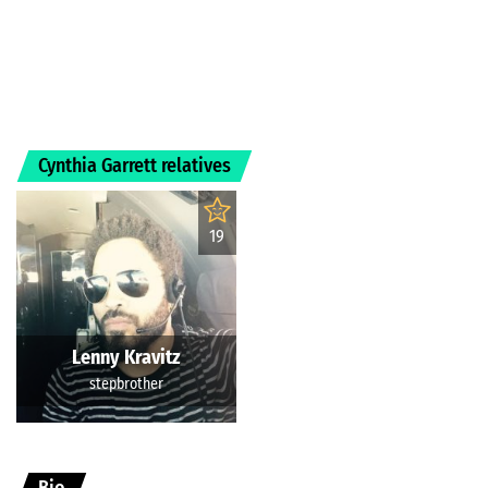
Cynthia Garrett relatives
19
Lenny Kravitz
stepbrother