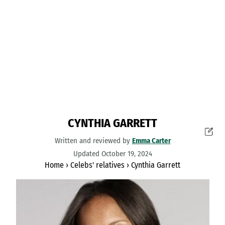
CYNTHIA GARRETT
Written and reviewed by
Emma Carter
Updated October 19, 2024
Home
›
Celebs' relatives
›
Cynthia Garrett