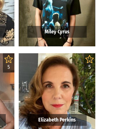
Miley Cyrus
5
5
Elizabeth Perkins