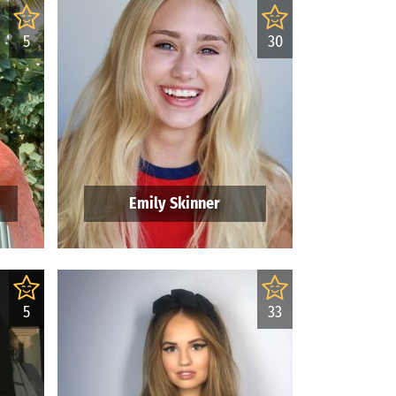
5
30
Emily Skinner
5
33