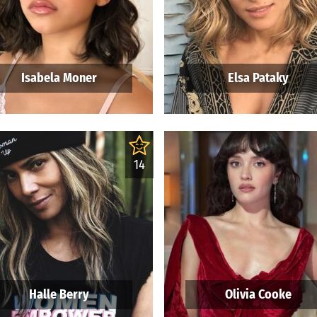
Isabela Moner
Elsa Pataky
14
Halle Berry
Olivia Cooke