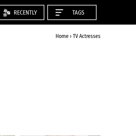
RECENTLY
TAGS
Home
›
TV Actresses