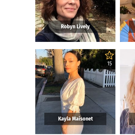
Robyn Lively
15
Kayla Maisonet