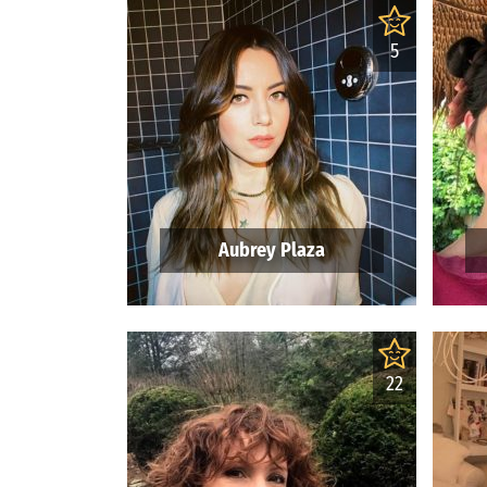
5
Aubrey Plaza
22