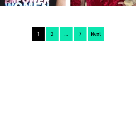
1
2
…
7
Next