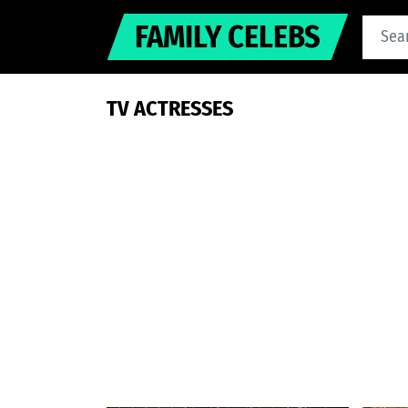
FAMILY CELEBS
TV ACTRESSES