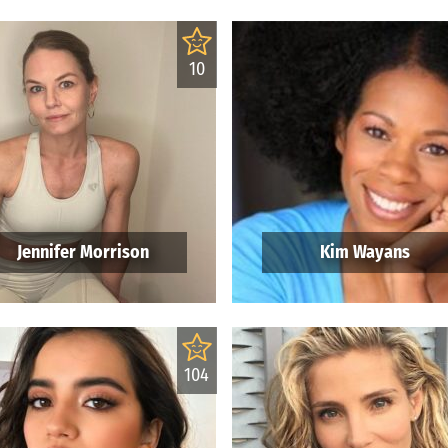
10
Jennifer Morrison
Kim Wayans
104