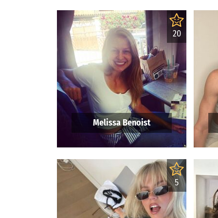
20
Melissa Benoist
5