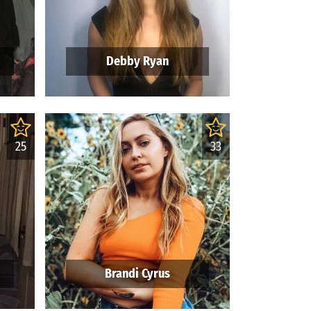
Debby Ryan
25
33
Brandi Cyrus