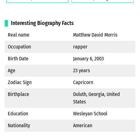
Interesting Biography Facts
Real name
Matthew David Morris
Occupation
rapper
Birth Date
January 6, 2003
Age
23 years
Zodiac Sign
Capricorn
Birthplace
Duluth, Georgia, United
States
Education
Wesleyan School
Nationality
American