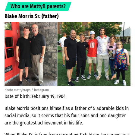
Who are MattyB parents?
Blake Morris Sr. (father)
photo mattybraps / instagram
Date of birth: February 19, 1964
Blake Morris positions himself as a father of 5 adorable kids in
social media, so it seems that his four sons and one daughter
are the greatest achievement in his life.
When Blake Sr. is free from parenting 5 children, he serves as a