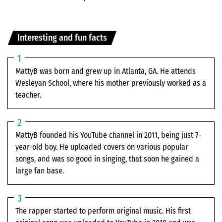
Interesting and fun facts
MattyB was born and grew up in Atlanta, GA. He attends
Wesleyan School, where his mother previously worked as a
teacher.
MattyB founded his YouTube channel in 2011, being just 7-
year-old boy. He uploaded covers on various popular
songs, and was so good in singing, that soon he gained a
large fan base.
The rapper started to perform original music. His first