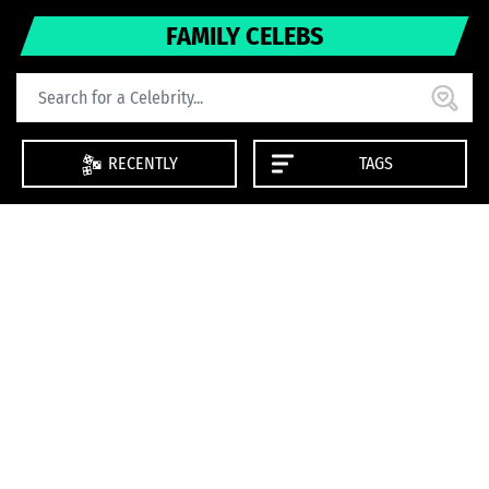
FAMILY CELEBS
RECENTLY
TAGS