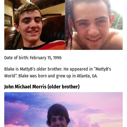
Date of birth: February 15, 1996
Blake is MattyB’s older brother. He appeared in “MattyB’s
World”. Blake was born and grew up in Atlanta, GA.
John Michael Morris (older brother)