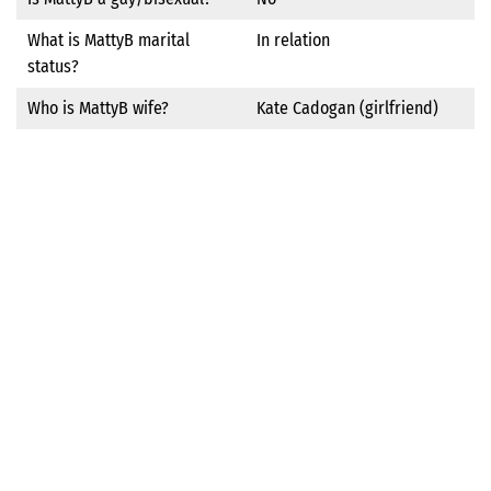
What is MattyB marital
In relation
status?
Who is MattyB wife?
Kate Cadogan (girlfriend)