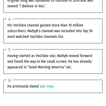
original song was uploaded to YouTube in 2010 and was
named “I Believe in You”.
His YouTube channel gained more than 10 million
subscribers. MattyB’s channel was included into Top 50
most watched YouTube channels list.
Having started as YouTube star, MattyB moved forward
and found the way to the small screen. He has already
appeared in “Good Morning America” etc.
He previously dated
JoJo Siwa
.