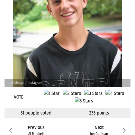
mattybraps / instagram
VOTE
51 people voted
233 points
Previous
Next
AJ Mitchell
Jim Gaffigan