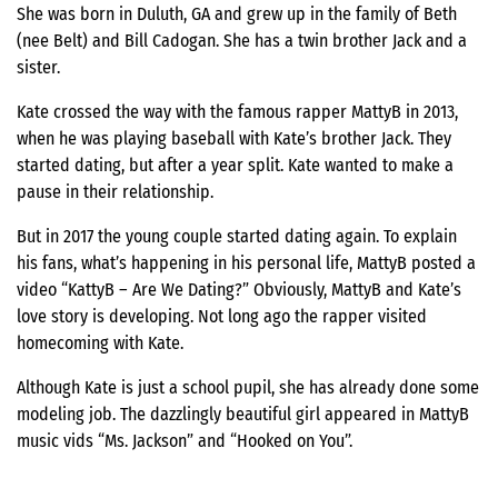
She was born in Duluth, GA and grew up in the family of Beth
(nee Belt) and Bill Cadogan. She has a twin brother Jack and a
sister.
Kate crossed the way with the famous rapper MattyB in 2013,
when he was playing baseball with Kate’s brother Jack. They
started dating, but after a year split. Kate wanted to make a
pause in their relationship.
But in 2017 the young couple started dating again. To explain
his fans, what’s happening in his personal life, MattyB posted a
video “KattyB – Are We Dating?” Obviously, MattyB and Kate’s
love story is developing. Not long ago the rapper visited
homecoming with Kate.
Although Kate is just a school pupil, she has already done some
modeling job. The dazzlingly beautiful girl appeared in MattyB
music vids “Ms. Jackson” and “Hooked on You”.