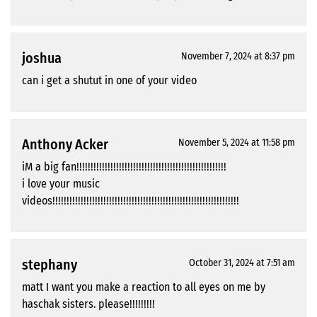
joshua
November 7, 2024 at 8:37 pm
can i get a shutut in one of your video
Anthony Acker
November 5, 2024 at 11:58 pm
iM a big fan!!!!!!!!!!!!!!!!!!!!!!!!!!!!!!!!!!!!!!!!!!!!!!!!!!!!!
i love your music
videos!!!!!!!!!!!!!!!!!!!!!!!!!!!!!!!!!!!!!!!!!!!!!!!!!!!!!!!!!!!!!!!!!!
stephany
October 31, 2024 at 7:51 am
matt I want you make a reaction to all eyes on me by
haschak sisters. please!!!!!!!!!