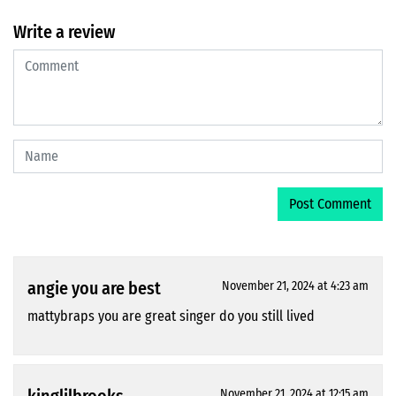
Write a review
angie you are best
November 21, 2024 at 4:23 am
mattybraps you are great singer do you still lived
November 21, 2024 at 12:15 am