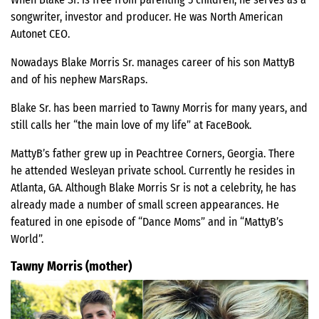
songwriter, investor and producer. He was North American
Autonet CEO.
Nowadays Blake Morris Sr. manages career of his son MattyB
and of his nephew MarsRaps.
Blake Sr. has been married to Tawny Morris for many years, and
still calls her “the main love of my life” at FaceBook.
MattyB’s father grew up in Peachtree Corners, Georgia. There
he attended Wesleyan private school. Currently he resides in
Atlanta, GA. Although Blake Morris Sr is not a celebrity, he has
already made a number of small screen appearances. He
featured in one episode of “Dance Moms” and in “MattyB’s
World”.
Tawny Morris (mother)