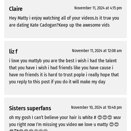
Claire
November 11, 2024 at 4:15 pm
Hey Matty i enjoy watching all of your videos.Is it true you
are dating Kate Cadogan?Keep up the awesome vids
liz f
November 11, 2024 at 12:08 am
i love you mattyb you are the best i wish i had the talent
that you have i wish i had friends like you have cause i
have no friends it is hard to trust pople i really hope that
you reply to this post if you do it will make my day
Sisters superfans
November 10, 2024 at 10:48 pm
oh my gosh I can’t believe your hair is white # 😍😍😍 wuv
you right now I’m missing you video we love u matty 😍😍