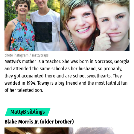
photo instagram / mattybraps
MattyB’s mother is a teacher. She was born in Norcross, Georgia
and attended the same school as her husband, so probably,
they got acquainted there and are school sweethearts. They
wedded in 1994. Tawny is a big friend and the most faithful fan
of her talented son.
MattyB siblings
Blake Morris Jr. (older brother)