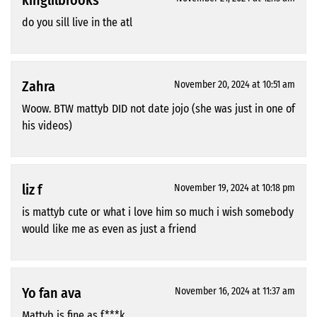
kinglilbrooks
do you sill live in the atl
Zahra
November 20, 2024 at 10:51 am
Woow. BTW mattyb DID not date jojo (she was just in one of
his videos)
liz f
November 19, 2024 at 10:18 pm
is mattyb cute or what i love him so much i wish somebody
would like me as even as just a friend
Yo fan ava
November 16, 2024 at 11:37 am
Mattyb is fine as f***k