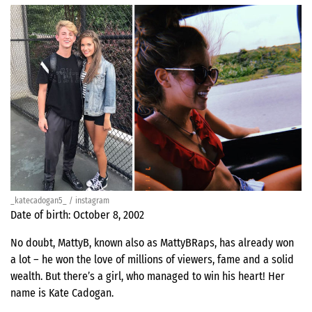
_katecadogan5_ / instagram
Date of birth: October 8, 2002
No doubt, MattyB, known also as MattyBRaps, has already won
a lot – he won the love of millions of viewers, fame and a solid
wealth. But there’s a girl, who managed to win his heart! Her
name is Kate Cadogan.