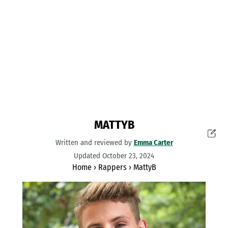
MATTYB
Written and reviewed by
Emma Carter
Updated October 23, 2024
Home
›
Rappers
›
MattyB