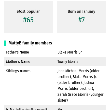
Most popular
Born on January
#65
#7
MattyB family members
Father's Name
Blake Morris Sr
Mother's Name
Tawny Morris
Siblings names
John Michael Morris (older
brother), Blake Morris Jr.
(older brother), Joshua
Morris (older brother),
Sarah Grace Morris (younger
sister)
Is MattyB a gay/bisexual?
No