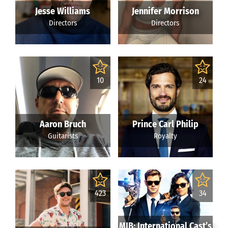
Jesse Williams
Jennifer Morrison
Directors
Directors
10
24
Aaron Bruch
Prince Carl Philip
Guitarists
Royalty
423
34
MIB: International Cast’s