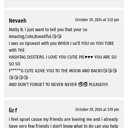
Nevaeh
October 29, 2024 at 3:32 pm
Matty B. I just want to tell you that your so
Amazing,Cute,Bueatiful.😘😘
I was so Upseast with you WHEN I sa’ll YOU on YOU TUBE
with THE
HASHTAG SISSTERS. I LOVE YOU CUTIE PIE♥️♥️♥️ YOU ARE SO
SO SO
F*****G CUTE ILOVE YOU TO THE MOON AND BACK!!😘😘😘
😘😘😘😘
AND DON’T FORGET TO NEVER NEVER 🚭🚭 PLEASE!!!!!
liz f
October 29, 2024 at 3:19 pm
i feel upset cause my friends are leaving me and i already
have very few friends i don’t know what to do can you help