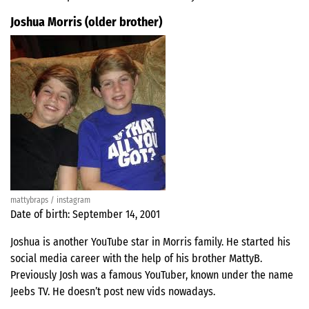
Joshua Morris (older brother)
mattybraps / instagram
Date of birth: September 14, 2001
Joshua is another YouTube star in Morris family. He started his
social media career with the help of his brother MattyB.
Previously Josh was a famous YouTuber, known under the name
Jeebs TV. He doesn’t post new vids nowadays.