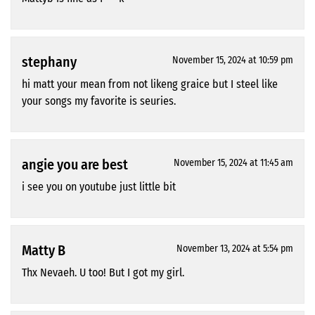
stephany
November 15, 2024 at 10:59 pm
hi matt your mean from not likeng graice but I steel like
your songs my favorite is seuries.
angie you are best
November 15, 2024 at 11:45 am
i see you on youtube just little bit
Matty B
November 13, 2024 at 5:54 pm
Thx Nevaeh. U too! But I got my girl.