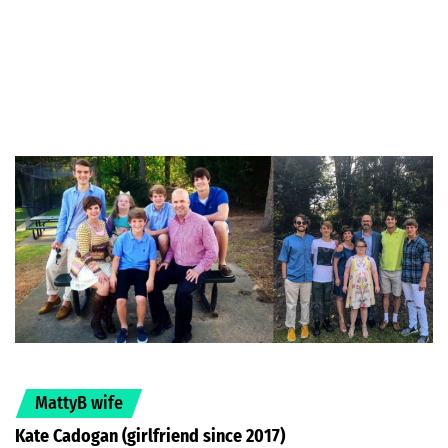
MattyB wife
Kate Cadogan (girlfriend since 2017)