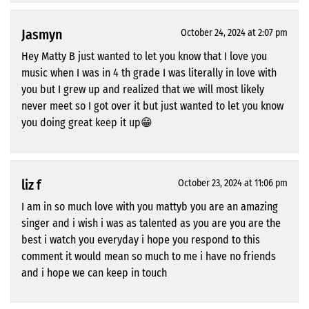
Jasmyn
October 24, 2024 at 2:07 pm
Hey Matty B just wanted to let you know that I love you
music when I was in 4 th grade I was literally in love with
you but I grew up and realized that we will most likely
never meet so I got over it but just wanted to let you know
you doing great keep it up😁
liz f
October 23, 2024 at 11:06 pm
I am in so much love with you mattyb you are an amazing
singer and i wish i was as talented as you are you are the
best i watch you everyday i hope you respond to this
comment it would mean so much to me i have no friends
and i hope we can keep in touch