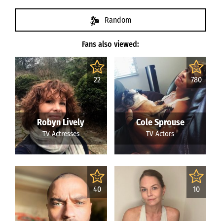
Random
Fans also viewed:
22
780
Robyn Lively
Cole Sprouse
TV Actresses
TV Actors
40
10