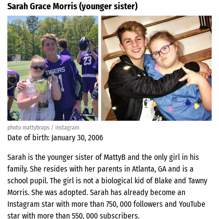
Sarah Grace Morris (younger sister)
photo mattybraps / instagram
Date of birth: January 30, 2006
Sarah is the younger sister of MattyB and the only girl in his
family. She resides with her parents in Atlanta, GA and is a
school pupil. The girl is not a biological kid of Blake and Tawny
Morris. She was adopted. Sarah has already become an
Instagram star with more than 750, 000 followers and YouTube
star with more than 550, 000 subscribers.