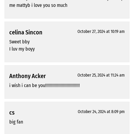
me mattyb i love you so much
celina Sincon
October 27, 2024 at 10:19 am
Sweet bby
I luv my boyy
Anthony Acker
October 25, 2024 at 11:24 am
i wish i can be you!!!!!!!!!!!!!!!!!!!!!!!!!!!!!
cs
October 24, 2024 at 8:09 pm
big fan