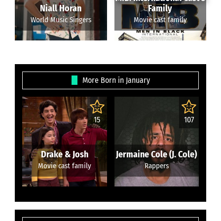
Niall Horan
Family
World Music Singers
Movie cast family
More Born in January
15
107
Drake & Josh
Jermaine Cole (J. Cole)
Movie cast family
Rappers