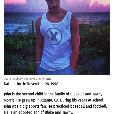
photo facebook / john-Michael-Morris
Date of birth: November 26, 1998
John is the second child in the family of Blake Sr and Tawny
Morris. He grew up in Atlanta, GA. During his years at school
John was a big sports fan. He practiced baseball and football.
He is an adopted son of Blake and Tawny.