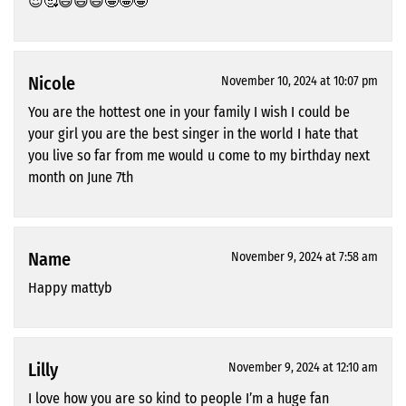
😍🥰😄😄😄🤩🤩🤩
Nicole
November 10, 2024 at 10:07 pm
You are the hottest one in your family I wish I could be
your girl you are the best singer in the world I hate that
you live so far from me would u come to my birthday next
month on June 7th
Name
November 9, 2024 at 7:58 am
Happy mattyb
Lilly
November 9, 2024 at 12:10 am
I love how you are so kind to people I’m a huge fan