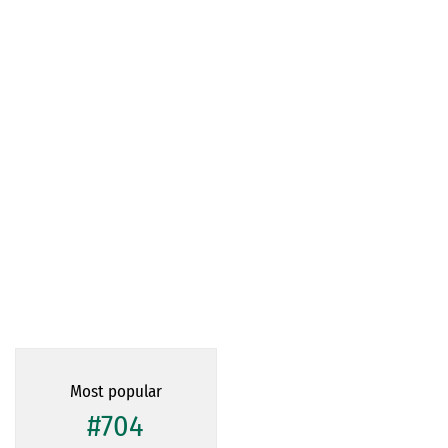
Most popular
#704