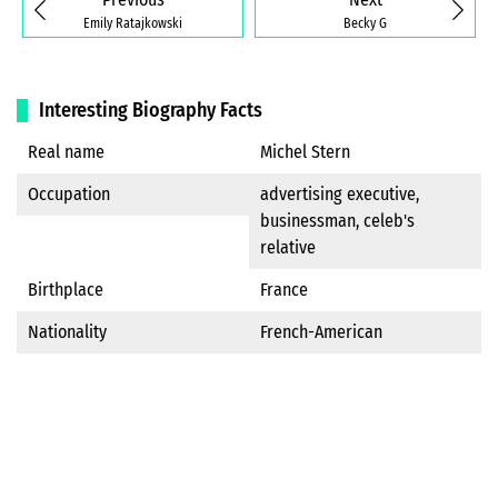
Emily Ratajkowski
Becky G
Interesting Biography Facts
Real name
Michel Stern
Occupation
advertising executive,
businessman, celeb's
relative
Birthplace
France
Nationality
French-American