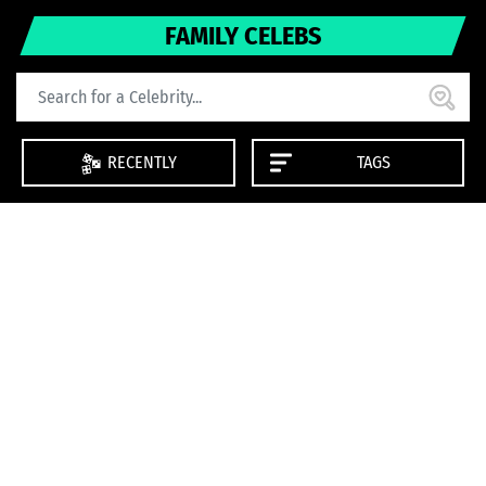
FAMILY CELEBS
RECENTLY
TAGS