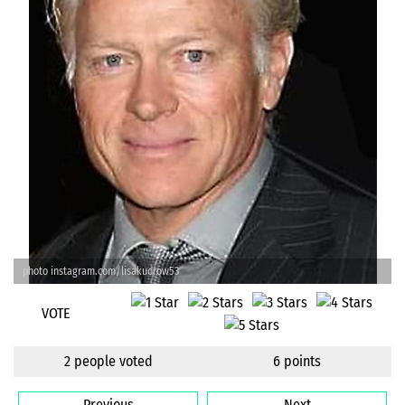
photo instagram.com/lisakudrow53
VOTE
2 people voted
6 points
Previous
Next