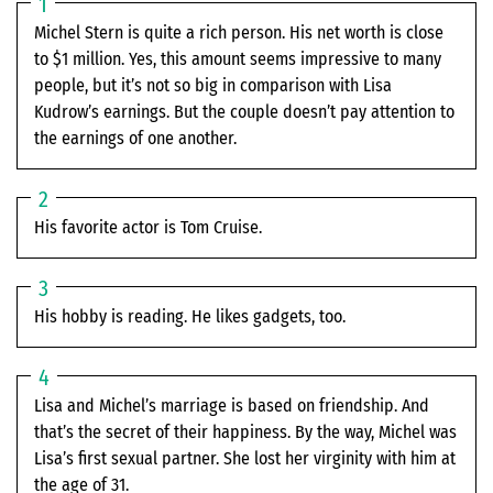
Michel Stern is quite a rich person. His net worth is close
to $1 million. Yes, this amount seems impressive to many
people, but it’s not so big in comparison with Lisa
Kudrow’s earnings. But the couple doesn’t pay attention to
the earnings of one another.
His favorite actor is Tom Cruise.
His hobby is reading. He likes gadgets, too.
Lisa and Michel’s marriage is based on friendship. And
that’s the secret of their happiness. By the way, Michel was
Lisa’s first sexual partner. She lost her virginity with him at
the age of 31.