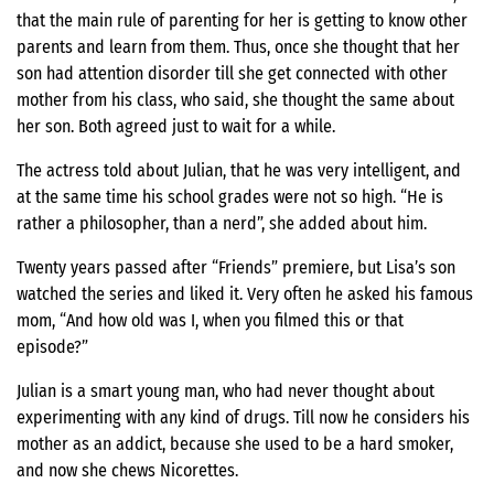
that the main rule of parenting for her is getting to know other
parents and learn from them. Thus, once she thought that her
son had attention disorder till she get connected with other
mother from his class, who said, she thought the same about
her son. Both agreed just to wait for a while.
The actress told about Julian, that he was very intelligent, and
at the same time his school grades were not so high. “He is
rather a philosopher, than a nerd”, she added about him.
Twenty years passed after “Friends” premiere, but Lisa’s son
watched the series and liked it. Very often he asked his famous
mom, “And how old was I, when you filmed this or that
episode?”
Julian is a smart young man, who had never thought about
experimenting with any kind of drugs. Till now he considers his
mother as an addict, because she used to be a hard smoker,
and now she chews Nicorettes.