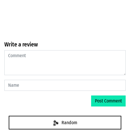
Write a review
Random