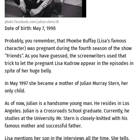
photo facebook.com/julian.stern.18
Date of birth: May 7, 1998
Probably, you remember, that Phoebe Buffay (Lisa’s famous
character) was pregnant during the fourth season of the show
“Friends”. As you have guessed, the screenwriters used that
trick to let the pregnant Lisa Kudrow appear in the episodes in
spite of her huge belly.
In May 1997 she became a mother of Julian Murray Stern, her
only child.
As of now, Julian is a handsome young man. He resides in Los
Angeles. Julian is a Crossroads School graduate. Currently, he
studies at the University. Mr. Stern is closely-knitted with his
famous mother and successful father.
Lisa mentions her son in the interviews all the time. She tells,