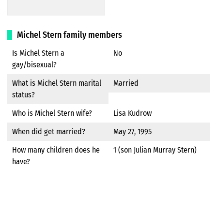
Michel Stern family members
Is Michel Stern a
No
gay/bisexual?
What is Michel Stern marital
Married
status?
Who is Michel Stern wife?
Lisa Kudrow
When did get married?
May 27, 1995
How many children does he
1 (son Julian Murray Stern)
have?