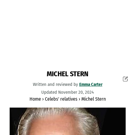
MICHEL STERN
Written and reviewed by
Emma Carter
Updated November 20, 2024
Home
›
Celebs' relatives
›
Michel Stern