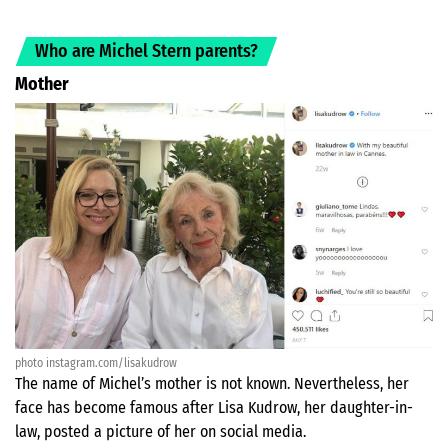
Who are Michel Stern parents?
Mother
photo instagram.com/lisakudrow
The name of Michel’s mother is not known. Nevertheless, her
face has become famous after Lisa Kudrow, her daughter-in-
law, posted a picture of her on social media.