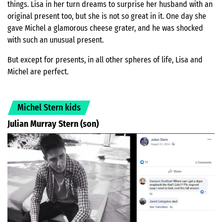
things. Lisa in her turn dreams to surprise her husband with an
original present too, but she is not so great in it. One day she
gave Michel a glamorous cheese grater, and he was shocked
with such an unusual present.
But except for presents, in all other spheres of life, Lisa and
Michel are perfect.
Michel Stern kids
Julian Murray Stern (son)