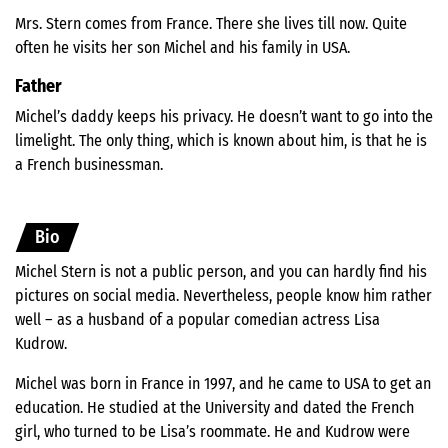
Mrs. Stern comes from France. There she lives till now. Quite
often he visits her son Michel and his family in USA.
Father
Michel’s daddy keeps his privacy. He doesn’t want to go into the
limelight. The only thing, which is known about him, is that he is
a French businessman.
Bio
Michel Stern is not a public person, and you can hardly find his
pictures on social media. Nevertheless, people know him rather
well – as a husband of a popular comedian actress Lisa
Kudrow.
Michel was born in France in 1997, and he came to USA to get an
education. He studied at the University and dated the French
girl, who turned to be Lisa’s roommate. He and Kudrow were