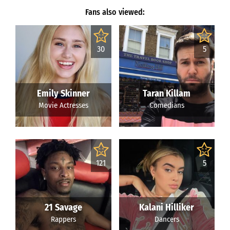
Fans also viewed:
30
5
Emily Skinner
Taran Killam
Movie Actresses
Comedians
121
5
21 Savage
Kalani Hilliker
Rappers
Dancers