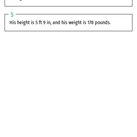
His height is 5 ft 9 in, and his weight is 178 pounds.