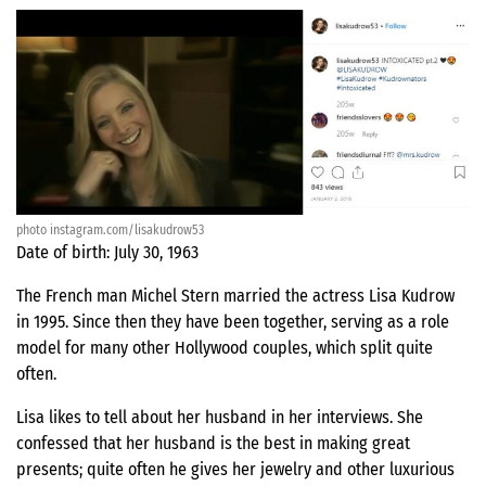
photo instagram.com/lisakudrow53
Date of birth: July 30, 1963
The French man Michel Stern married the actress Lisa Kudrow
in 1995. Since then they have been together, serving as a role
model for many other Hollywood couples, which split quite
often.
Lisa likes to tell about her husband in her interviews. She
confessed that her husband is the best in making great
presents; quite often he gives her jewelry and other luxurious