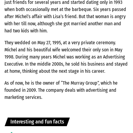
just friends for several years and started dating only in 1993
when both occasionally met at the barbeque. Six years passed
after Michel’s affair with Lisa’s friend. But that woman is angry
with her till now, although she got married another man and
had two kids with him.
They wedded on May 27, 1995, at a very private ceremony.
Michel and his beautiful wife welcomed their only son in May
1998. During many years Michel was working as an Advertising
Executive. In the middle 2000s, he sold his business and stayed
at home, thinking about the next stage in his career.
As of now, he is the owner of “The Murray Group”, which he
founded in 2009. The company deals with advertising and
marketing services.
Interesting and fun facts