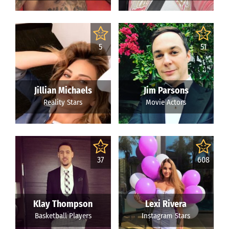
5
51
Jillian Michaels
Jim Parsons
Reality Stars
Movie Actors
37
608
Klay Thompson
Lexi Rivera
Basketball Players
Instagram Stars