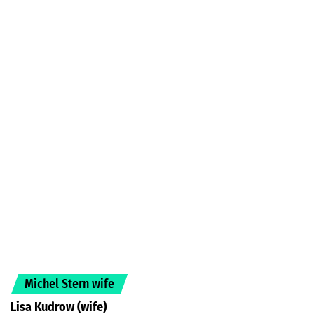
Michel Stern wife
Lisa Kudrow (wife)