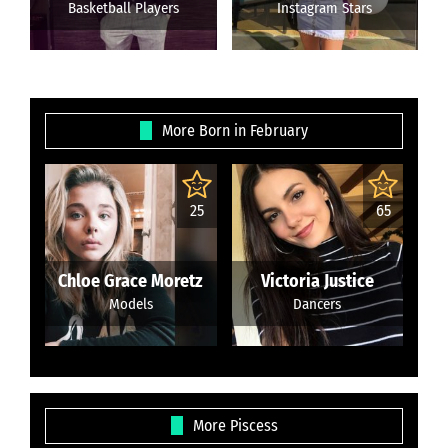
Basketball Players
Instagram Stars
More Born in February
25
65
Chloe Grace Moretz
Victoria Justice
Models
Dancers
More Piscess