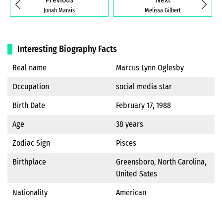
Jonah Marais
Melissa Gilbert
Interesting Biography Facts
Real name
Marcus Lynn Oglesby
Occupation
social media star
Birth Date
February 17, 1988
Age
38 years
Zodiac Sign
Pisces
Birthplace
Greensboro, North Carolina,
United Sates
Nationality
American