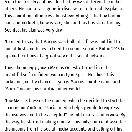
From the first days of his life, the boy was different from the
others. He had a rare genetic disease -ectodermal dysplasia.
This condition influences almost everything – the boy had no
hair and no teeth, he was very slim and his lips were too big.
Besides, his skin was very dry.
No need to say that Marcus was bullied. Life was not kind to
him at first, and he even tried to commit suicide. But in 2013 he
opened for himself a great way out – social networks.
Thus, the unhappy man Marcus Oglesby turned into the
beautiful self-confident woman Lynn Spirit. He chose this
nickname, not by chance – Lynn is Marcus’ middle name and
“Spirit” means his spiritual inner world.
Now Marcus blesses the moment when he decided to start the
channel on YouTube. “Social media helps people to express
themselves and to be accepted”, he told in a rare interview. By
the way, he started making money – his only source of wealth is
the income from his social media accounts and selling off his