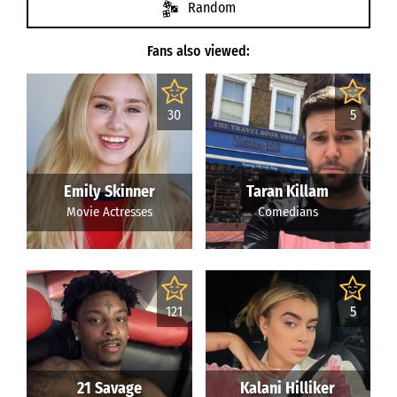
Random
Fans also viewed:
30
5
Emily Skinner
Taran Killam
Movie Actresses
Comedians
121
5
21 Savage
Kalani Hilliker