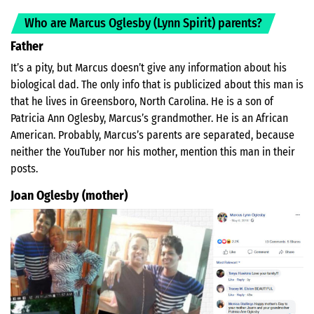
Who are Marcus Oglesby (Lynn Spirit) parents?
Father
It’s a pity, but Marcus doesn’t give any information about his
biological dad. The only info that is publicized about this man is
that he lives in Greensboro, North Carolina. He is a son of
Patricia Ann Oglesby, Marcus’s grandmother. He is an African
American. Probably, Marcus’s parents are separated, because
neither the YouTuber nor his mother, mention this man in their
posts.
Joan Oglesby (mother)