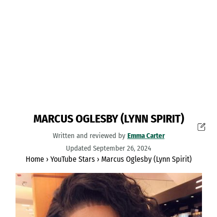
MARCUS OGLESBY (LYNN SPIRIT)
Written and reviewed by
Emma Carter
Updated September 26, 2024
Home
›
YouTube Stars
›
Marcus Oglesby (Lynn Spirit)