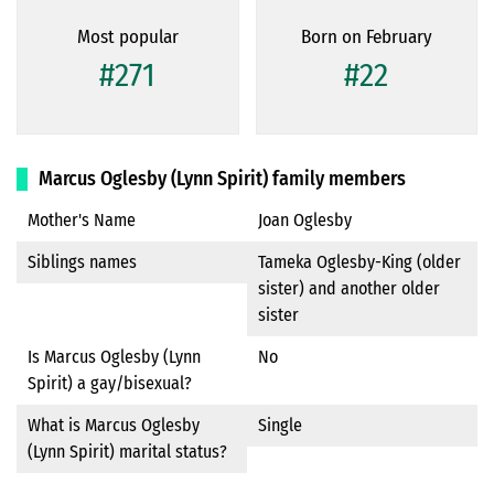
Most popular
Born on February
#271
#22
Marcus Oglesby (Lynn Spirit) family members
Mother's Name
Joan Oglesby
Siblings names
Tameka Oglesby-King (older
sister) and another older
sister
Is Marcus Oglesby (Lynn
No
Spirit) a gay/bisexual?
What is Marcus Oglesby
Single
(Lynn Spirit) marital status?