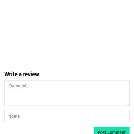
Write a review