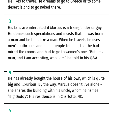
He likes to travel. He dreams to go to Greece or to some
desert island to go naked there.
His fans are interested if Marcus is a transgender or gay.
He denies such speculations and insists that he was born
a man and he feels like a man. When he travels, he uses
men’s bathroom, and some people tell him, that he had
mixed the rooms, and had to go to women’s one. “But I’m a
man, and I am accepting, who I am”, he told in his Q&A.
He has already bought the house of his own, which is quite
big and luxurious. By the way, Marcus doesn’t live alone –
she shares the building with his uncle, whom he names
“Big Daddy”. His residence is in Charlotte, NC.