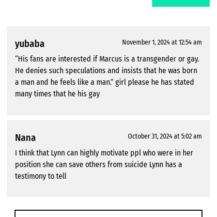
yubaba
November 1, 2024 at 12:54 am
“His fans are interested if Marcus is a transgender or gay.
He denies such speculations and insists that he was born
a man and he feels like a man.” girl please he has stated
many times that he his gay
Nana
October 31, 2024 at 5:02 am
I think that Lynn can highly motivate ppl who were in her
position she can save others from suicide Lynn has a
testimony to tell