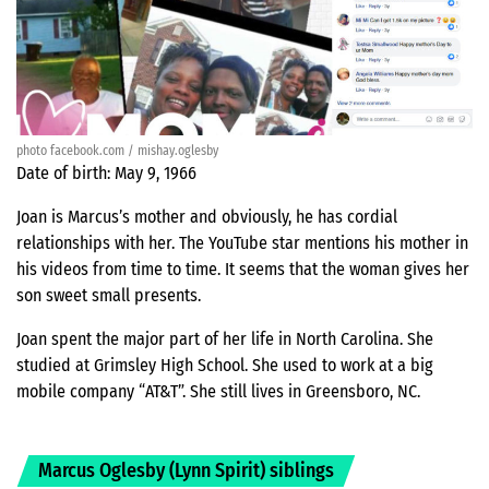
photo facebook.com / mishay.oglesby
Date of birth: May 9, 1966
Joan is Marcus’s mother and obviously, he has cordial
relationships with her. The YouTube star mentions his mother in
his videos from time to time. It seems that the woman gives her
son sweet small presents.
Joan spent the major part of her life in North Carolina. She
studied at Grimsley High School. She used to work at a big
mobile company “AT&T”. She still lives in Greensboro, NC.
Marcus Oglesby (Lynn Spirit) siblings