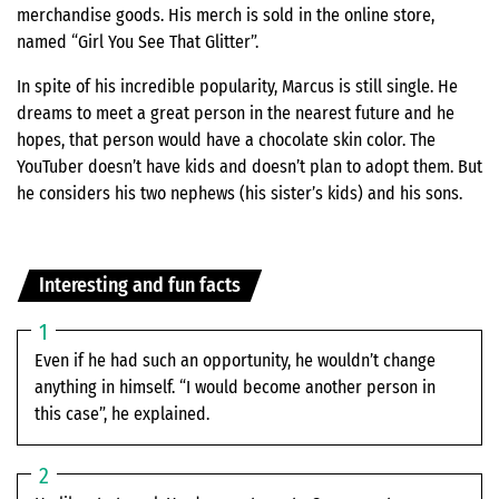
merchandise goods. His merch is sold in the online store,
named “Girl You See That Glitter”.
In spite of his incredible popularity, Marcus is still single. He
dreams to meet a great person in the nearest future and he
hopes, that person would have a chocolate skin color. The
YouTuber doesn’t have kids and doesn’t plan to adopt them. But
he considers his two nephews (his sister’s kids) and his sons.
Interesting and fun facts
Even if he had such an opportunity, he wouldn’t change
anything in himself. “I would become another person in
this case”, he explained.