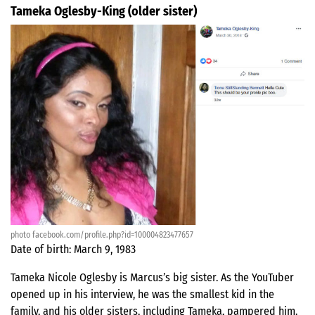
Tameka Oglesby-King (older sister)
photo facebook.com/profile.php?id=100004823477657
Date of birth: March 9, 1983
Tameka Nicole Oglesby is Marcus’s big sister. As the YouTuber
opened up in his interview, he was the smallest kid in the
family, and his older sisters, including Tameka, pampered him.