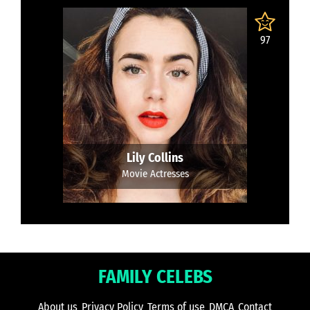
97
Lily Collins
Movie Actresses
FAMILY CELEBS
About us
Privacy Policy
Terms of use
DMCA
Contact