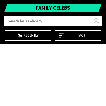
FAMILY CELEBS
RECENTLY
TAGS