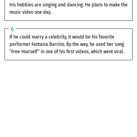
His hobbies are singing and dancing. He plans to make the
music video one day.
If he could marry a celebrity, it would be his favorite
performer Fantasia Barrino. By the way, he used her song
“Free Yourself” in one of his first videos, which went viral.