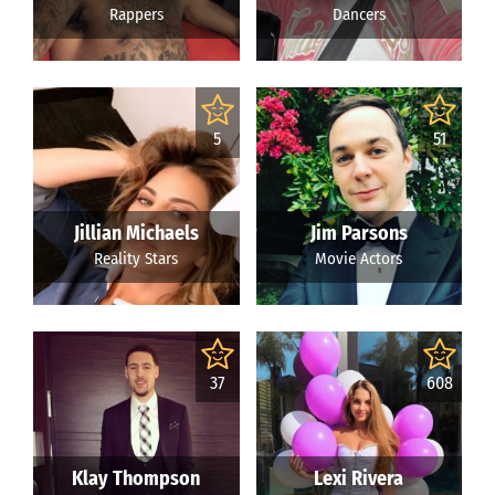
Rappers
Dancers
5
51
Jillian Michaels
Jim Parsons
Reality Stars
Movie Actors
37
608
Klay Thompson
Lexi Rivera