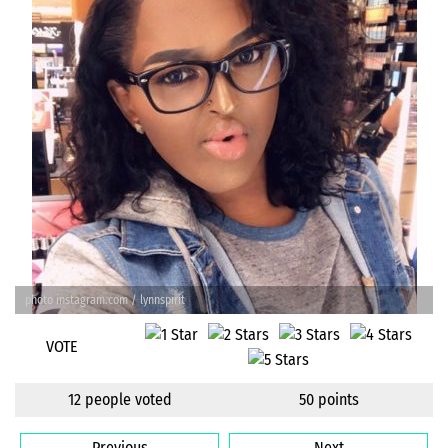
photo instagram.com / lynnspirit
VOTE
12 people voted
50 points
Previous
Next