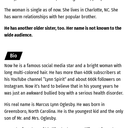
The woman is single as of now. She lives in Charlotte, NC. She
has warm relationships with her popular brother.
He has another older sister, too. Her name is not known to the
wide audience.
Bio
Now he is a famous social media star and a bright woman with
long multi-colored hair. He has more than 400k subscribers at
his YouTube channel “Lynn Spirit” and about 660k followers on
Instagram. Now it’s hard to believe that in his young years he
was just an awkward bullied boy with a serious health disorder.
His real name is Marcus Lynn Oglesby. He was born in
Greensboro, North Carolina. He is the youngest kid and the only
son of Mr. and Mrs. Oglesby.