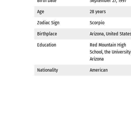
Birth Date
September 27, 1997
Age
28 years
Zodiac Sign
Scorpio
Birthplace
Arizona, United State
Education
Red Mountain High
School, the University
Arizona
Nationality
American