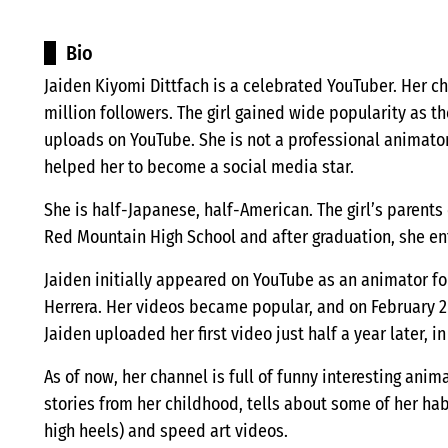
Bio
Jaiden Kiyomi Dittfach is a celebrated YouTuber. Her ch
million followers. The girl gained wide popularity as t
uploads on YouTube. She is not a professional animator,
helped her to become a social media star.
She is half-Japanese, half-American. The girl’s parent
Red Mountain High School and after graduation, she ent
Jaiden initially appeared on YouTube as an animator 
Herrera. Her videos became popular, and on February 2
Jaiden uploaded her first video just half a year later, in 
As of now, her channel is full of funny interesting anim
stories from her childhood, tells about some of her ha
high heels) and speed art videos.