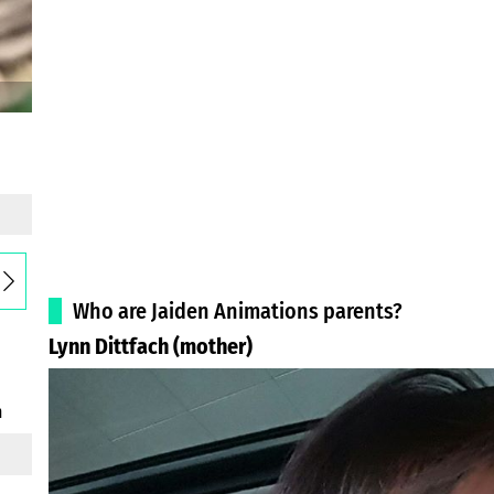
Who are Jaiden Animations parents?
Lynn Dittfach (mother)
h