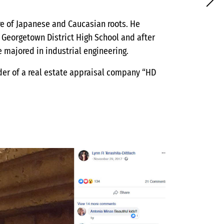
ture of Japanese and Caucasian roots. He
 Georgetown District High School and after
 majored in industrial engineering.
nder of a real estate appraisal company “HD