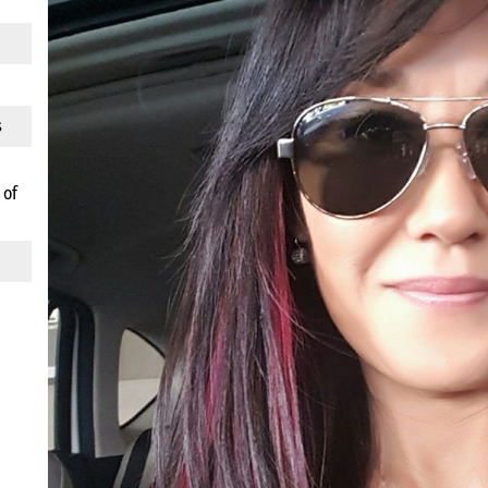
s
 of