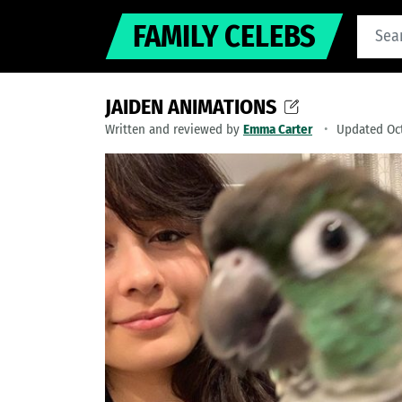
FAMILY CELEBS
JAIDEN ANIMATIONS
Written and reviewed by
Emma Carter
Updated Oct