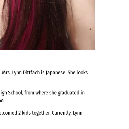
 Mrs. Lynn Dittfach is Japanese. She looks
igh School, from where she graduated in
ol.
lcomed 2 kids together. Currently, Lynn