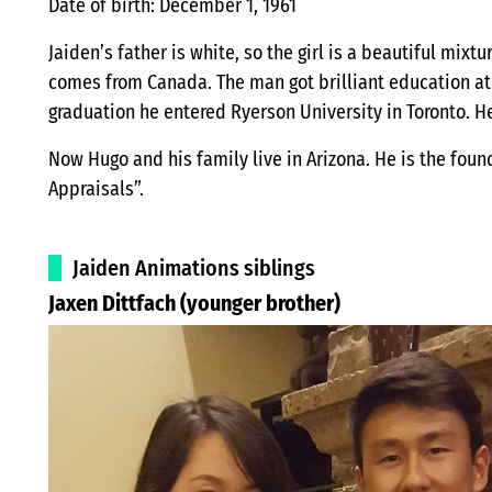
Date of birth: December 1, 1961
Jaiden’s father is white, so the girl is a beautiful mix
comes from Canada. The man got brilliant education at
graduation he entered Ryerson University in Toronto. He
Now Hugo and his family live in Arizona. He is the fou
Appraisals”.
Jaiden Animations siblings
Jaxen Dittfach (younger brother)