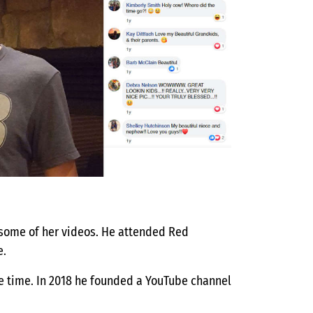
 some of her videos. He attended Red
e.
ee time. In 2018 he founded a YouTube channel