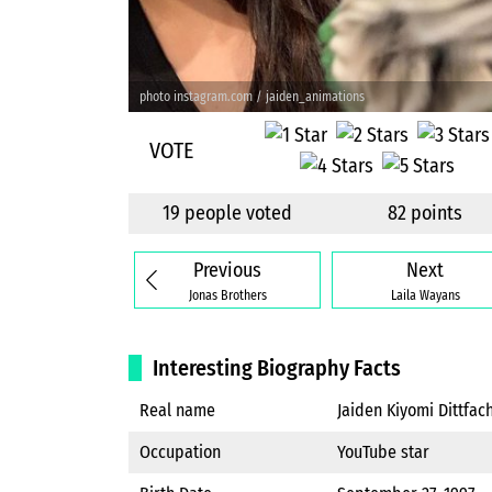
photo instagram.com / jaiden_animations
VOTE
19 people voted
82 points
Previous
Next
Jonas Brothers
Laila Wayans
Interesting Biography Facts
Real name
Jaiden Kiyomi Dittfac
Occupation
YouTube star