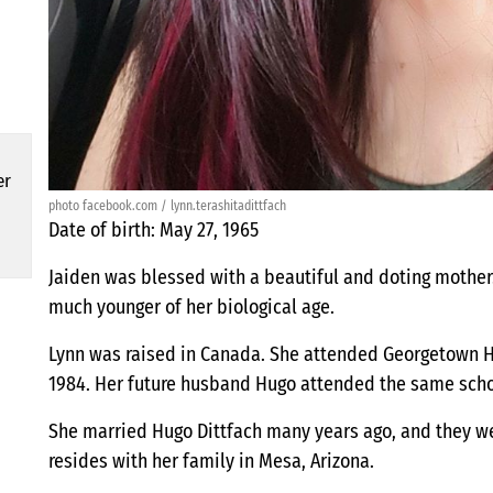
er
photo facebook.com / lynn.terashitadittfach
Date of birth: May 27, 1965
Jaiden was blessed with a beautiful and doting mother.
much younger of her biological age.
Lynn was raised in Canada. She attended Georgetown H
1984. Her future husband Hugo attended the same scho
She married Hugo Dittfach many years ago, and they we
resides with her family in Mesa, Arizona.