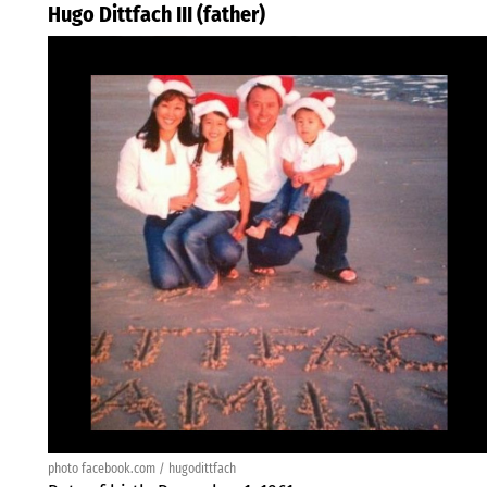
Hugo Dittfach III (father)
photo facebook.com / hugodittfach