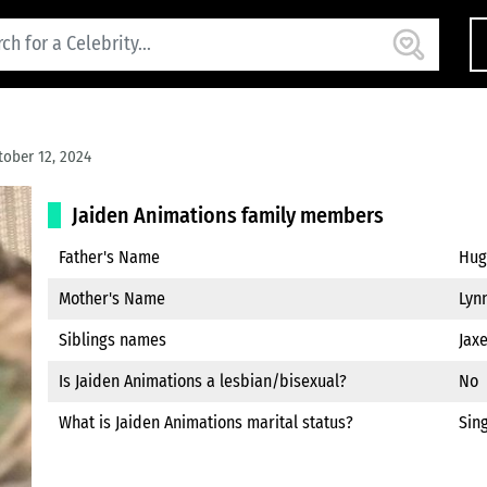
ober 12, 2024
Jaiden Animations family members
Father's Name
Hugo
Mother's Name
Lynn
Siblings names
Jaxe
Is Jaiden Animations a lesbian/bisexual?
No
What is Jaiden Animations marital status?
Sin