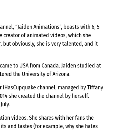
annel, “Jaiden Animations”, boasts with 6, 5
he creator of animated videos, which she
 but obviously, she is very talented, and it
s came to USA from Canada. Jaiden studied at
ered the University of Arizona.
for iHasCupquake channel, managed by Tiffany
014 she created the channel by herself.
July.
ation videos. She shares with her fans the
bits and tastes (for example, why she hates