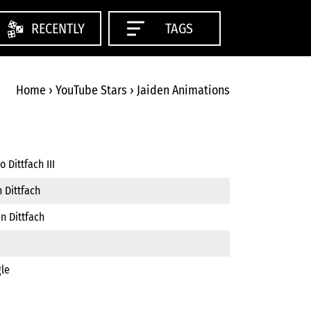
RECENTLY
TAGS
Home
›
YouTube Stars
›
Jaiden Animations
 Dittfach III
 Dittfach
n Dittfach
gle