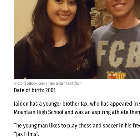
photo facebook.com / lynn.terashitadittfach
Date of birth: 2001
Jaiden has a younger brother Jax, who has appeared in
Mountain High School and was an aspiring athlete ther
The young man likes to play chess and soccer in his fr
“Jax Films”.