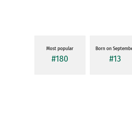
Most popular
Born on Septemb
#180
#13