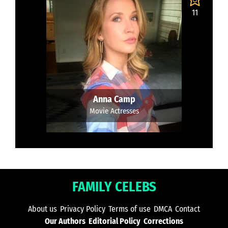
11
Anna Camp
Movie Actresses
FAMILY CELEBS
About us
Privacy Policy
Terms of use
DMCA
Contact
Our Authors
Editorial Policy
Corrections