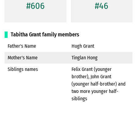
#606
#46
Tabitha Grant family members
Father's Name
Hugh Grant
Mother's Name
Tinglan Hong
Siblings names
Felix Grant (younger
brother), John Grant
(younger half-brother) and
two more younger half-
siblings