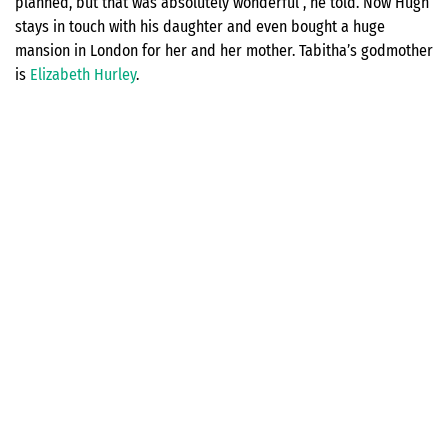
planned, but that was absolutely wonderful”, he told. Now Hugh
stays in touch with his daughter and even bought a huge
mansion in London for her and her mother. Tabitha’s godmother
is
Elizabeth Hurley
.