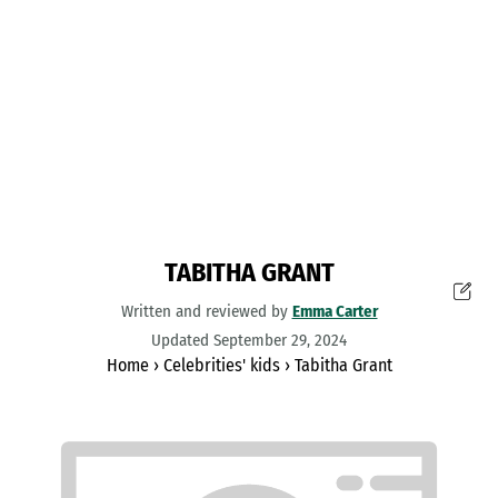
TABITHA GRANT
Written and reviewed by
Emma Carter
Updated September 29, 2024
Home
›
Celebrities' kids
›
Tabitha Grant