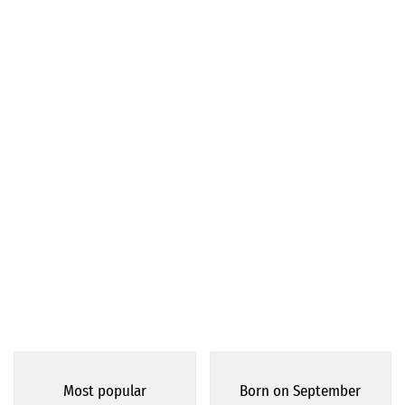
Most popular
Born on September