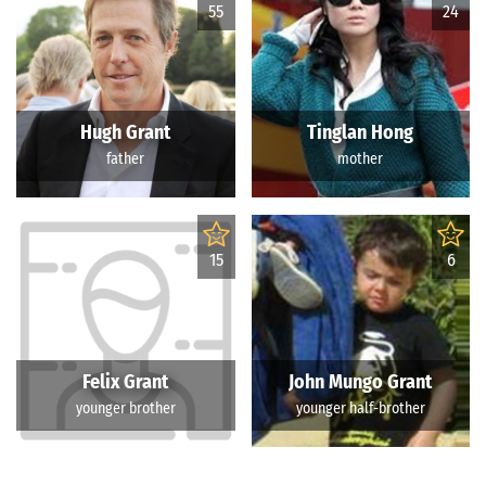
55
24
Hugh Grant
Tinglan Hong
father
mother
15
6
Felix Grant
John Mungo Grant
younger brother
younger half-brother