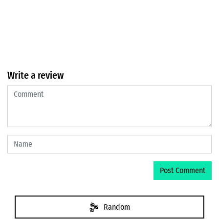
Write a review
Random