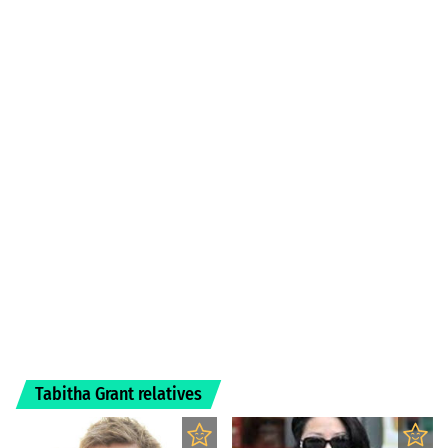
Tabitha Grant relatives