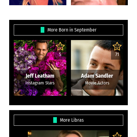
More Born in September
5
71
Jeff Leatham
Adam Sandler
Instagram Stars
Movie Actors
More Libras