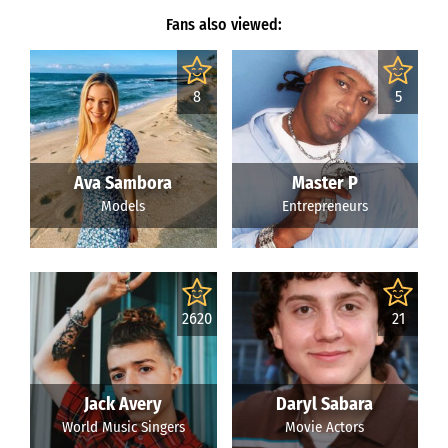
Fans also viewed:
8
5
Ava Sambora
Master P
Models
Entrepreneurs
2620
21
Jack Avery
Daryl Sabara
World Music Singers
Movie Actors