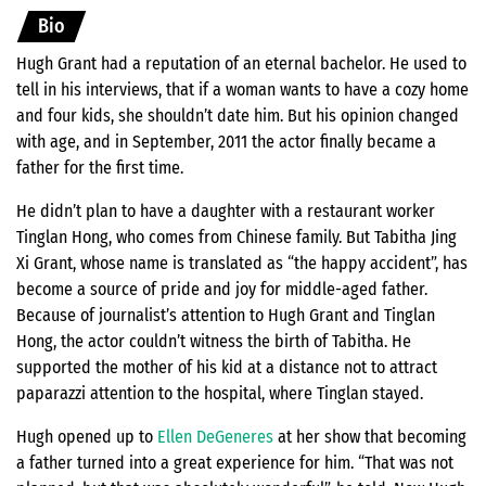
Bio
Hugh Grant had a reputation of an eternal bachelor. He used to
tell in his interviews, that if a woman wants to have a cozy home
and four kids, she shouldn’t date him. But his opinion changed
with age, and in September, 2011 the actor finally became a
father for the first time.
He didn’t plan to have a daughter with a restaurant worker
Tinglan Hong, who comes from Chinese family. But Tabitha Jing
Xi Grant, whose name is translated as “the happy accident”, has
become a source of pride and joy for middle-aged father.
Because of journalist’s attention to Hugh Grant and Tinglan
Hong, the actor couldn’t witness the birth of Tabitha. He
supported the mother of his kid at a distance not to attract
paparazzi attention to the hospital, where Tinglan stayed.
Hugh opened up to
Ellen DeGeneres
at her show that becoming
a father turned into a great experience for him. “That was not