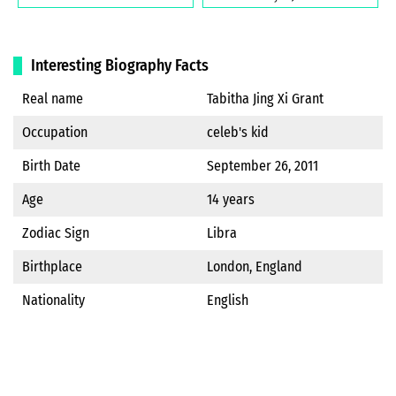
Interesting Biography Facts
Real name
Tabitha Jing Xi Grant
Occupation
celeb's kid
Birth Date
September 26, 2011
Age
14 years
Zodiac Sign
Libra
Birthplace
London, England
Nationality
English