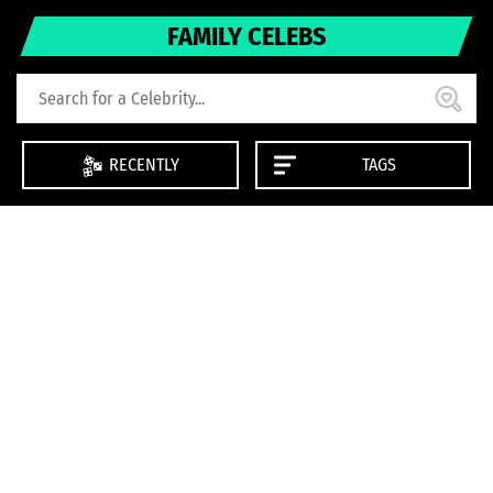
FAMILY CELEBS
RECENTLY
TAGS