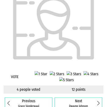
VOTE
4 people voted
12 points
Previous
Next
Grace Vanderwaal
Dwayne Johnson