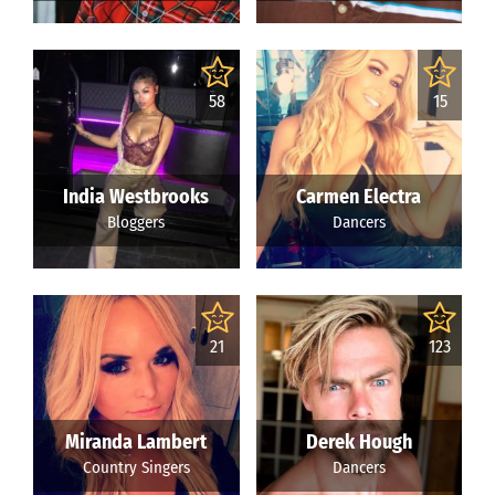
58
15
India Westbrooks
Carmen Electra
Bloggers
Dancers
21
123
Miranda Lambert
Derek Hough
Country Singers
Dancers