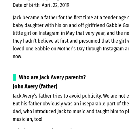
Date of birth: April 22, 2019
Jack became a father for the first time at a tender age 
baby daughter with his on and off girlfriend Gabbie Go
little girl on Instagram in May that very year, and the 
they hadn’t believe at first and presumed that the girl
loved one Gabbie on Mother’s Day through Instagram and
now.
Who are Jack Avery parents?
John Avery (father)
Jack Avery’s father tries to avoid publicity. We are not e
But his father obviously was an inseparable part of the s
dad, who introduced Jack to music and taught him to pl
musician, too!