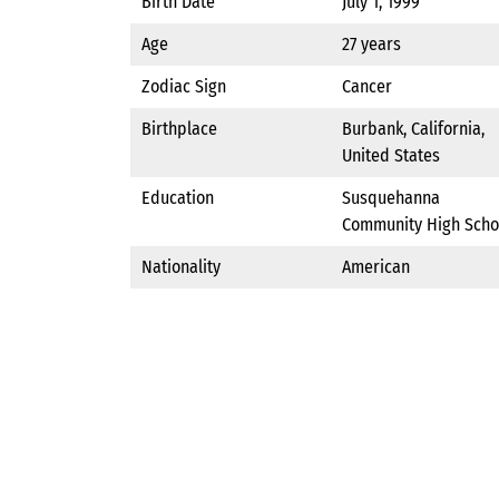
Birth Date
July 1, 1999
Age
27 years
Zodiac Sign
Cancer
Birthplace
Burbank, California,
United States
Education
Susquehanna
Community High Scho
Nationality
American