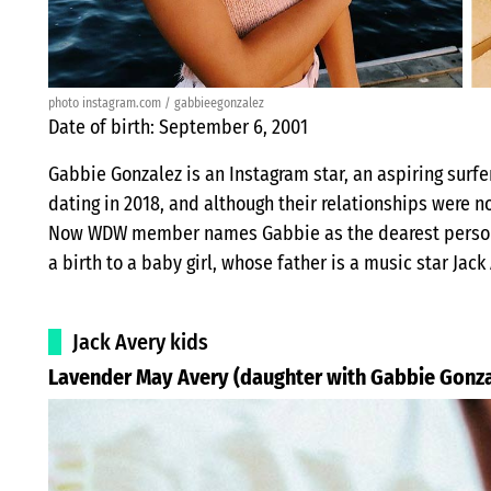
photo instagram.com / gabbieegonzalez
Date of birth: September 6, 2001
Gabbie Gonzalez is an Instagram star, an aspiring surfer
dating in 2018, and although their relationships were 
Now WDW member names Gabbie as the dearest person in 
a birth to a baby girl, whose father is a music star Jack
Jack Avery kids
Lavender May Avery (daughter with Gabbie Gonza