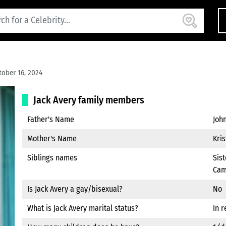
ober 16, 2024
Jack Avery family members
Father's Name
Joh
Mother's Name
Kris
Siblings names
Sist
Cam
Is Jack Avery a gay/bisexual?
No
What is Jack Avery marital status?
In r