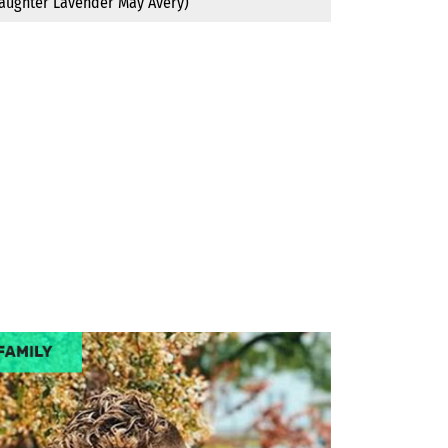
daughter Lavender May Avery)