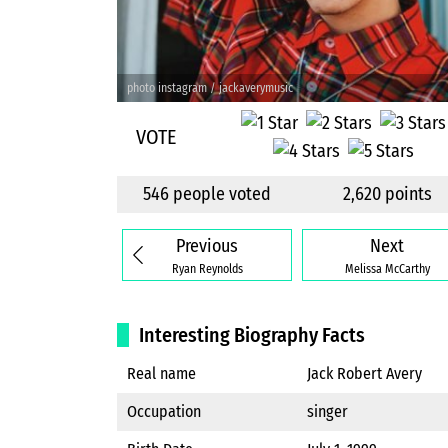
photo instagram / jackaverymusic
VOTE
546 people voted
2,620 points
Previous
Next
Ryan Reynolds
Melissa McCarthy
Interesting Biography Facts
Real name
Jack Robert Avery
Occupation
singer