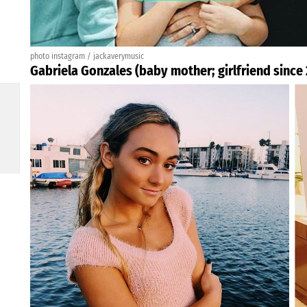
photo instagram / jackaverymusic
Gabriela Gonzales (baby mother; girlfriend since