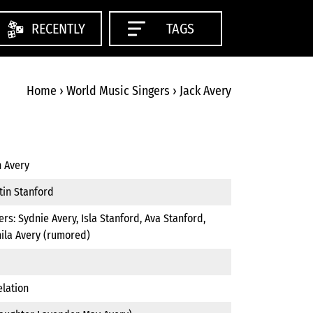
RECENTLY
TAGS
Home
›
World Music Singers
›
Jack Avery
n Avery
tin Stanford
ers: Sydnie Avery, Isla Stanford, Ava Stanford,
ila Avery (rumored)
elation