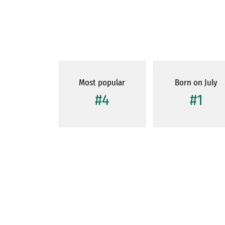
Most popular
Born on July
#4
#1