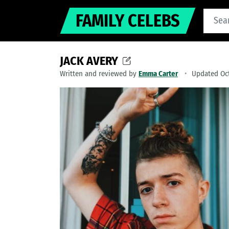
FAMILY CELEBS
JACK AVERY
Written and reviewed by
Emma Carter
Updated Oct