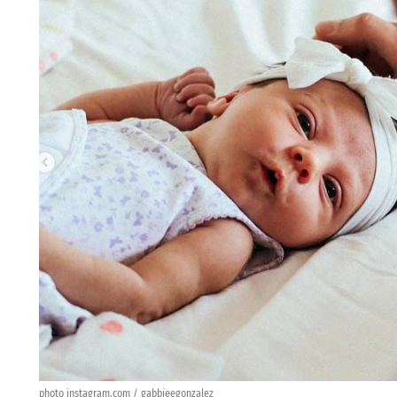
photo instagram.com / gabbieegonzalez