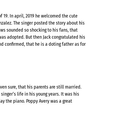
of 19. In april, 2019 he welcomed the cute
nzalez. The singer posted the story about his
news sounded so shocking to his fans, that
 was adopted. But then Jack congratulated his
 confirmed, that he is a doting father as for
ven sure, that his parents are still married.
inger’s life in his young years. It was his
ay the piano. Poppy Avery was a great