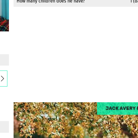
How many children does he have?
1 (