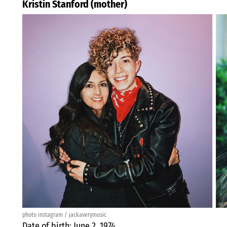
Kristin Stanford (mother)
photo instagram / jackaverymusic
Date of birth: June 2, 1974