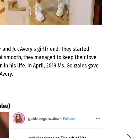
 and Jck Avery’s girlfriend. They started
not smooth, they managed to keep their love.
his life. In April, 2019 Ms. Gonzales gave
 Avery.
lez)