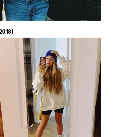
 2018)