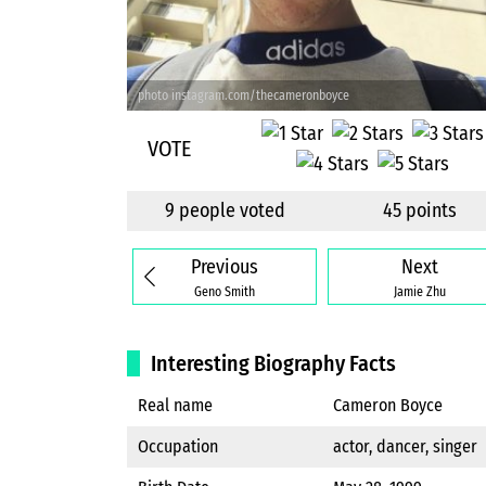
photo instagram.com/thecameronboyce
VOTE
9 people voted
45 points
Previous
Next
Geno Smith
Jamie Zhu
Interesting Biography Facts
Real name
Cameron Boyce
Occupation
actor, dancer, singer