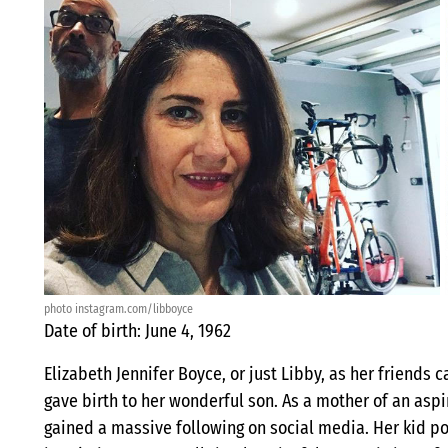
photo instagram.com/libboyce
Date of birth: June 4, 1962
Elizabeth Jennifer Boyce, or just Libby, as her friends c
gave birth to her wonderful son. As a mother of an asp
gained a massive following on social media. Her kid po