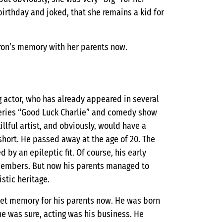
birthday and joked, that she remains a kid for
ron’s memory with her parents now.
 actor, who has already appeared in several
y series “Good Luck Charlie” and comedy show
illful artist, and obviously, would have a
 short. He passed away at the age of 20. The
by an epileptic fit. Of course, his early
members. But now his parents managed to
stic heritage.
sweet memory for his parents now. He was born
he was sure, acting was his business. He