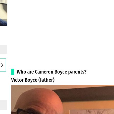
Who are Cameron Boyce parents?
Victor Boyce (father)