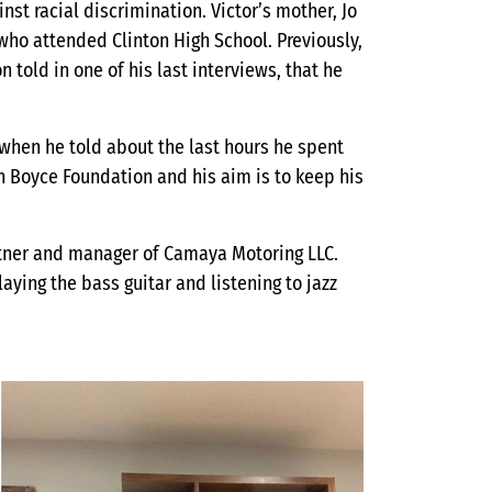
inst racial discrimination. Victor’s mother, Jo
who attended Clinton High School. Previously,
 told in one of his last interviews, that he
 when he told about the last hours he spent
n Boyce Foundation and his aim is to keep his
tner and manager of Camaya Motoring LLC.
aying the bass guitar and listening to jazz