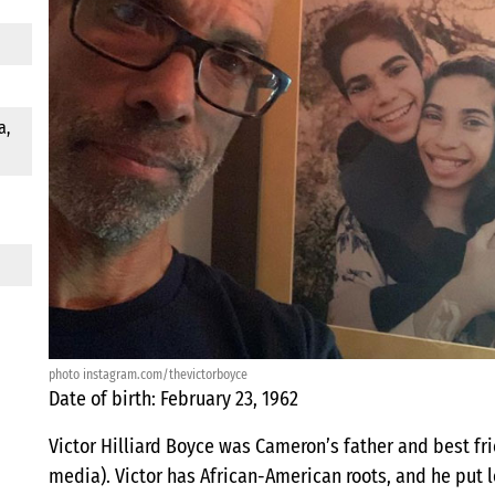
a,
photo instagram.com/thevictorboyce
Date of birth: February 23, 1962
Victor Hilliard Boyce was Cameron’s father and best frie
media). Victor has African-American roots, and he put lot