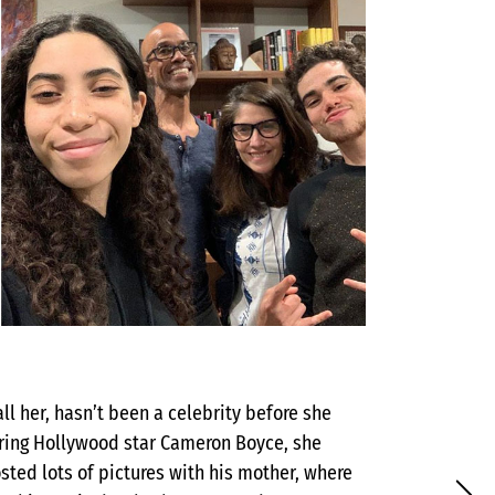
all her, hasn’t been a celebrity before she
iring Hollywood star Cameron Boyce, she
sted lots of pictures with his mother, where