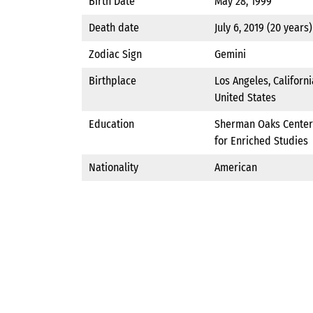
Birth Date
May 28, 1999
Death date
July 6, 2019 (20 years)
Zodiac Sign
Gemini
Birthplace
Los Angeles, Californi
United States
Education
Sherman Oaks Center
for Enriched Studies
Nationality
American