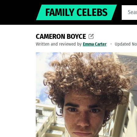
FAMILY CELEBS
CAMERON BOYCE
Written and reviewed by
Emma Carter
Updated No