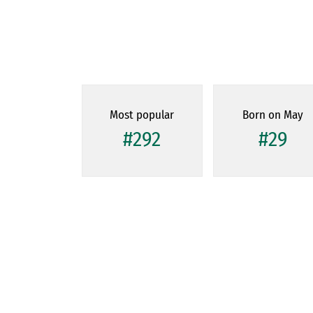
Most popular
Born on May
#292
#29