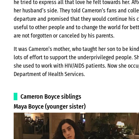
he tried to express all that love he felt towards her. Af
her husband’s side. They told Cameron’s fans and colle
departure and promised that they would continue his 
useful to other people and to change the world for bett
are not forgotten or canceled by his parents.
It was Cameron’s mother, who taught her son to be kind 
lots of effort to support the underprivileged people.
she used to work with HIV/AIDS patients. Now she occupi
Department of Health Services.
Cameron Boyce siblings
Maya Boyce (younger sister)