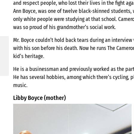
and respect people, who lost their lives in the fight aga
Ann Boyce, was one of twelve black-skinned students, 
only white people were studying at that school. Cameron
was so proud of his grandmother’s social work.
Mr. Boyce couldn’t hold back tears during an interview
with his son before his death. Now he runs The Camero
kid’s heritage.
He is a businessman and previously worked as the par
He has several hobbies, among which there’s cycling, pl
music.
Libby Boyce (mother)