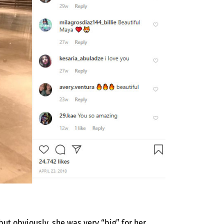
ut obviously, she was very “big” for her