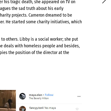
ter his tragic death, she appeared on TV on
agues the sad truth about his early
charity projects. Cameron dreamed to be
er. He started some charity initiatives, which
to others. Libby is a social worker; she put
 She deals with homeless people and besides,
es the position of the director at the