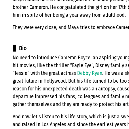
brother Cameron. He congratulated the girl on her 17th 
him in spite of her being a year away from adulthood.
They were very close, and Maya tries to embrace Came
Bio
No need to introduce Cameron Boyce, an aspiring young
hit movies, like the thriller “Eagle Eye”, Disney famil
“Jessie” with the great actress
Debby Ryan
. He was a sk
great future in Hollywood. But his life turned to be too
reason for his unexpected death was an autopsy, caused 
departure impressed his fans, colleagues and family 
gather themselves and they are ready to protect his arti
And now let’s listen to his life story, which is just a 
and raised in Los Angeles and since the earliest years 