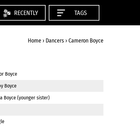
RECENTLY
TAGS
Home
›
Dancers
›
Cameron Boyce
tor Boyce
by Boyce
a Boyce (younger sister)
gle