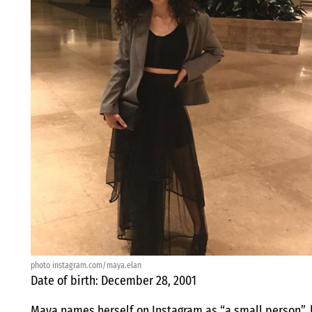
photo instagram.com/maya.elan
Date of birth: December 28, 2001
Maya names herself on Instagram as “a small person”, b