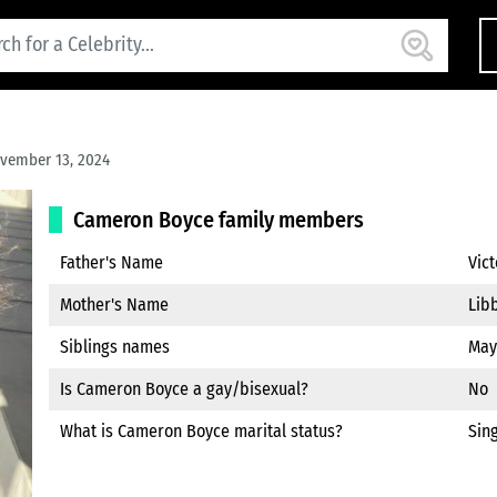
vember 13, 2024
Cameron Boyce family members
Father's Name
Vic
Mother's Name
Lib
Siblings names
May
Is Cameron Boyce a gay/bisexual?
No
What is Cameron Boyce marital status?
Sin