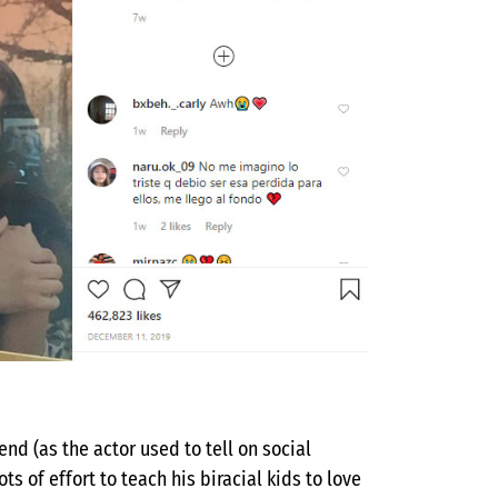
nd (as the actor used to tell on social
s of effort to teach his biracial kids to love