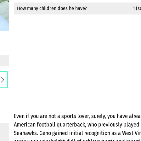
How many children does he have?
1 (
Even if you are not a sports lover, surely, you have al
American football quarterback, who previously played f
Seahawks. Geno gained initial recognition as a West Vir