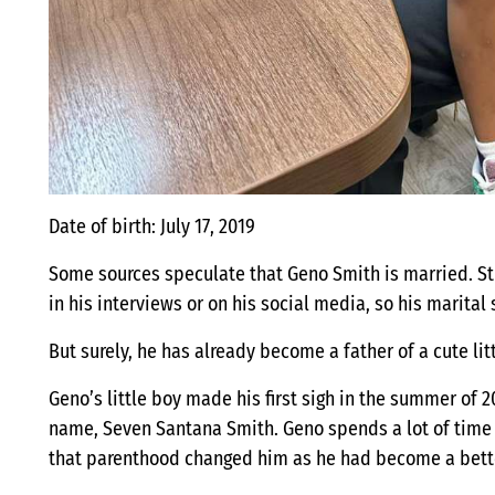
Date of birth: July 17, 2019
Some sources speculate that Geno Smith is married. St
in his interviews or on his social media, so his marital 
But surely, he has already become a father of a cute lit
Geno’s little boy made his first sigh in the summer of
name, Seven Santana Smith. Geno spends a lot of time w
that parenthood changed him as he had become a bett