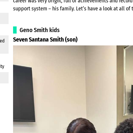
career was very bright, full of achievements and record
support system – his family. Let’s have a look at all of
Geno Smith kids
Seven Santana Smith (son)
ted
ity