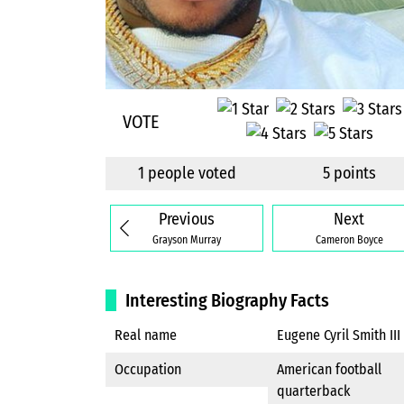
VOTE
1 people voted
5 points
Previous
Next
Grayson Murray
Cameron Boyce
Interesting Biography Facts
Real name
Eugene Cyril Smith III
Occupation
American football
quarterback