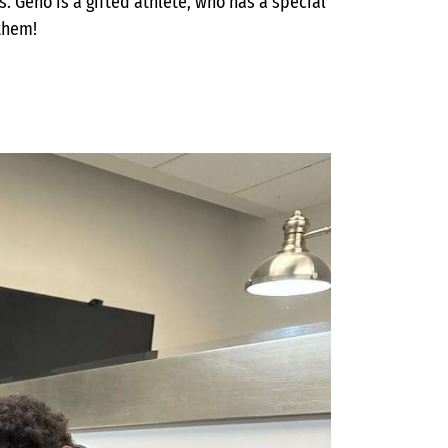
s. Geno is a gifted athlete, who has a special
 them!