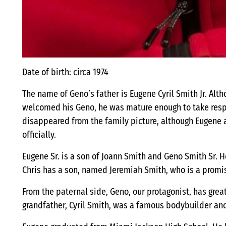
Date of birth: circa 1974
The name of Geno’s father is Eugene Cyril Smith Jr. Alt
welcomed his Geno, he was mature enough to take respon
disappeared from the family picture, although Eugene
officially.
Eugene Sr. is a son of Joann Smith and Geno Smith Sr. 
Chris has a son, named Jeremiah Smith, who is a promis
From the paternal side, Geno, our protagonist, has great
grandfather, Cyril Smith, was a famous bodybuilder and