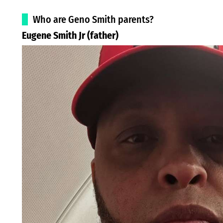
Who are Geno Smith parents?
Eugene Smith Jr (father)