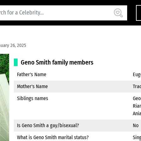
uary 26, 2025
Geno Smith family members
Father's Name
Eug
Mother's Name
Tra
Siblings names
Geo
Rian
Ania
Is Geno Smith a gay/bisexual?
No
What is Geno Smith marital status?
Sin