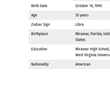
Birth Date
October 10, 1990
Age
35 years
Zodiac Sign
Libra
Birthplace
Miramar, Florida, Uni
States
Education
Miramar High School,
West Virginia Univers
Nationality
American