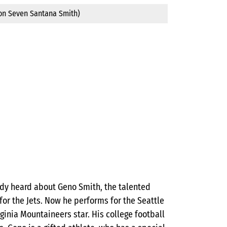
son Seven Santana Smith)
ready heard about Geno Smith, the talented
or the Jets. Now he performs for the Seattle
ginia Mountaineers star. His college football