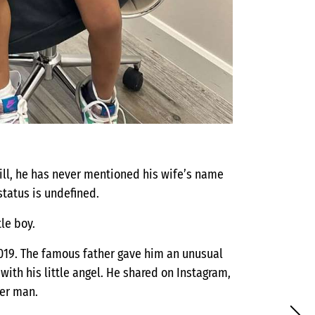
ill, he has never mentioned his wife’s name
status is undefined.
tle boy.
 2019. The famous father gave him an unusual
ith his little angel. He shared on Instagram,
er man.