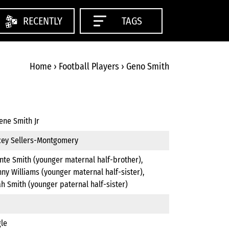
RECENTLY
TAGS
Home
›
Football Players
›
Geno Smith
ene Smith Jr
cey Sellers-Montgomery
nte Smith (younger maternal half-brother),
ny Williams (younger maternal half-sister),
h Smith (younger paternal half-sister)
gle