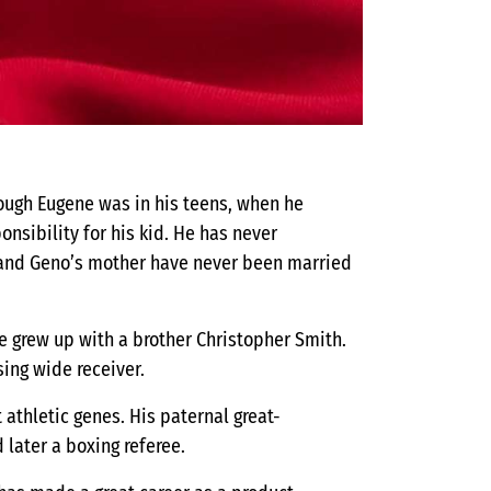
hough Eugene was in his teens, when he
sibility for his kid. He has never
 and Geno’s mother have never been married
He grew up with a brother Christopher Smith.
ing wide receiver.
 athletic genes. His paternal great-
 later a boxing referee.