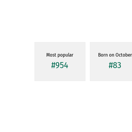
Most popular
Born on Octobe
#954
#83