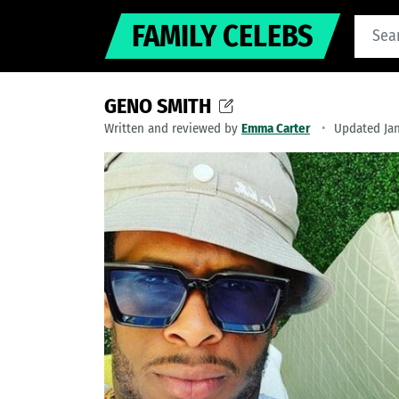
FAMILY CELEBS
GENO SMITH
Written and reviewed by
Emma Carter
Updated Jan