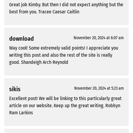
Great job Kimby. But then I did not expect anything but the
best from you. Tracee Caesar Caitlin
download
November 20, 2024 at 6:07 am
Way cool! Some extremely valid points! I appreciate you
writing this post and also the rest of the site is really
good. Shandeigh Arch Reynold
sikis
November 20, 2024 at 5:23 am
Excellent post! We will be linking to this particularly great
article on our website. Keep up the great writing. Robbyn
Ram Larkins