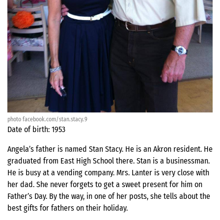
photo facebook.com/stan.stacy.9
Date of birth: 1953
Angela’s father is named Stan Stacy. He is an Akron resident. He
graduated from East High School there. Stan is a businessman.
He is busy at a vending company. Mrs. Lanter is very close with
her dad. She never forgets to get a sweet present for him on
Father’s Day. By the way, in one of her posts, she tells about the
best gifts for fathers on their holiday.