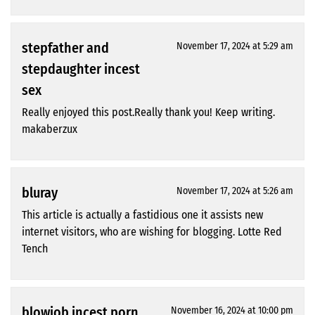
stepfather and
November 17, 2024 at 5:29 am
stepdaughter incest
sex
Really enjoyed this post.Really thank you! Keep writing.
makaberzux
bluray
November 17, 2024 at 5:26 am
This article is actually a fastidious one it assists new
internet visitors, who are wishing for blogging. Lotte Red
Tench
blowjob incest porn
November 16, 2024 at 10:00 pm