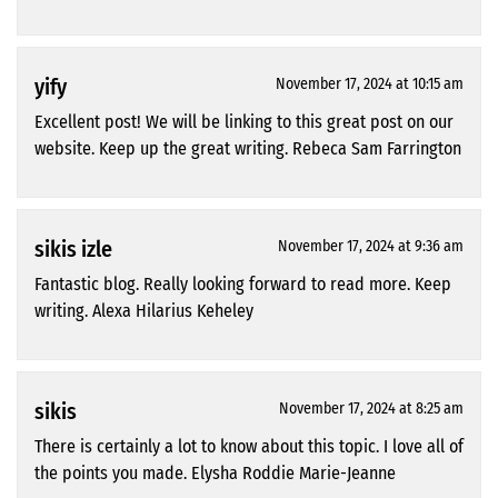
yify
November 17, 2024 at 10:15 am
Excellent post! We will be linking to this great post on our
website. Keep up the great writing. Rebeca Sam Farrington
sikis izle
November 17, 2024 at 9:36 am
Fantastic blog. Really looking forward to read more. Keep
writing. Alexa Hilarius Keheley
sikis
November 17, 2024 at 8:25 am
There is certainly a lot to know about this topic. I love all of
the points you made. Elysha Roddie Marie-Jeanne