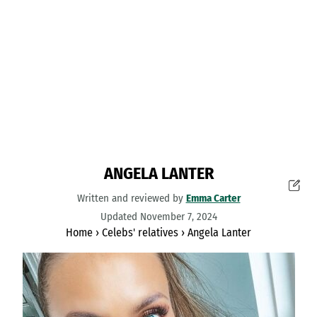
ANGELA LANTER
Written and reviewed by
Emma Carter
Updated November 7, 2024
Home
›
Celebs' relatives
›
Angela Lanter