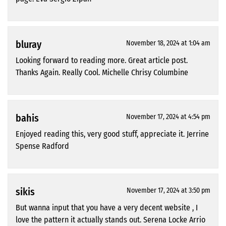
bluray
November 18, 2024 at 1:04 am
Looking forward to reading more. Great article post.
Thanks Again. Really Cool. Michelle Chrisy Columbine
bahis
November 17, 2024 at 4:54 pm
Enjoyed reading this, very good stuff, appreciate it. Jerrine
Spense Radford
sikis
November 17, 2024 at 3:50 pm
But wanna input that you have a very decent website , I
love the pattern it actually stands out. Serena Locke Arrio