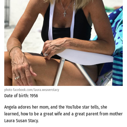
photo facebook.com/laura.weaverstacy
Date of birth: 1956
Angela adores her mom, and the YouTube star tells, she
learned, how to be a great wife and a great parent from mother
Laura Susan Stacy.