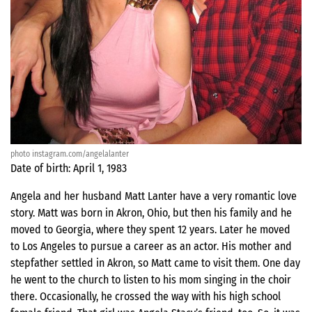
photo instagram.com/angelalanter
Date of birth: April 1, 1983
Angela and her husband Matt Lanter have a very romantic love
story. Matt was born in Akron, Ohio, but then his family and he
moved to Georgia, where they spent 12 years. Later he moved
to Los Angeles to pursue a career as an actor. His mother and
stepfather settled in Akron, so Matt came to visit them. One day
he went to the church to listen to his mom singing in the choir
there. Occasionally, he crossed the way with his high school