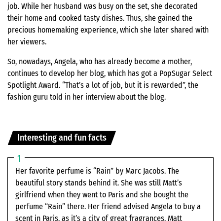
job. While her husband was busy on the set, she decorated
their home and cooked tasty dishes. Thus, she gained the
precious homemaking experience, which she later shared with
her viewers.
So, nowadays, Angela, who has already become a mother,
continues to develop her blog, which has got a PopSugar Select
Spotlight Award. “That’s a lot of job, but it is rewarded”, the
fashion guru told in her interview about the blog.
Interesting and fun facts
Her favorite perfume is “Rain” by Marc Jacobs. The
beautiful story stands behind it. She was still Matt’s
girlfriend when they went to Paris and she bought the
perfume “Rain” there. Her friend advised Angela to buy a
scent in Paris, as it’s a city of great fragrances. Matt