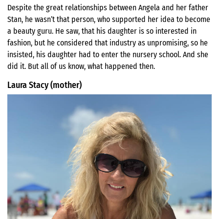
Despite the great relationships between Angela and her father
Stan, he wasn’t that person, who supported her idea to become
a beauty guru. He saw, that his daughter is so interested in
fashion, but he considered that industry as unpromising, so he
insisted, his daughter had to enter the nursery school. And she
did it. But all of us know, what happened then.
Laura Stacy (mother)