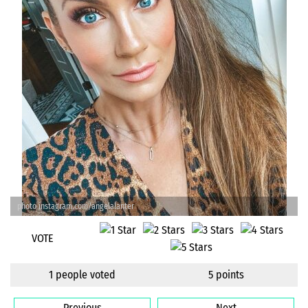
photo instagram.com/angelalanter
VOTE
1 people voted
5 points
Previous
Next