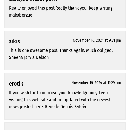
Really enjoyed this post.Really thank you! Keep writing.
makaberzux
sikis
November 16, 2024 at 9:31 pm
This is one awesome post. Thanks Again. Much obliged.
Sheena Jarvis Nelson
erotik
November 16, 2024 at 11:29 am
If you wish for to improve your knowledge only keep
visiting this web site and be updated with the newest
news posted here. Renelle Dennis Sateia