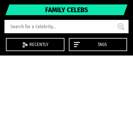
FAMILY CELEBS
RECENTLY
TAGS