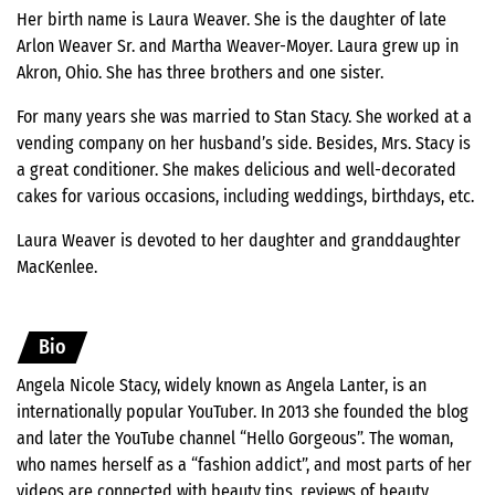
Her birth name is Laura Weaver. She is the daughter of late
Arlon Weaver Sr. and Martha Weaver-Moyer. Laura grew up in
Akron, Ohio. She has three brothers and one sister.
For many years she was married to Stan Stacy. She worked at a
vending company on her husband’s side. Besides, Mrs. Stacy is
a great conditioner. She makes delicious and well-decorated
cakes for various occasions, including weddings, birthdays, etc.
Laura Weaver is devoted to her daughter and granddaughter
MacKenlee.
Bio
Angela Nicole Stacy, widely known as Angela Lanter, is an
internationally popular YouTuber. In 2013 she founded the blog
and later the YouTube channel “Hello Gorgeous”. The woman,
who names herself as a “fashion addict”, and most parts of her
videos are connected with beauty tips, reviews of beauty