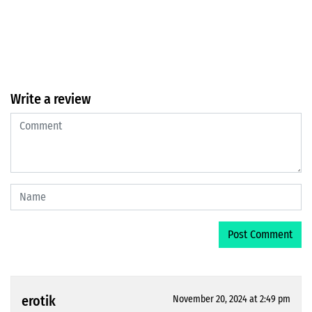
Write a review
erotik
November 20, 2024 at 2:49 pm