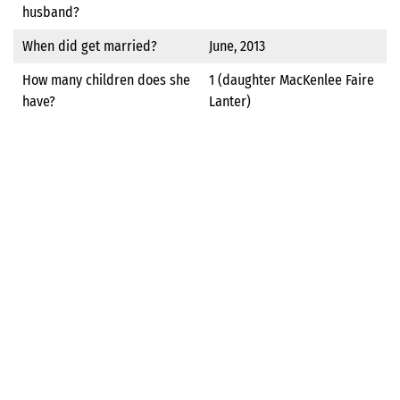
husband?
When did get married?
June, 2013
How many children does she
1 (daughter MacKenlee Faire
have?
Lanter)