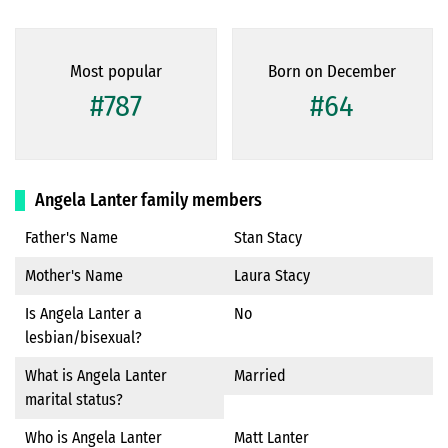
Most popular
Born on December
#787
#64
Angela Lanter family members
Father's Name
Stan Stacy
Mother's Name
Laura Stacy
Is Angela Lanter a
No
lesbian/bisexual?
What is Angela Lanter
Married
marital status?
Who is Angela Lanter
Matt Lanter