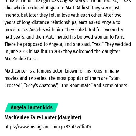
female friend. That girl was Angela Stacy’s friend, too. So, it was
she, who introduced Angela to Matt. At first, they were just
friends, but later they fell in love with each other. After two
years of long-distance relationships, Matt asked Angela to
move to Los Angeles with him. They cohabited for two and a
half years, and then Matt invited his beloved woman to Paris.
There he proposed to Angela, and she said, “Yes!” They wedded
in June 2013 in Malibu. In 2017 they welcomed the daughter
MacKenlee Faire.
Matt Lanter is a famous actor, known for his roles in many
movies and TV series. The most popular of them are “Star-
Crossed”, “Grey’s Anatomy”, “The Roommate” and some others.
Angela Lanter kids
MacKenlee Faire Lanter (daughter)
https://www.instagram.com/p/B3ntZwTliaD/