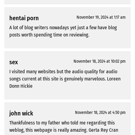
hentai porn
November 19, 2024 at 1:17 am
A lot of blog writers nowadays yet just a few have blog
posts worth spending time on reviewing.
sex
November 18, 2024 at 10:02 pm
I visited many websites but the audio quality for audio
songs current at this site is genuinely marvelous. Loreen
Donn Hickie
john wick
November 18, 2024 at 4:50 pm
Thankfulness to my father who told me regarding this
weblog, this webpage is really amazing. Gerta Rey Cran