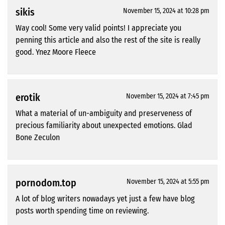
sikis
November 15, 2024 at 10:28 pm
Way cool! Some very valid points! I appreciate you
penning this article and also the rest of the site is really
good. Ynez Moore Fleece
erotik
November 15, 2024 at 7:45 pm
What a material of un-ambiguity and preserveness of
precious familiarity about unexpected emotions. Glad
Bone Zeculon
pornodom.top
November 15, 2024 at 5:55 pm
A lot of blog writers nowadays yet just a few have blog
posts worth spending time on reviewing.