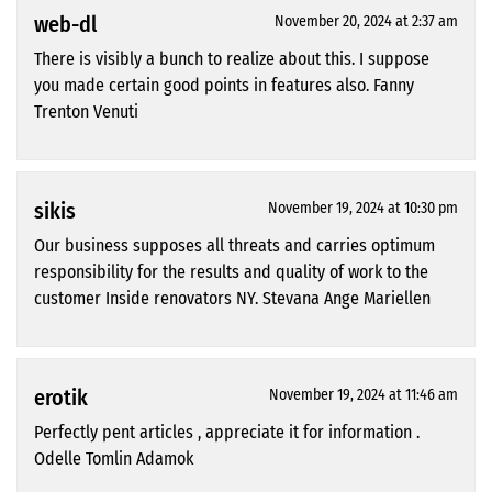
web-dl
November 20, 2024 at 2:37 am
There is visibly a bunch to realize about this. I suppose
you made certain good points in features also. Fanny
Trenton Venuti
sikis
November 19, 2024 at 10:30 pm
Our business supposes all threats and carries optimum
responsibility for the results and quality of work to the
customer Inside renovators NY. Stevana Ange Mariellen
erotik
November 19, 2024 at 11:46 am
Perfectly pent articles , appreciate it for information .
Odelle Tomlin Adamok