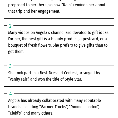
proposed to her there, so now “Rain” reminds her about
that trip and her engagement.
Many videos on Angela’s channel are devoted to gift ideas.
For her, the best gift is a beauty product, a postcard, or a
bouquet of fresh flowers. She prefers to give gifts than to
get them.
She took part in a Best-Dressed Contest, arranged by
“Vanity Fair”, and won the title of Style Star.
Angela has already collaborated with many reputable
brands, including “Garnier Fructis”, “Rimmel London”,
“Kiehl’s” and many others.