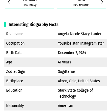
Elsa Pataky
Dirk Nowitzki
Interesting Biography Facts
Real name
Angela Nicole Stacy-Lanter
Occupation
YouTube star, Instagram star
Birth Date
December 7, 1984
Age
41 years
Zodiac Sign
Sagittarius
Birthplace
Akron, Ohio, United States
Education
Stark State College of
Technology
Nationality
American