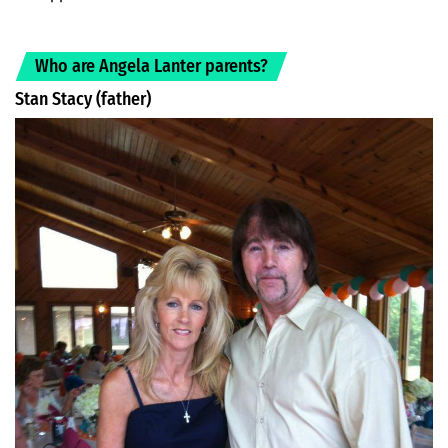
Who are Angela Lanter parents?
Stan Stacy (father)