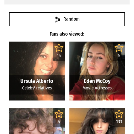
Random
Fans also viewed:
15
5
Ursula Alberto
Eden McCoy
Celebs' relatives
Movie Actresses
5
133