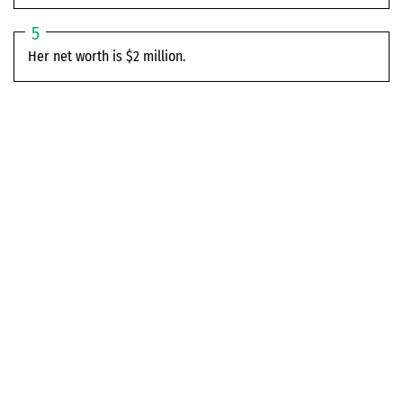
Her net worth is $2 million.