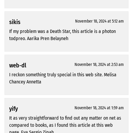
sikis
November 18, 2024 at 5:12 am
If my problem was a Death Star, this article is a photon
todpreo. Aarika Pren Belayneh
web-dl
November 18, 2024 at 2:53 am
I reckon something truly special in this web site. Melisa
Chancey Annetta
yify
November 18, 2024 at 1:59 am
It as very straightforward to find out any matter on net as
compared to books, as I found this article at this web
page. Eva Sergio Zipah