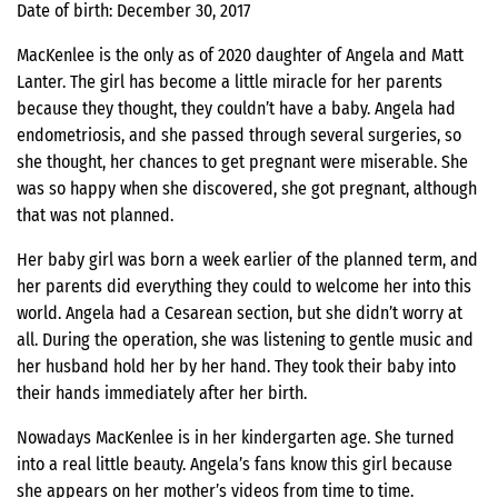
Date of birth: December 30, 2017
MacKenlee is the only as of 2020 daughter of Angela and Matt
Lanter. The girl has become a little miracle for her parents
because they thought, they couldn’t have a baby. Angela had
endometriosis, and she passed through several surgeries, so
she thought, her chances to get pregnant were miserable. She
was so happy when she discovered, she got pregnant, although
that was not planned.
Her baby girl was born a week earlier of the planned term, and
her parents did everything they could to welcome her into this
world. Angela had a Cesarean section, but she didn’t worry at
all. During the operation, she was listening to gentle music and
her husband hold her by her hand. They took their baby into
their hands immediately after her birth.
Nowadays MacKenlee is in her kindergarten age. She turned
into a real little beauty. Angela’s fans know this girl because
she appears on her mother’s videos from time to time.