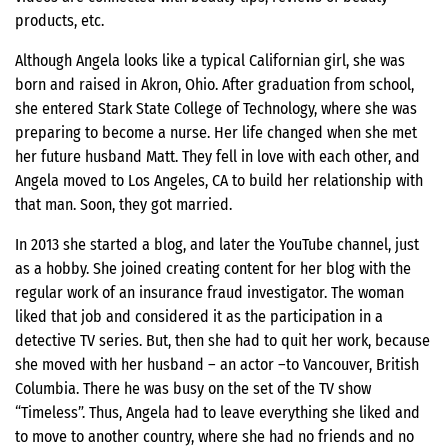
products, etc.
Although Angela looks like a typical Californian girl, she was
born and raised in Akron, Ohio. After graduation from school,
she entered Stark State College of Technology, where she was
preparing to become a nurse. Her life changed when she met
her future husband Matt. They fell in love with each other, and
Angela moved to Los Angeles, CA to build her relationship with
that man. Soon, they got married.
In 2013 she started a blog, and later the YouTube channel, just
as a hobby. She joined creating content for her blog with the
regular work of an insurance fraud investigator. The woman
liked that job and considered it as the participation in a
detective TV series. But, then she had to quit her work, because
she moved with her husband – an actor –to Vancouver, British
Columbia. There he was busy on the set of the TV show
“Timeless”. Thus, Angela had to leave everything she liked and
to move to another country, where she had no friends and no