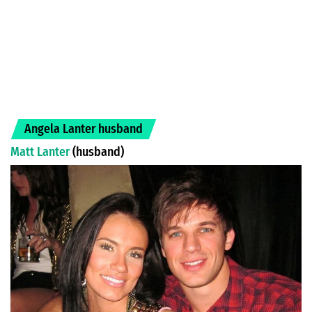
Angela Lanter husband
Matt Lanter
(husband)