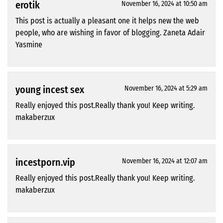
erotik
November 16, 2024 at 10:50 am
This post is actually a pleasant one it helps new the web
people, who are wishing in favor of blogging. Zaneta Adair
Yasmine
young incest sex
November 16, 2024 at 5:29 am
Really enjoyed this post.Really thank you! Keep writing.
makaberzux
incestporn.vip
November 16, 2024 at 12:07 am
Really enjoyed this post.Really thank you! Keep writing.
makaberzux