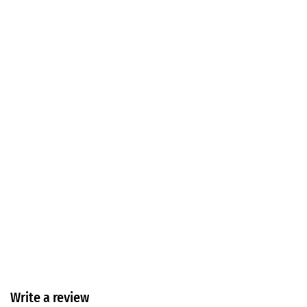
Write a review