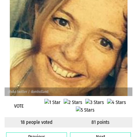
photo twitter / domholland
VOTE
18 people voted
81 points
Previous
Next