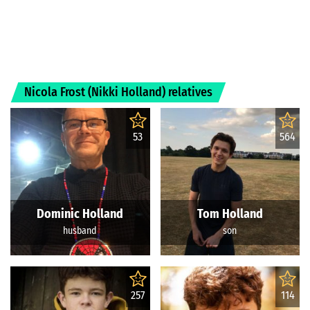
Nicola Frost (Nikki Holland) relatives
53
564
Dominic Holland
Tom Holland
husband
son
257
114