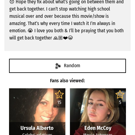
😞 Hope they fix about what’s going on between them and
get back together. I can’t stop watching high school
musical over and over because this movie/show is
amazing. That’s why every time I watch it I’m always in
emotion. 😭 I love you both & I’ll be praying that you both
will get back together 🙏🏼❤️😭
Random
Fans also viewed:
15
5
Ursula Alberto
Eden McCoy