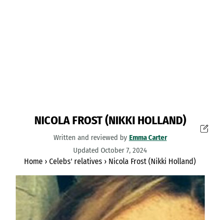
NICOLA FROST (NIKKI HOLLAND)
Written and reviewed by
Emma Carter
Updated October 7, 2024
Home
›
Celebs' relatives
›
Nicola Frost (Nikki Holland)