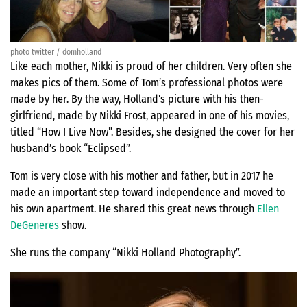
photo twitter / domholland
Like each mother, Nikki is proud of her children. Very often she
makes pics of them. Some of Tom’s professional photos were
made by her. By the way, Holland’s picture with his then-
girlfriend, made by Nikki Frost, appeared in one of his movies,
titled “How I Live Now”. Besides, she designed the cover for her
husband’s book “Eclipsed”.
Tom is very close with his mother and father, but in 2017 he
made an important step toward independence and moved to
his own apartment. He shared this great news through
Ellen
DeGeneres
show.
She runs the company “Nikki Holland Photography”.