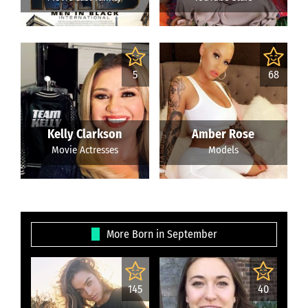
5
68
Kelly Clarkson
Amber Rose
Movie Actresses
Models
More Born in September
145
40