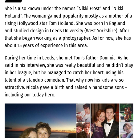
She is also known under the names “Nikki Frost” and “Nikki
Holland”. The woman gained popularity mostly as a mother of a
rising Hollywood star Tom Holland. She was born in England
and studied design in Leeds University (West Yorkshire). After
that she began working as a photographer. As for now, she has
about 15 years of experience in this area.
During her time in Leeds, she met Tom’s father Dominic. As he
said in his interview, she was really beautiful and he didn’t play
in her league, but he managed to catch her heart, using his
talent of a standup comedian. That why now his kids are so
attractive. Nicola gave a birth and raised 4 handsome sons –
including our today hero.