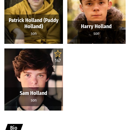
Patrick Holland (Paddy
Holland)
Harry Holland
son
son
147
Sam Holland
son
Bio