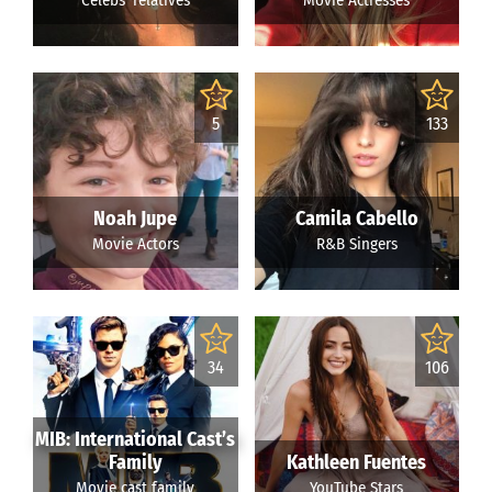
Celebs' relatives
Movie Actresses
5
133
Noah Jupe
Camila Cabello
Movie Actors
R&B Singers
34
106
MIB: International Cast’s
Family
Kathleen Fuentes
Movie cast family
YouTube Stars