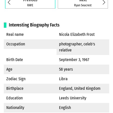
RAYE
Ryan Seacrest
Interesting Biography Facts
Real name
Nicola Elizabeth Frost
Occupation
photographer, celeb's
relative
Birth Date
September 3, 1967
Age
58 years
Zodiac Sign
Libra
Birthplace
England, United Kingdom
Education
Leeds University
Nationality
English