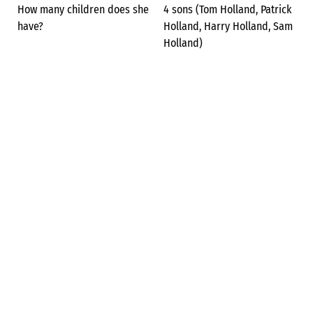
How many children does she
4 sons (Tom Holland, Patrick
have?
Holland, Harry Holland, Sam
Holland)