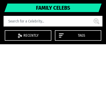
FAMILY CELEBS
RECENTLY
TAGS