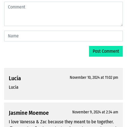
Lucía
November 10, 2024 at 11:02 pm
Lucía
Jasmine Moemoe
November 9, 2024 at 2:34 am
I love Vanessa & Zac because they meant to be together.