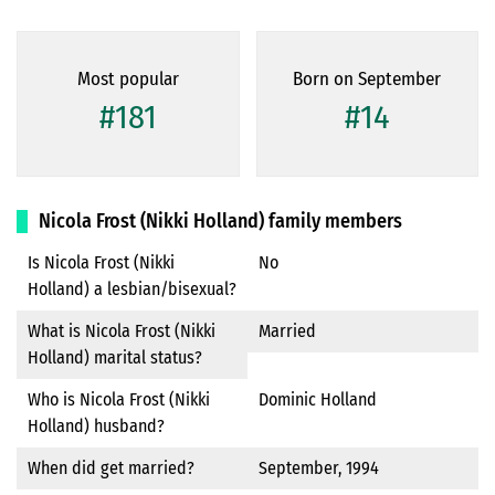
Most popular
Born on September
#181
#14
Nicola Frost (Nikki Holland) family members
Is Nicola Frost (Nikki
No
Holland) a lesbian/bisexual?
What is Nicola Frost (Nikki
Married
Holland) marital status?
Who is Nicola Frost (Nikki
Dominic Holland
Holland) husband?
When did get married?
September, 1994