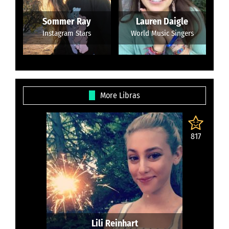
Sommer Ray
Lauren Daigle
Instagram Stars
World Music Singers
More Libras
817
Lili Reinhart