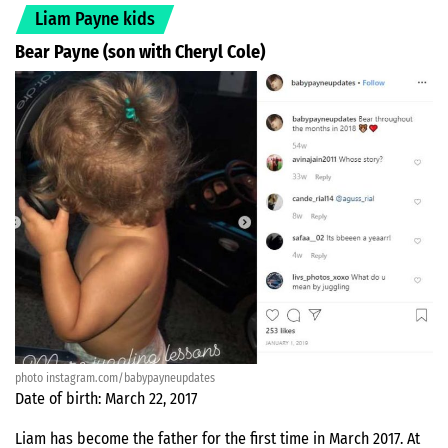
Liam Payne kids
Bear Payne (son with Cheryl Cole)
photo instagram.com/babypayneupdates
Date of birth: March 22, 2017
Liam has become the father for the first time in March 2017. At