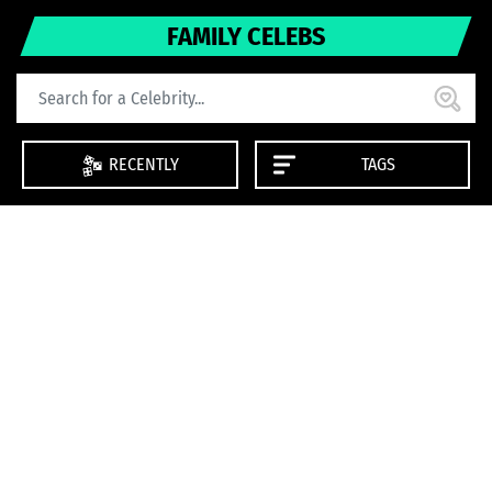
FAMILY CELEBS
RECENTLY
TAGS