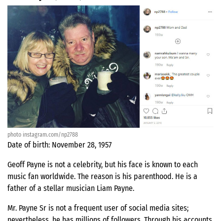
photo instagram.com/np2788
Date of birth: November 28, 1957
Geoff Payne is not a celebrity, but his face is known to each
music fan worldwide. The reason is his parenthood. He is a
father of a stellar musician Liam Payne.
Mr. Payne Sr is not a frequent user of social media sites;
nevertheless, he has millions of followers. Through his accounts