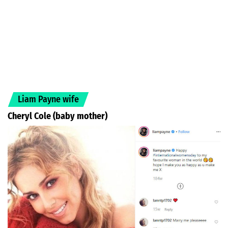
Liam Payne wife
Cheryl Cole (baby mother)