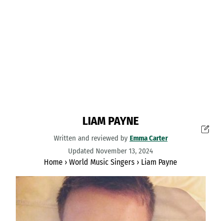
LIAM PAYNE
Written and reviewed by
Emma Carter
Updated November 13, 2024
Home
›
World Music Singers
›
Liam Payne