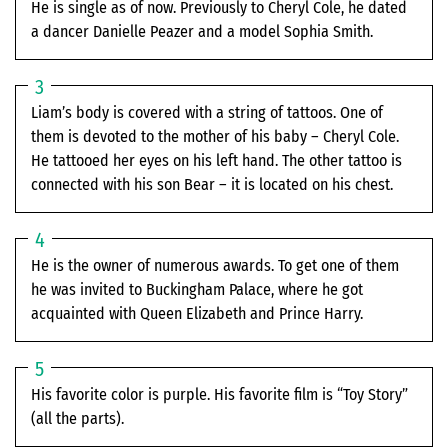
He is single as of now. Previously to Cheryl Cole, he dated
a dancer Danielle Peazer and a model Sophia Smith.
Liam’s body is covered with a string of tattoos. One of
them is devoted to the mother of his baby – Cheryl Cole.
He tattooed her eyes on his left hand. The other tattoo is
connected with his son Bear – it is located on his chest.
He is the owner of numerous awards. To get one of them
he was invited to Buckingham Palace, where he got
acquainted with Queen Elizabeth and Prince Harry.
His favorite color is purple. His favorite film is “Toy Story”
(all the parts).