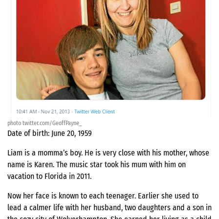
photo twitter.com/GeoffPayne_
Date of birth: June 20, 1959
Liam is a momma’s boy. He is very close with his mother, whose
name is Karen. The music star took his mum with him on
vacation to Florida in 2011.
Now her face is known to each teenager. Earlier she used to
lead a calmer life with her husband, two daughters and a son in