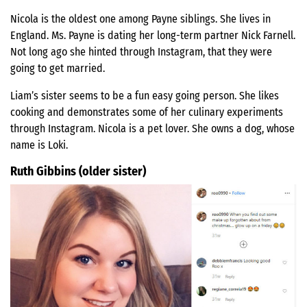
Nicola is the oldest one among Payne siblings. She lives in
England. Ms. Payne is dating her long-term partner Nick Farnell.
Not long ago she hinted through Instagram, that they were
going to get married.
Liam’s sister seems to be a fun easy going person. She likes
cooking and demonstrates some of her culinary experiments
through Instagram. Nicola is a pet lover. She owns a dog, whose
name is Loki.
Ruth Gibbins (older sister)