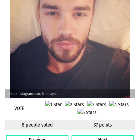
photo instagram.com/liampayne
VOTE
8 people voted
37 points
Previous
Next