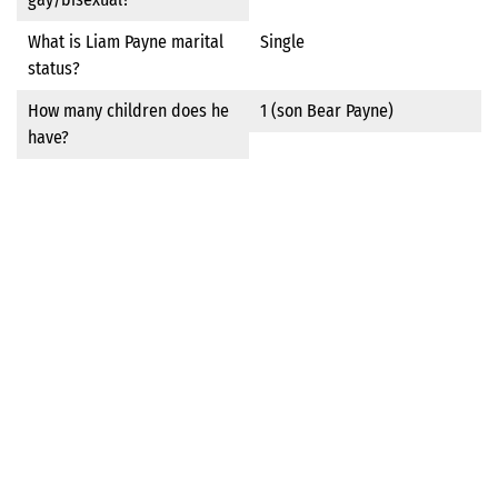
What is Liam Payne marital
Single
status?
How many children does he
1 (son Bear Payne)
have?