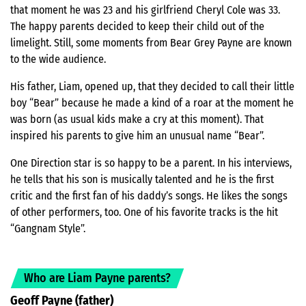
that moment he was 23 and his girlfriend Cheryl Cole was 33.
The happy parents decided to keep their child out of the
limelight. Still, some moments from Bear Grey Payne are known
to the wide audience.
His father, Liam, opened up, that they decided to call their little
boy “Bear” because he made a kind of a roar at the moment he
was born (as usual kids make a cry at this moment). That
inspired his parents to give him an unusual name “Bear”.
One Direction star is so happy to be a parent. In his interviews,
he tells that his son is musically talented and he is the first
critic and the first fan of his daddy’s songs. He likes the songs
of other performers, too. One of his favorite tracks is the hit
“Gangnam Style”.
Who are Liam Payne parents?
Geoff Payne (father)