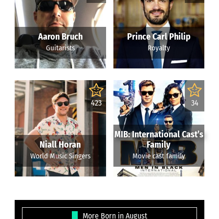
Aaron Bruch
Prince Carl Philip
Guitarists
Royalty
423
34
MIB: International Cast’s
Niall Horan
Family
World Music Singers
Movie cast family
More Born in August