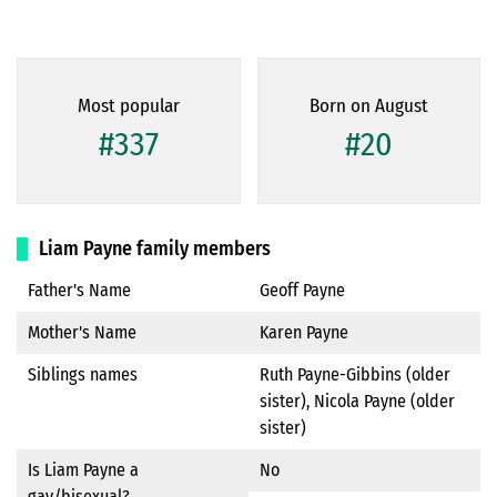
Most popular
Born on August
#337
#20
Liam Payne family members
Father's Name
Geoff Payne
Mother's Name
Karen Payne
Siblings names
Ruth Payne-Gibbins (older
sister), Nicola Payne (older
sister)
Is Liam Payne a
No
gay/bisexual?