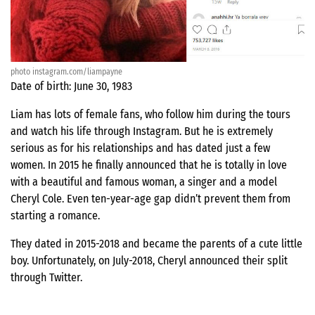
photo instagram.com/liampayne
Date of birth: June 30, 1983
Liam has lots of female fans, who follow him during the tours
and watch his life through Instagram. But he is extremely
serious as for his relationships and has dated just a few
women. In 2015 he finally announced that he is totally in love
with a beautiful and famous woman, a singer and a model
Cheryl Cole. Even ten-year-age gap didn’t prevent them from
starting a romance.
They dated in 2015-2018 and became the parents of a cute little
boy. Unfortunately, on July-2018, Cheryl announced their split
through Twitter.