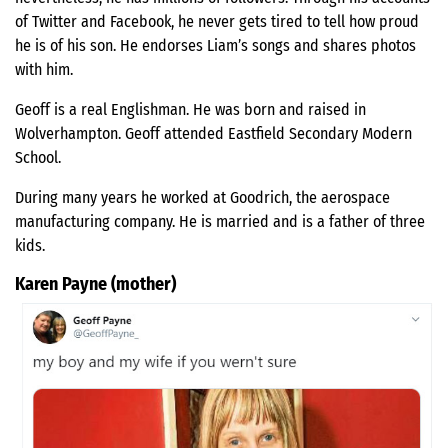
of Twitter and Facebook, he never gets tired to tell how proud
he is of his son. He endorses Liam’s songs and shares photos
with him.
Geoff is a real Englishman. He was born and raised in
Wolverhampton. Geoff attended Eastfield Secondary Modern
School.
During many years he worked at Goodrich, the aerospace
manufacturing company. He is married and is a father of three
kids.
Karen Payne (mother)