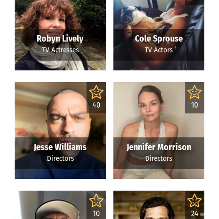
Robyn Lively
Cole Sprouse
TV Actresses
TV Actors
40
10
Jesse Williams
Jennifer Morrison
Directors
Directors
10
24