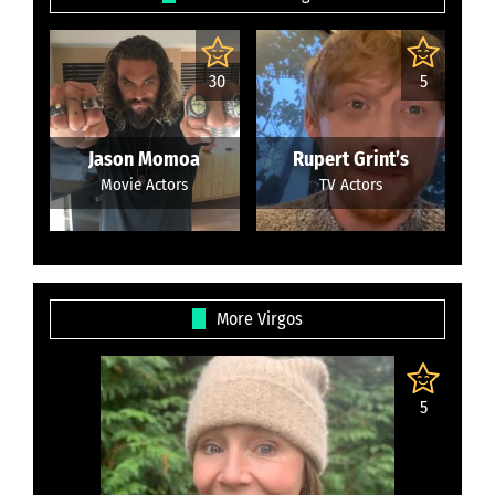
30
5
Jason Momoa
Rupert Grint’s
Movie Actors
TV Actors
More Virgos
5