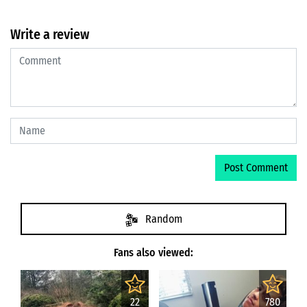
Write a review
Random
Fans also viewed:
22
780