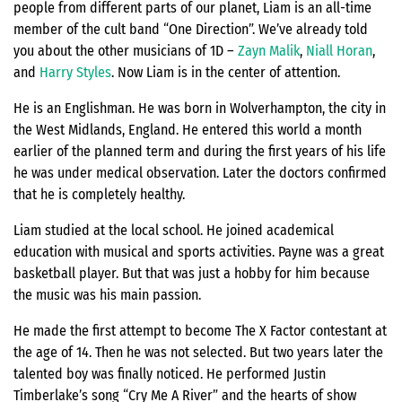
people from different parts of our planet, Liam is an all-time
member of the cult band “One Direction”. We’ve already told
you about the other musicians of 1D –
Zayn Malik
,
Niall Horan
,
and
Harry Styles
. Now Liam is in the center of attention.
He is an Englishman. He was born in Wolverhampton, the city in
the West Midlands, England. He entered this world a month
earlier of the planned term and during the first years of his life
he was under medical observation. Later the doctors confirmed
that he is completely healthy.
Liam studied at the local school. He joined academical
education with musical and sports activities. Payne was a great
basketball player. But that was just a hobby for him because
the music was his main passion.
He made the first attempt to become The X Factor contestant at
the age of 14. Then he was not selected. But two years later the
talented boy was finally noticed. He performed Justin
Timberlake’s song “Cry Me A River” and the hearts of show