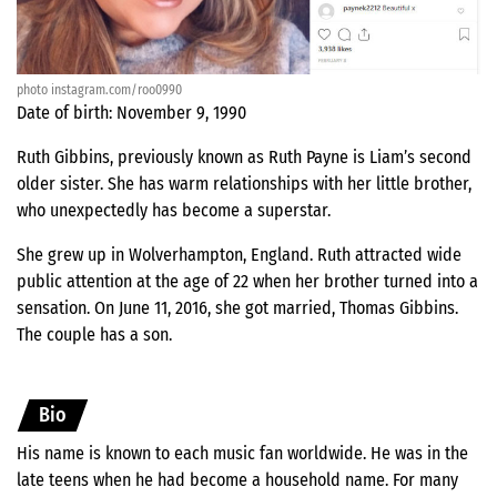
photo instagram.com/roo0990
Date of birth: November 9, 1990
Ruth Gibbins, previously known as Ruth Payne is Liam’s second
older sister. She has warm relationships with her little brother,
who unexpectedly has become a superstar.
She grew up in Wolverhampton, England. Ruth attracted wide
public attention at the age of 22 when her brother turned into a
sensation. On June 11, 2016, she got married, Thomas Gibbins.
The couple has a son.
Bio
His name is known to each music fan worldwide. He was in the
late teens when he had become a household name. For many