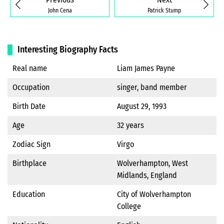
John Cena
Patrick Stump
Interesting Biography Facts
Real name
Liam James Payne
Occupation
singer, band member
Birth Date
August 29, 1993
Age
32 years
Zodiac Sign
Virgo
Birthplace
Wolverhampton, West
Midlands, England
Education
City of Wolverhampton
College