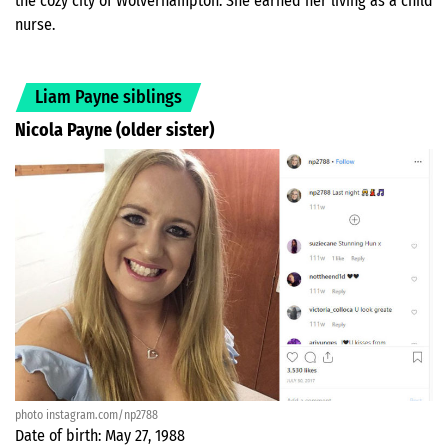
the cozy city of Wolverhampton. She earned her living as a child
nurse.
Liam Payne siblings
Nicola Payne (older sister)
photo instagram.com/np2788
Date of birth: May 27, 1988