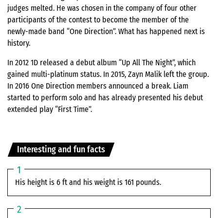
judges melted. He was chosen in the company of four other
participants of the contest to become the member of the
newly-made band “One Direction”. What has happened next is
history.
In 2012 1D released a debut album “Up All The Night”, which
gained multi-platinum status. In 2015, Zayn Malik left the group.
In 2016 One Direction members announced a break. Liam
started to perform solo and has already presented his debut
extended play “First Time”.
Interesting and fun facts
His height is 6 ft and his weight is 161 pounds.