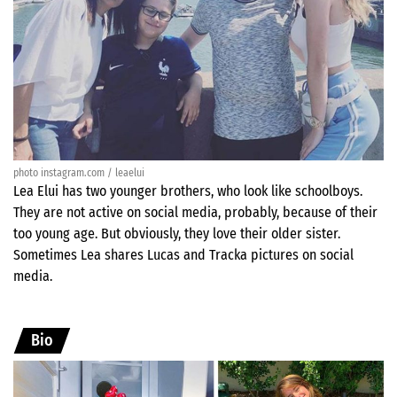
photo instagram.com / leaelui
Lea Elui has two younger brothers, who look like schoolboys.
They are not active on social media, probably, because of their
too young age. But obviously, they love their older sister.
Sometimes Lea shares Lucas and Tracka pictures on social
media.
Bio