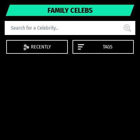
FAMILY CELEBS
RECENTLY
TAGS