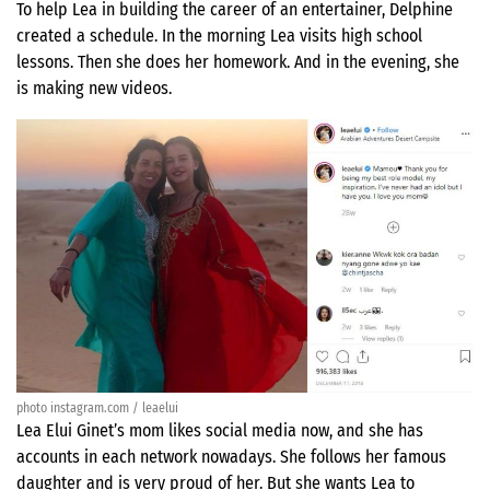
To help Lea in building the career of an entertainer, Delphine
created a schedule. In the morning Lea visits high school
lessons. Then she does her homework. And in the evening, she
is making new videos.
photo instagram.com / leaelui
Lea Elui Ginet’s mom likes social media now, and she has
accounts in each network nowadays. She follows her famous
daughter and is very proud of her. But she wants Lea to