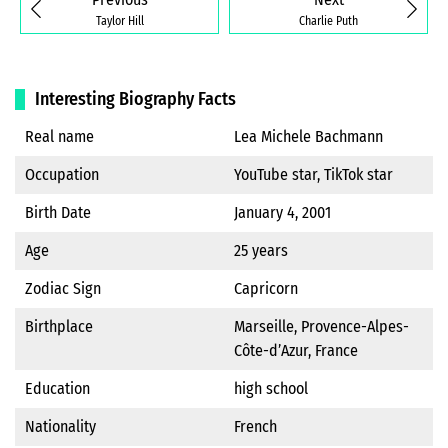
Taylor Hill
Charlie Puth
Interesting Biography Facts
Real name
Lea Michele Bachmann
Occupation
YouTube star, TikTok star
Birth Date
January 4, 2001
Age
25 years
Zodiac Sign
Capricorn
Birthplace
Marseille, Provence-Alpes-
Côte-d’Azur, France
Education
high school
Nationality
French