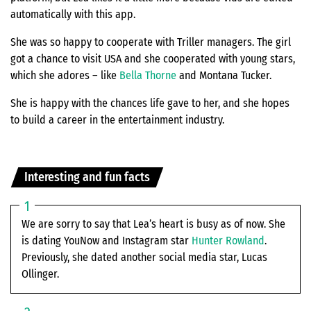
automatically with this app.
She was so happy to cooperate with Triller managers. The girl
got a chance to visit USA and she cooperated with young stars,
which she adores – like
Bella Thorne
and Montana Tucker.
She is happy with the chances life gave to her, and she hopes
to build a career in the entertainment industry.
Interesting and fun facts
We are sorry to say that Lea’s heart is busy as of now. She
is dating YouNow and Instagram star
Hunter Rowland
.
Previously, she dated another social media star, Lucas
Ollinger.