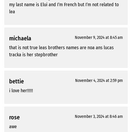
my last name is Elui and I’m French but I’m not related to
lea
michaela
November 9, 2024 at 8:45 am
that is not true leas brothers names are noa ans lucas
tracka is her stepbrother
bettie
November 4, 2024 at 2:59 pm
i love her!!!!!
rose
November 3, 2024 at 8:46 am
awe