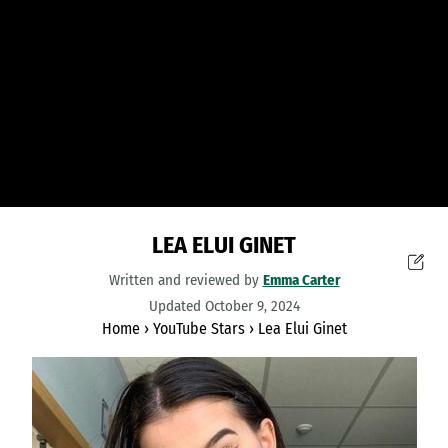
LEA ELUI GINET
Written and reviewed by
Emma Carter
Updated October 9, 2024
Home
›
YouTube Stars
›
Lea Elui Ginet