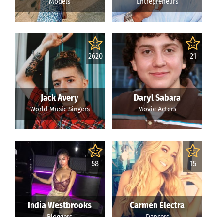
Models
Entrepreneurs
2620
21
Jack Avery
Daryl Sabara
World Music Singers
Movie Actors
58
15
India Westbrooks
Carmen Electra
Bloggers
Dancers