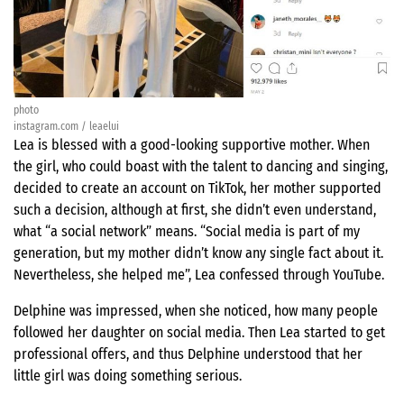
photo
instagram.com / leaelui
Lea is blessed with a good-looking supportive mother. When
the girl, who could boast with the talent to dancing and singing,
decided to create an account on TikTok, her mother supported
such a decision, although at first, she didn’t even understand,
what “a social network” means. “Social media is part of my
generation, but my mother didn’t know any single fact about it.
Nevertheless, she helped me”, Lea confessed through YouTube.
Delphine was impressed, when she noticed, how many people
followed her daughter on social media. Then Lea started to get
professional offers, and thus Delphine understood that her
little girl was doing something serious.