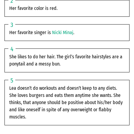
Her favorite color is red.
Her favorite singer is
Nicki Minaj
.
She likes to do her hair. The girl’s favorite hairstyles are a
ponytail and a messy bun.
Lea doesn’t do workouts and doesn’t keep to any diets.
She loves burgers and eats them anytime she wants. She
thinks, that anyone should be positive about his/her body
and like oneself in spite of any overweight or flabby
muscles.