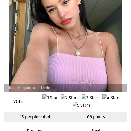
photo instagram.com / leaelui
VOTE
15 people voted
66 points
Previous
Next