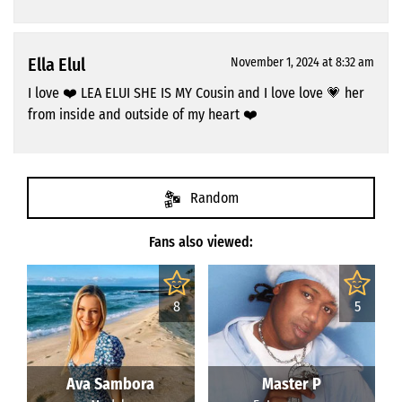
Ella Elul
November 1, 2024 at 8:32 am
I love ❤️ LEA ELUI SHE IS MY Cousin and I love love 💗 her
from inside and outside of my heart ❤️
Random
Fans also viewed:
8
5
Ava Sambora
Master P