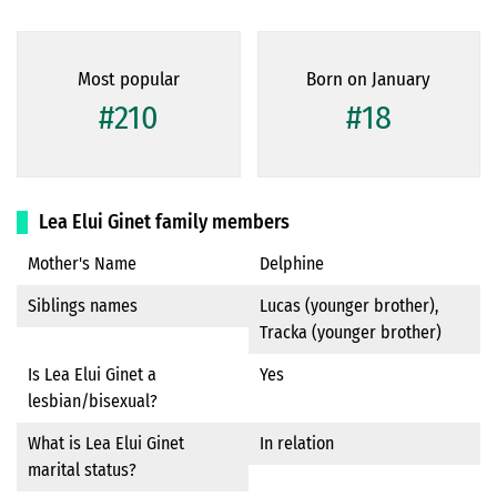
Most popular
Born on January
#210
#18
Lea Elui Ginet family members
Mother's Name
Delphine
Siblings names
Lucas (younger brother),
Tracka (younger brother)
Is Lea Elui Ginet a
Yes
lesbian/bisexual?
What is Lea Elui Ginet
In relation
marital status?