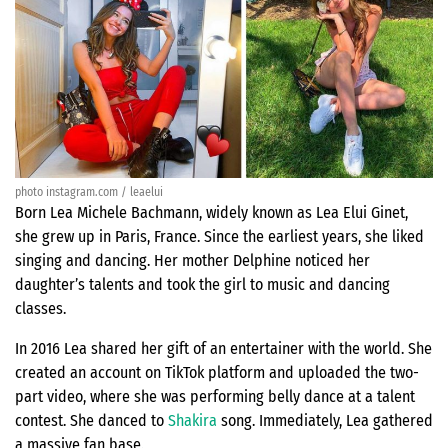
photo instagram.com / leaelui
Born Lea Michele Bachmann, widely known as Lea Elui Ginet,
she grew up in Paris, France. Since the earliest years, she liked
singing and dancing. Her mother Delphine noticed her
daughter’s talents and took the girl to music and dancing
classes.
In 2016 Lea shared her gift of an entertainer with the world. She
created an account on TikTok platform and uploaded the two-
part video, where she was performing belly dance at a talent
contest. She danced to
Shakira
song. Immediately, Lea gathered
a massive fan base.