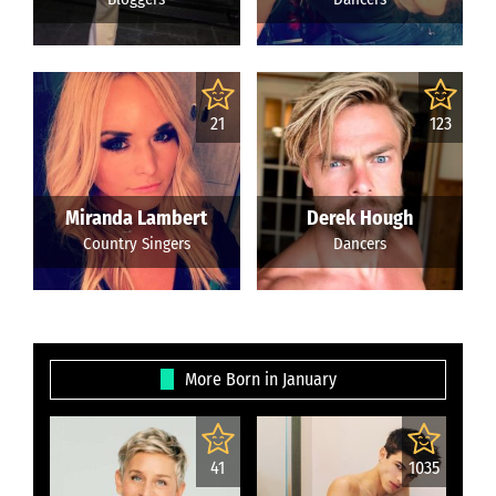
21
123
Miranda Lambert
Derek Hough
Country Singers
Dancers
More Born in January
41
1035