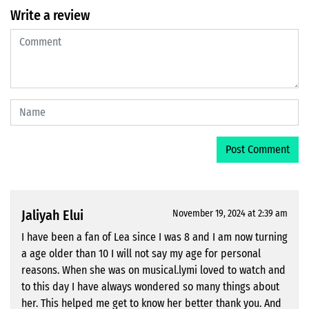
Write a review
Jaliyah Elui
November 19, 2024 at 2:39 am
I have been a fan of Lea since I was 8 and I am now turning
a age older than 10 I will not say my age for personal
reasons. When she was on musical.lymi loved to watch and
to this day I have always wondered so many things about
her. This helped me get to know her better thank you. And