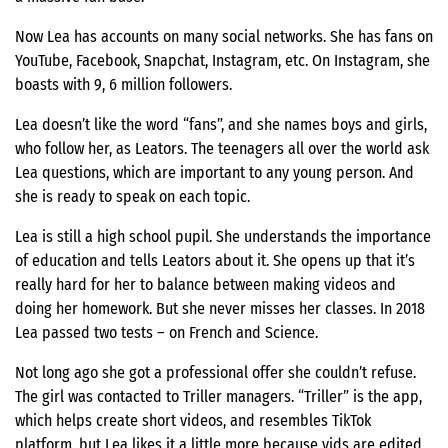
Now Lea has accounts on many social networks. She has fans on
YouTube, Facebook, Snapchat, Instagram, etc. On Instagram, she
boasts with 9, 6 million followers.
Lea doesn’t like the word “fans”, and she names boys and girls,
who follow her, as Leators. The teenagers all over the world ask
Lea questions, which are important to any young person. And
she is ready to speak on each topic.
Lea is still a high school pupil. She understands the importance
of education and tells Leators about it. She opens up that it’s
really hard for her to balance between making videos and
doing her homework. But she never misses her classes. In 2018
Lea passed two tests – on French and Science.
Not long ago she got a professional offer she couldn’t refuse.
The girl was contacted to Triller managers. “Triller” is the app,
which helps create short videos, and resembles TikTok
platform, but Lea likes it a little more because vids are edited