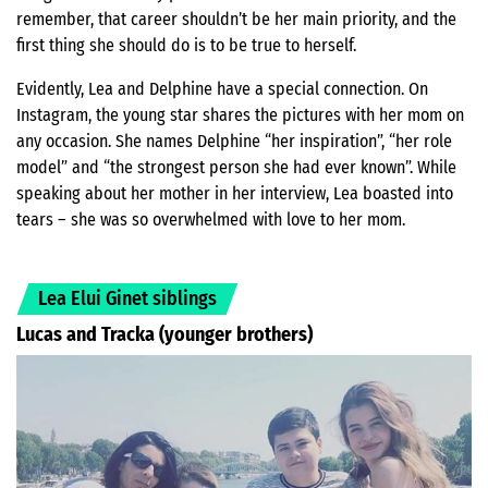
remember, that career shouldn’t be her main priority, and the
first thing she should do is to be true to herself.
Evidently, Lea and Delphine have a special connection. On
Instagram, the young star shares the pictures with her mom on
any occasion. She names Delphine “her inspiration”, “her role
model” and “the strongest person she had ever known”. While
speaking about her mother in her interview, Lea boasted into
tears – she was so overwhelmed with love to her mom.
Lea Elui Ginet siblings
Lucas and Tracka (younger brothers)