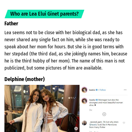
Who are Lea Elui Ginet parents?
Father
Lea seems not to be close with her biological dad, as she has
never shared any single fact on him, while she was ready to
speak about her mom for hours. But she is in good terms with
her stepdad (the third dad, as she jokingly names him, because
he is the third hubby of her mom). The name of this man is not
publicized, but some pictures of him are available.
Delphine (mother)