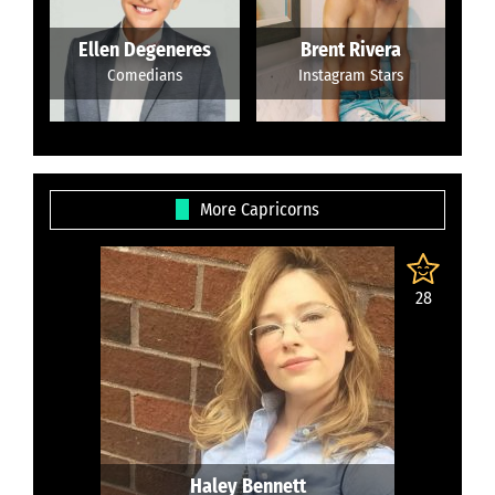
Ellen Degeneres
Brent Rivera
Comedians
Instagram Stars
More Capricorns
28
Haley Bennett