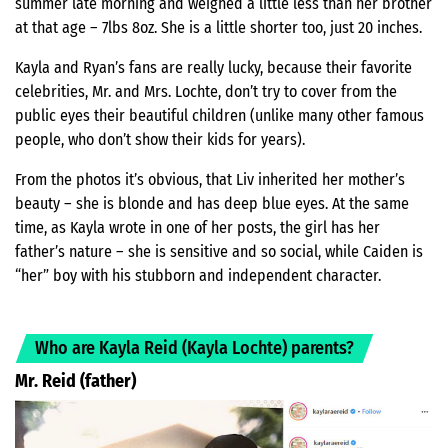
summer late morning and weighed a little less than her brother
at that age – 7lbs 8oz. She is a little shorter too, just 20 inches.
Kayla and Ryan’s fans are really lucky, because their favorite
celebrities, Mr. and Mrs. Lochte, don’t try to cover from the
public eyes their beautiful children (unlike many other famous
people, who don’t show their kids for years).
From the photos it’s obvious, that Liv inherited her mother’s
beauty – she is blonde and has deep blue eyes. At the same
time, as Kayla wrote in one of her posts, the girl has her
father’s nature – she is sensitive and so social, while Caiden is
“her” boy with his stubborn and independent character.
Who are Kayla Reid (Kayla Lochte) parents?
Mr. Reid (father)