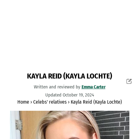
KAYLA REID (KAYLA LOCHTE)
Written and reviewed by
Emma Carter
Updated October 19, 2024
Home
›
Celebs' relatives
›
Kayla Reid (Kayla Lochte)