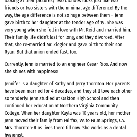
looking at their pictures/ Two blondes looks just like two
friends or two sisters with the minimal age difference! By the
way, the age difference is not so huge between them – Jenn
gave birth to her daughter at the tender age of 19. She was
very young when she fell in love with Mr. Reid and married him.
Their family life didn’t last for long, and they divorced. After
that, she re-married Mr. Ziegler and gave birth to their son
Ryan. But that union ended fast, too.
Currently, Jenn is married to an engineer Cesar Rios. And now
she shines with happiness!
Jennifer is a daughter of Kathy and Jerry Thornton. Her parents
have been married for 4 decades, and they still love each other
so tenderly! Jenn studied at Oakton High School and then
continued her education at Northern Virginia Community
College. When her daughter Kayla was 10 years old, her mother
Jenn moved their family from Fairfax, VA to Palm Springs, CA.
Mrs. Thornton-Rios lives there till now. She works as a dental
hygienist.