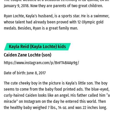
January 9, 2018. Now they are parents of two great children.
Ryan Lochte, Kayla’s husband, is a sports star. He is a swimmer,
whose talent had already been proved with 12 Olympic gold
medals. Besides, Ryan is a great family man.
Kayla Reid (Kayla Lochte) kids
Caiden Zane Lochte (son)
https://www.instagram.com/p/BnFT4BAAp9g/
Date of birth: June 8, 2017
The cute cheeky boy in the picture is Kayla’s little son. The boy
seems to come from the baby food printed ads. The blue-eyed,
curly-haired Caiden looks like an angel. His father called him “a
miracle” on Instagram on the day he entered this world. Then
the healthy baby weighed 7 lbs., 14 oz. and was 22 inches long.