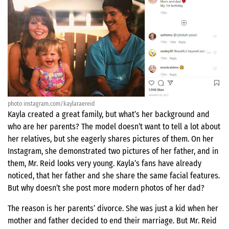
photo instagram.com/kaylaraereid
Kayla created a great family, but what’s her background and
who are her parents? The model doesn’t want to tell a lot about
her relatives, but she eagerly shares pictures of them. On her
Instagram, she demonstrated two pictures of her father, and in
them, Mr. Reid looks very young. Kayla’s fans have already
noticed, that her father and she share the same facial features.
But why doesn’t she post more modern photos of her dad?
The reason is her parents’ divorce. She was just a kid when her
mother and father decided to end their marriage. But Mr. Reid