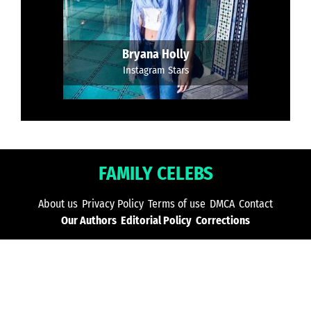
Bryana Holly
Instagram Stars
FAMILY CELEBS
About us
Privacy Policy
Terms of use
DMCA
Contact
Our Authors
Editorial Policy
Corrections