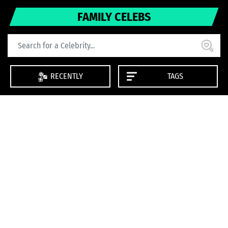
FAMILY CELEBS
RECENTLY
TAGS