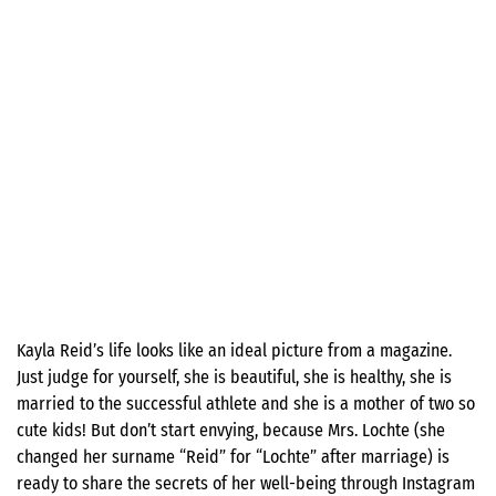
Kayla Reid’s life looks like an ideal picture from a magazine.
Just judge for yourself, she is beautiful, she is healthy, she is
married to the successful athlete and she is a mother of two so
cute kids! But don’t start envying, because Mrs. Lochte (she
changed her surname “Reid” for “Lochte” after marriage) is
ready to share the secrets of her well-being through Instagram