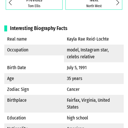
Tom Ellis
North West
Interesting Biography Facts
Real name
Kayla Rae Reid-Lochte
Occupation
model, Instagram star,
celebs relative
Birth Date
July 5, 1991
Age
35 years
Zodiac Sign
Cancer
Birthplace
Fairfax, Virginia, United
States
Education
high school