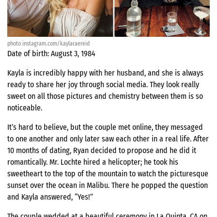
photo instagram.com/kaylaraereid
Date of birth: August 3, 1984
Kayla is incredibly happy with her husband, and she is always
ready to share her joy through social media. They look really
sweet on all those pictures and chemistry between them is so
noticeable.
It’s hard to believe, but the couple met online, they messaged
to one another and only later saw each other in a real life. After
10 months of dating, Ryan decided to propose and he did it
romantically. Mr. Lochte hired a helicopter; he took his
sweetheart to the top of the mountain to watch the picturesque
sunset over the ocean in Malibu. There he popped the question
and Kayla answered, “Yes!”
The couple wedded at a beautiful ceremony in La Quinta, CA on