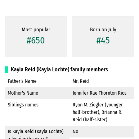
Most popular
Born on July
#650
#45
Kayla Reid (Kayla Lochte) family members
Father's Name
Mr. Reid
Mother's Name
Jennifer Rae Thornton Rios
Siblings names
Ryan M. Ziegler (younger
half-brother), Brianna R.
Reid (half-sister)
Is Kayla Reid (Kayla Lochte)
No
a lesbian/bisexual?