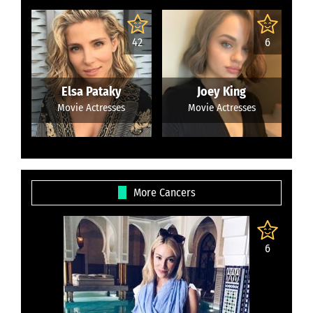
42
6
Elsa Pataky
Joey King
Movie Actresses
Movie Actresses
More Cancers
6