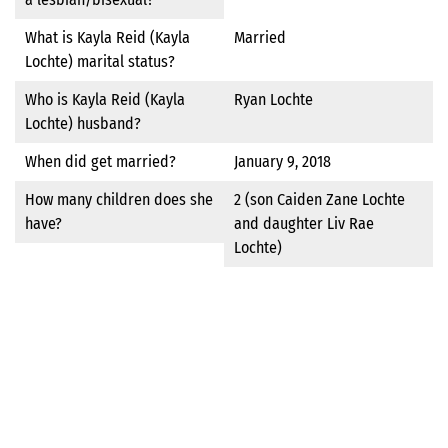
What is Kayla Reid (Kayla
Married
Lochte) marital status?
Who is Kayla Reid (Kayla
Ryan Lochte
Lochte) husband?
When did get married?
January 9, 2018
How many children does she
2 (son Caiden Zane Lochte
have?
and daughter Liv Rae
Lochte)