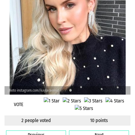
photo instagram.com/kaylaraereid
VOTE
2 people voted
10 points
Previous
Next