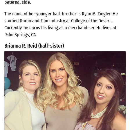
paternal side.
The name of her younger half-brother is Ryan M. Ziegler. He
studied Radio and Film industry at College of the Desert.
Currently, he earns his living as a merchandiser. He lives at
Palm Springs, CA.
Brianna R. Reid (half-sister)