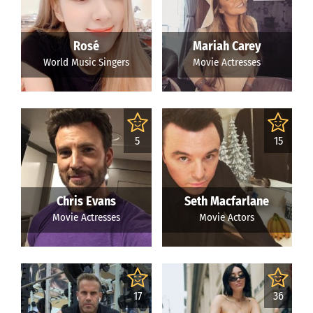
Rosé
Mariah Carey
World Music Singers
Movie Actresses
5
15
Chris Evans
Seth Macfarlane
Movie Actresses
Movie Actors
17
36