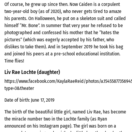
Of course, he grew up since then. Now Caiden is a corpulent
two-year-old boy (as of 2020), who never gets tired to amaze
his parents. On Halloween, he put on a skeleton suit and called
himself “Mr. Bone”. In summer that very year he refused to be
photographed and confessed his mother that he “hates the
pictures” (which was eagerly accepted by his father, who
dislikes to take them). And in September 2019 he took his bag
and joined his peers at a pre-school educational institution.
Time flies!
Liv Rae Lochte (daughter)
https://www.facebook.com/KaylaRaeReid/photos/a.1545587735694
type=3&theater
Date of birth: June 17, 2019
The birth of the beautiful little girl, named Liv Rae, has become
the miracle number two in the Lochte family (as Ryan
announced on his Instagram page). The girl was born on a