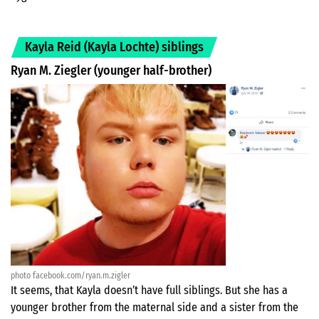
Kayla Reid (Kayla Lochte) siblings
Ryan M. Ziegler (younger half-brother)
photo facebook.com/ryan.m.zigler
It seems, that Kayla doesn’t have full siblings. But she has a
younger brother from the maternal side and a sister from the