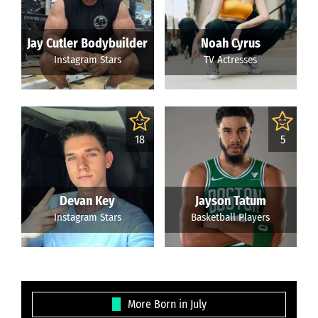
Jay Cutler Bodybuilder
Noah Cyrus
Instagram Stars
TV Actresses
18
5
Devan Key
Jayson Tatum
Instagram Stars
Basketball Players
More Born in July