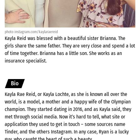
photo instagram.com/kaylaraereid
Kayla Reid was blessed with a beautiful sister Brianna. The
girls share the same father. They are very close and spend a lot
of time together. Brianna has a little son. She works as an
insurance specialist.
Bio
Kayla Rae Reid, or Kayla Lochte, as she is known all over the
world, is a model, a mother and a happy wife of the Olympian
champion. They started dating in 2016, and as Kayla said, they
met through social media. Now it’s hard to tell, what site or
application they used to get in touch – some sources name
Tinder, and the others Instagram. In any case, Ryan is a lucky
guy, who caught the heart of such a beauty.