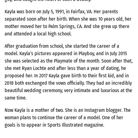
Kayla was born on July 5, 1991, in Fairfax, VA. Her parents
separated soon after her birth. When she was 10 years old, her
mother moved her to Palm Springs, CA. And she grew up there
and attended a local high school.
After graduation from school, she started the career of a
model. Kayla’s pictures appeared in Playboy, and in July 2015
she was selected as the Playmate of the month. Soon after that,
she met Ryan Lochte and after less than a year of dating, he
proposed her. In 2017 Kayla gave birth to their first kid, and in
2018 both exchanged the vows officially. They had an incredibly
beautiful wedding ceremony, very intimate and luxurious at the
same time.
Now Kayla is a mother of two. She is an Instagram blogger. The
woman plans to continue the career of a model. One of her
goals is to appear in Sports Illustrated magazine.