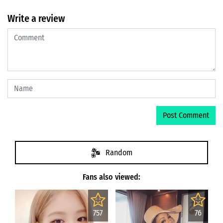
Write a review
Random
Fans also viewed:
757
76