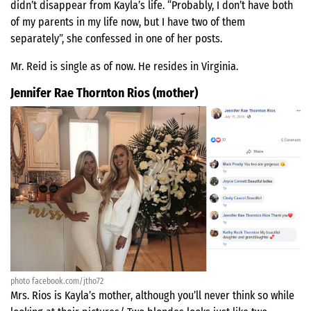
didn’t disappear from Kayla’s life. “Probably, I don’t have both
of my parents in my life now, but I have two of them
separately”, she confessed in one of her posts.
Mr. Reid is single as of now. He resides in Virginia.
Jennifer Rae Thornton Rios (mother)
photo facebook.com/jtho72
Mrs. Rios is Kayla’s mother, although you’ll never think so while