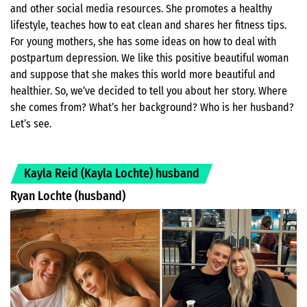
and other social media resources. She promotes a healthy
lifestyle, teaches how to eat clean and shares her fitness tips.
For young mothers, she has some ideas on how to deal with
postpartum depression. We like this positive beautiful woman
and suppose that she makes this world more beautiful and
healthier. So, we’ve decided to tell you about her story. Where
she comes from? What’s her background? Who is her husband?
Let’s see.
Kayla Reid (Kayla Lochte) husband
Ryan Lochte (husband)