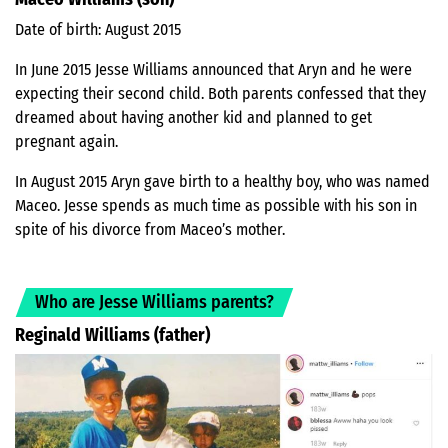
Date of birth: August 2015
In June 2015 Jesse Williams announced that Aryn and he were
expecting their second child. Both parents confessed that they
dreamed about having another kid and planned to get
pregnant again.
In August 2015 Aryn gave birth to a healthy boy, who was named
Maceo. Jesse spends as much time as possible with his son in
spite of his divorce from Maceo’s mother.
Who are Jesse Williams parents?
Reginald Williams
(father)