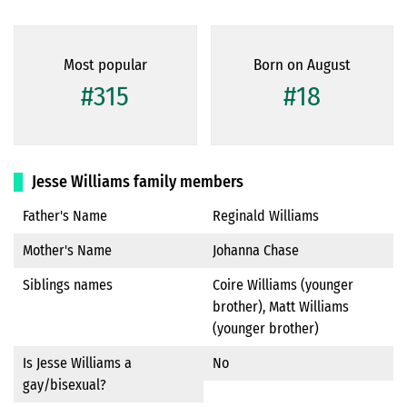
Most popular
Born on August
#315
#18
Jesse Williams family members
Father's Name
Reginald Williams
Mother's Name
Johanna Chase
Siblings names
Coire Williams (younger
brother), Matt Williams
(younger brother)
Is Jesse Williams a
No
gay/bisexual?