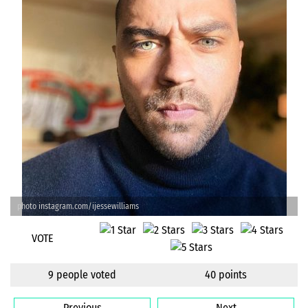
photo instagram.com/ijessewilliams
VOTE
9 people voted
40 points
Previous
Next