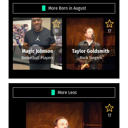
More Born in August
10
17
Magic Johnson
Taylor Goldsmith
Basketball Players
Rock Singers
More Leos
17