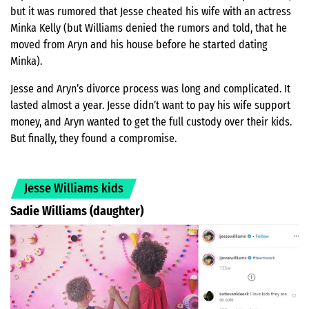
but it was rumored that Jesse cheated his wife with an actress
Minka Kelly (but Williams denied the rumors and told, that he
moved from Aryn and his house before he started dating
Minka).
Jesse and Aryn’s divorce process was long and complicated. It
lasted almost a year. Jesse didn’t want to pay his wife support
money, and Aryn wanted to get the full custody over their kids.
But finally, they found a compromise.
Jesse Williams kids
Sadie Williams (daughter)