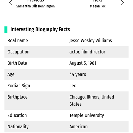
Samantha Olit Bennington
Megan Fox
Interesting Biography Facts
Real name
Jesse Wesley Williams
Occupation
actor, film director
Birth Date
August 5, 1981
Age
44 years
Zodiac Sign
Leo
Birthplace
Chicago, Illinois, United
States
Education
Temple University
Nationality
American