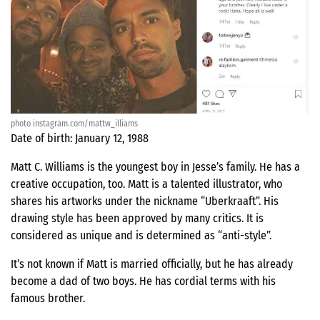
photo instagram.com/mattw_illiams
Date of birth: January 12, 1988
Matt C. Williams is the youngest boy in Jesse’s family. He has a
creative occupation, too. Matt is a talented illustrator, who
shares his artworks under the nickname “Uberkraaft”. His
drawing style has been approved by many critics. It is
considered as unique and is determined as “anti-style”.
It’s not known if Matt is married officially, but he has already
become a dad of two boys. He has cordial terms with his
famous brother.