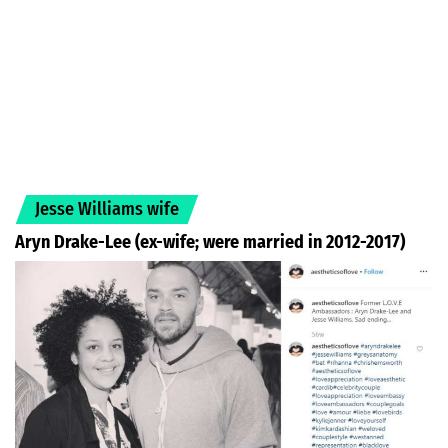
Jesse Williams wife
Aryn Drake-Lee (ex-wife; were married in 2012-2017)