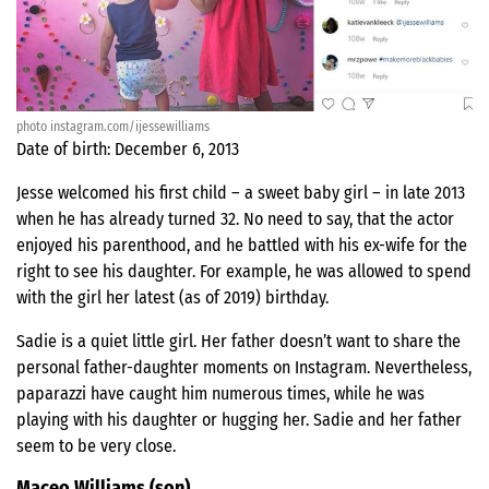
photo instagram.com/ijessewilliams
Date of birth: December 6, 2013
Jesse welcomed his first child – a sweet baby girl – in late 2013
when he has already turned 32. No need to say, that the actor
enjoyed his parenthood, and he battled with his ex-wife for the
right to see his daughter. For example, he was allowed to spend
with the girl her latest (as of 2019) birthday.
Sadie is a quiet little girl. Her father doesn’t want to share the
personal father-daughter moments on Instagram. Nevertheless,
paparazzi have caught him numerous times, while he was
playing with his daughter or hugging her. Sadie and her father
seem to be very close.
Maceo Williams (son)