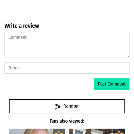
Write a review
Random
Fans also viewed: