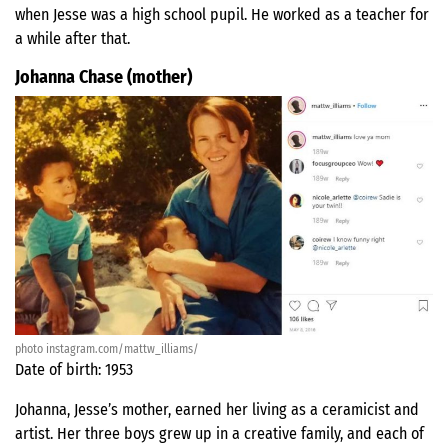
when Jesse was a high school pupil. He worked as a teacher for
a while after that.
Johanna Chase (mother)
photo instagram.com/mattw_illiams/
Date of birth: 1953
Johanna, Jesse’s mother, earned her living as a ceramicist and
artist. Her three boys grew up in a creative family, and each of