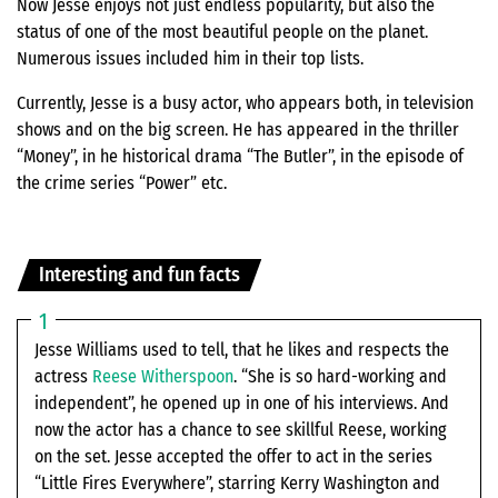
Now Jesse enjoys not just endless popularity, but also the
status of one of the most beautiful people on the planet.
Numerous issues included him in their top lists.
Currently, Jesse is a busy actor, who appears both, in television
shows and on the big screen. He has appeared in the thriller
“Money”, in he historical drama “The Butler”, in the episode of
the crime series “Power” etc.
Interesting and fun facts
Jesse Williams used to tell, that he likes and respects the
actress
Reese Witherspoon
. “She is so hard-working and
independent”, he opened up in one of his interviews. And
now the actor has a chance to see skillful Reese, working
on the set. Jesse accepted the offer to act in the series
“Little Fires Everywhere”, starring Kerry Washington and