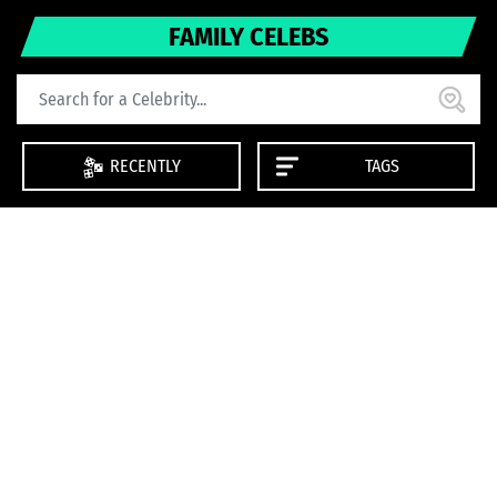
FAMILY CELEBS
RECENTLY
TAGS