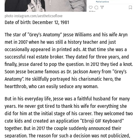
photo instagram.com/aestheticsoflove
Date of birth: December 12, 1981
The star of “Grey’s Anatomy” Jesse Williams and his wife Aryn
met in 2007 when he was still a history teacher and just
occasionally appeared in printed ads. At that time she was a
successful real estate broker. They dated for three years, and
finally, Jesse dared to pop the question. In 2012 they tied a knot.
Soon Jesse became famous as Dr. Jackson Avery from “Grey’s
Anatomy”. He skillfully portrayed his charismatic hero, the
heartthrob, who can easily seduce any woman.
But in his everyday life, Jesse was a faithful husband for many
years. He never got tired to thank his wife for everything she
did for him at the initial stage of his career. They welcomed two
cute kids and created an application “Ebroji GIF Keyboard”
together. But in 2017 the couple suddenly announced their
separation. The reason for such a decision was not publicized,