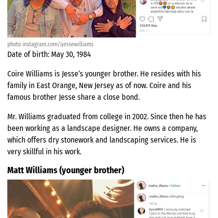
photo instagram.com/ijessewilliams
Date of birth: May 30, 1984
Coire Williams is Jesse’s younger brother. He resides with his
family in East Orange, New Jersey as of now. Coire and his
famous brother Jesse share a close bond.
Mr. Williams graduated from college in 2002. Since then he has
been working as a landscape designer. He owns a company,
which offers dry stonework and landscaping services. He is
very skillful in his work.
Matt Williams (younger brother)