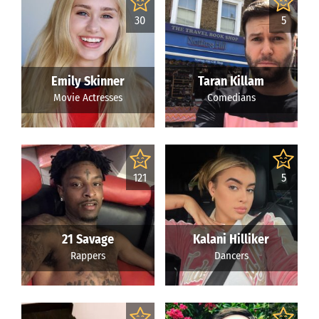
30
5
Emily Skinner
Taran Killam
Movie Actresses
Comedians
121
5
21 Savage
Kalani Hilliker
Rappers
Dancers