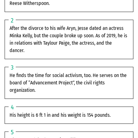
Reese Witherspoon.
After the divorce to his wife Aryn, Jesse dated an actress
Minka Kelly, but the couple broke up soon. As of 2019, he is
in relations with Taylour Paige, the actress, and the
dancer.
He finds the time for social activism, too. He serves on the
board of “Advancement Project”, the civil rights
organization.
His height is 6 ft 1 in and his weight is 154 pounds.