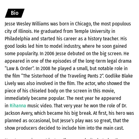
Bio
Jesse Wesley Williams was born in Chicago, the most populous
city of Illinois. He graduated from Temple University in
Philadelphia and started his career as a history teacher. His
good looks led him to model industry, where he soon gained
some popularity. In 2006 Jesse debuted on the big screen. He
appeared in one of the episodes of the long-term legal drama
“Law & Order”. In 2008 he played a small, but notable role in
the film “The Sisterhood of the Traveling Pants 2”. Godlike Blake
Lively was also involved in the film. The actor, who showed the
piece of his chiseled body on the screen in this movie,
immediately became popular. The next year he appeared
in
Rihanna
music video. That very year he won the role of Dr.
Jackson Avery, which became his big break. At first, his hero was
planned as occasional, but Jesse’s play was so great, that the
show producers decided to include him into the main cast.