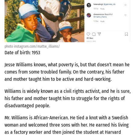
photo instagram.com/mattw_illiams/
Date of birth: 1953
Jesse Williams knows, what poverty is, but that doesn’t mean he
comes from some troubled family. On the contrary, his father
and mother taught him to be active and hard-working.
Williams is widely known as a civil rights activist, and he is sure,
his father and mother taught him to struggle for the rights of
disadvantaged people.
Mr. Williams is African-American. He tied a knot with a Swedish
woman and welcomed three sons with her. He earned his living
as a factory worker and then joined the student at Harvard