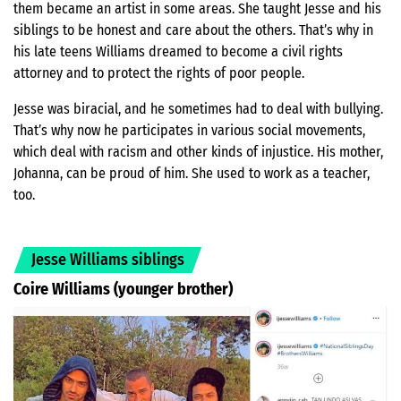
them became an artist in some areas. She taught Jesse and his
siblings to be honest and care about the others. That’s why in
his late teens Williams dreamed to become a civil rights
attorney and to protect the rights of poor people.
Jesse was biracial, and he sometimes had to deal with bullying.
That’s why now he participates in various social movements,
which deal with racism and other kinds of injustice. His mother,
Johanna, can be proud of him. She used to work as a teacher,
too.
Jesse Williams siblings
Coire Williams
(younger brother)