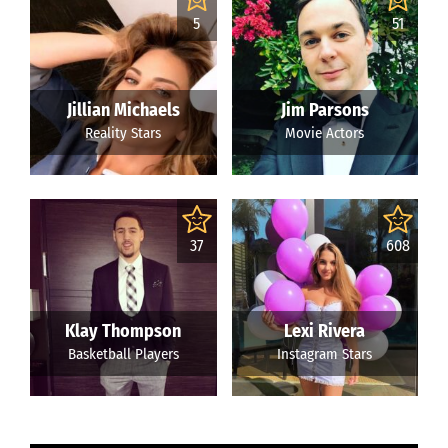
5
51
Jillian Michaels
Jim Parsons
Reality Stars
Movie Actors
37
608
Klay Thompson
Lexi Rivera
Basketball Players
Instagram Stars