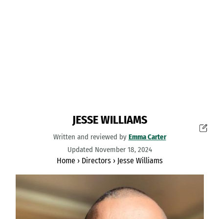
JESSE WILLIAMS
Written and reviewed by
Emma Carter
Updated November 18, 2024
Home
›
Directors
›
Jesse Williams