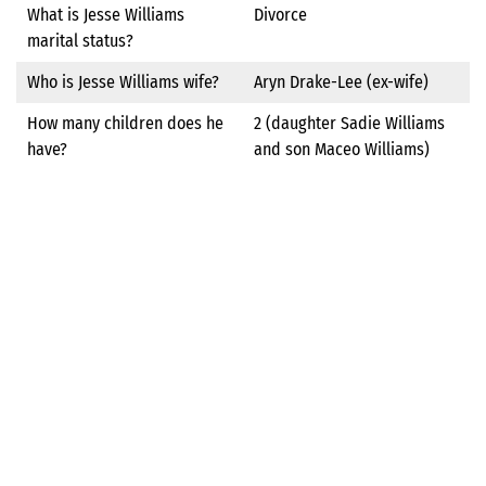
What is Jesse Williams
Divorce
marital status?
Who is Jesse Williams wife?
Aryn Drake-Lee (ex-wife)
How many children does he
2 (daughter Sadie Williams
have?
and son Maceo Williams)