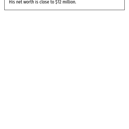
His net worth is close to $12 million.