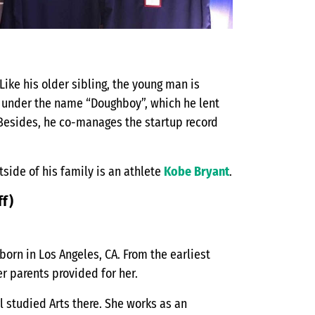
Like his older sibling, the young man is
ps under the name “Doughboy”, which he lent
. Besides, he co-manages the startup record
tside of his family is an athlete
Kobe Bryant
.
ff)
 born in Los Angeles, CA. From the earliest
r parents provided for her.
l studied Arts there. She works as an