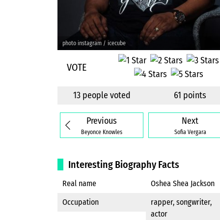
photo instagram / icecube
VOTE
13 people voted
61 points
Previous
Next
Beyonce Knowles
Sofia Vergara
Interesting Biography Facts
Real name
Oshea Shea Jackson
Occupation
rapper, songwriter,
actor