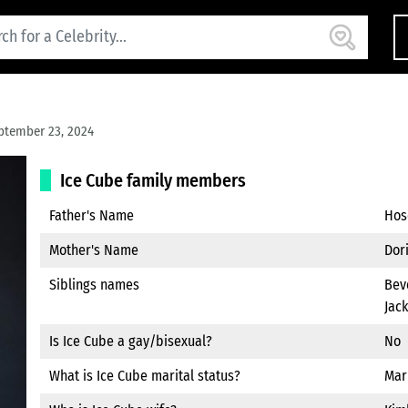
ptember 23, 2024
Ice Cube family members
Father's Name
Hos
Mother's Name
Dor
Siblings names
Beve
Jack
Is Ice Cube a gay/bisexual?
No
What is Ice Cube marital status?
Mar