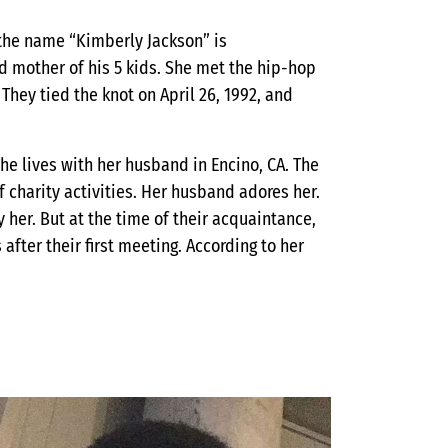
the name “Kimberly Jackson” is
nd mother of his 5 kids. She met the hip-hop
They tied the knot on April 26, 1992, and
he lives with her husband in Encino, CA. The
 charity activities. Her husband adores her.
her. But at the time of their acquaintance,
after their first meeting. According to her