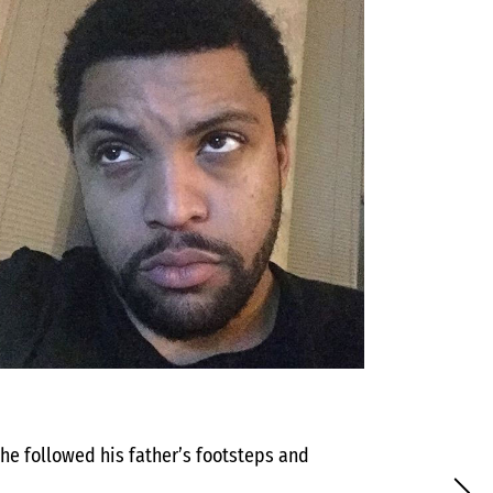
 he followed his father’s footsteps and