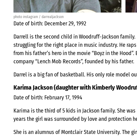
photo instagram / darrealjackson
Date of birth: December 29, 1992
Darrell is the second child in Woodruff-Jackson family. 
struggling for the right place in music industry. He ra
from his father’s hero in the movie “Boyz in the Hood”
company “Lench Mob Records”, founded by his father.
Darrel is a big fan of basketball. His only role model ou
Karima Jackson (daughter with Kimberly Woodru
Date of birth: February 17, 1994
Karima is the third of 5 kids in Jackson family. She was
years the girl was surrounded by love and protection he
She is an alumnus of Montclair State University. The gir