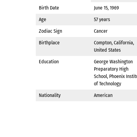
Birth Date
June 15, 1969
Age
57 years
Zodiac Sign
Cancer
Birthplace
Compton, California,
United States
Education
George Washington
Preparatory High
School, Phoenix Instit
of Technology
Nationality
American