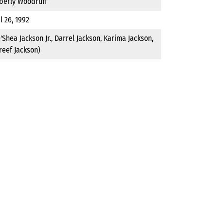
berly Woodruff
l 26, 1992
'Shea Jackson Jr., Darrel Jackson, Karima Jackson,
reef Jackson)