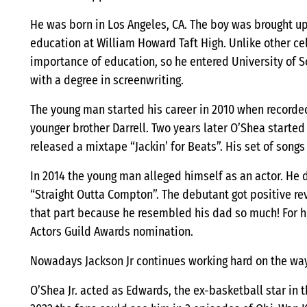
He was born in Los Angeles, CA. The boy was brought up 
education at William Howard Taft High. Unlike other ce
importance of education, so he entered University of S
with a degree in screenwriting.
The young man started his career in 2010 when recorded 
younger brother Darrell. Two years later O’Shea start
released a mixtape “Jackin’ for Beats”. His set of songs
In 2014 the young man alleged himself as an actor. He 
“Straight Outta Compton”. The debutant got positive rev
that part because he resembled his dad so much! For h
Actors Guild Awards nomination.
Nowadays Jackson Jr continues working hard on the wa
O’Shea Jr. acted as Edwards, the ex-basketball star in 