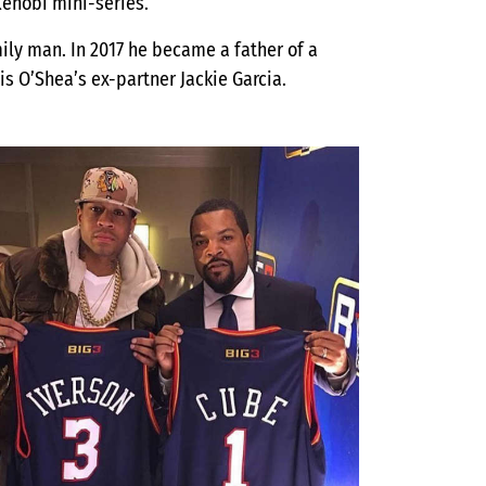
Kenobi mini-series.
amily man. In 2017 he became a father of a
is O’Shea’s ex-partner Jackie Garcia.