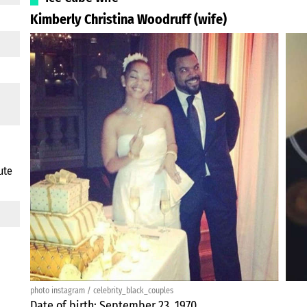
Kimberly Christina Woodruff (wife)
ute
photo instagram / celebrity_black_couples
Date of birth: September 23, 1970