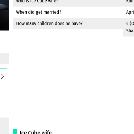
Who is Ice Cube wife?
Kim
When did get married?
Apri
How many children does he have?
4 (O
Sha
Ice Cube wife