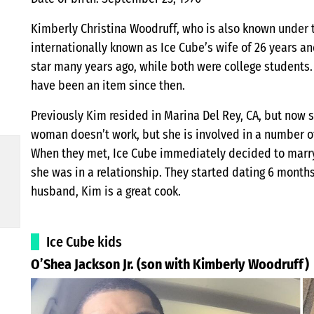
Kimberly Christina Woodruff, who is also known under 
internationally known as Ice Cube’s wife of 26 years a
star many years ago, while both were college students. 
have been an item since then.
Previously Kim resided in Marina Del Rey, CA, but now s
woman doesn’t work, but she is involved in a number of
When they met, Ice Cube immediately decided to marry 
she was in a relationship. They started dating 6 months 
husband, Kim is a great cook.
Ice Cube kids
O’Shea Jackson Jr. (son with Kimberly Woodruff)