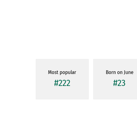
Most popular
Born on June
#222
#23