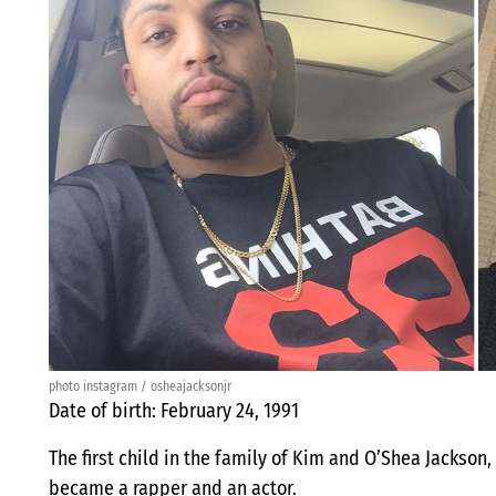
photo instagram / osheajacksonjr
Date of birth: February 24, 1991
The first child in the family of Kim and O’Shea Jackson,
became a rapper and an actor.