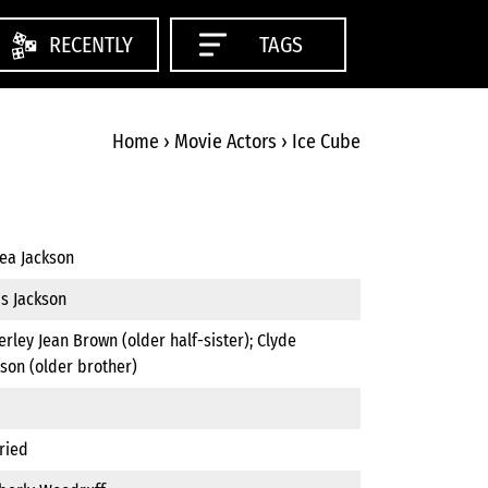
RECENTLY
TAGS
Home
›
Movie Actors
›
Ice Cube
ea Jackson
is Jackson
rley Jean Brown (older half-sister); Clyde
son (older brother)
ried