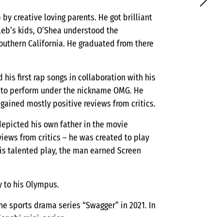
by creative loving parents. He got brilliant
leb’s kids, O’Shea understood the
outhern California. He graduated from there
his first rap songs in collaboration with his
ed to perform under the nickname OMG. He
 gained mostly positive reviews from critics.
depicted his own father in the movie
iews from critics – he was created to play
is talented play, the man earned Screen
y to his Olympus.
the sports drama series “Swagger” in 2021. In