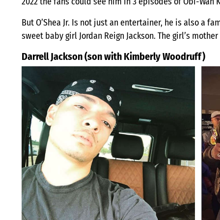
2022 the fans could see him in 3 episodes of Obi-Wan 
But O’Shea Jr. Is not just an entertainer, he is also a f
sweet baby girl Jordan Reign Jackson. The girl’s mother 
Darrell Jackson (son with Kimberly Woodruff)