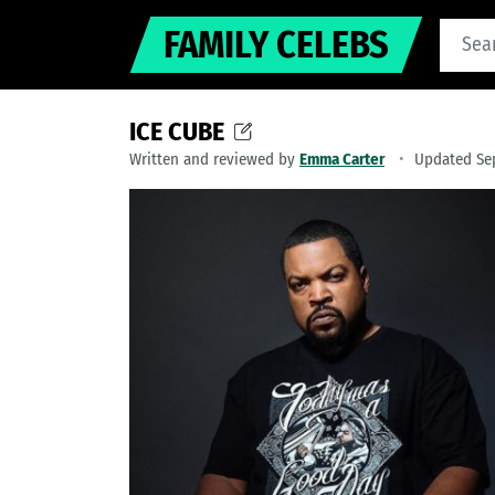
FAMILY CELEBS
ICE CUBE
Written and reviewed by
Emma Carter
Updated Se