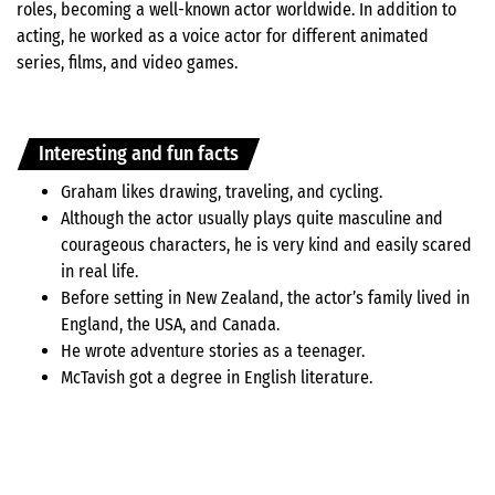
roles, becoming a well-known actor worldwide. In addition to
acting, he worked as a voice actor for different animated
series, films, and video games.
Interesting and fun facts
Graham likes drawing, traveling, and cycling.
Although the actor usually plays quite masculine and
courageous characters, he is very kind and easily scared
in real life.
Before setting in New Zealand, the actor’s family lived in
England, the USA, and Canada.
He wrote adventure stories as a teenager.
McTavish got a degree in English literature.