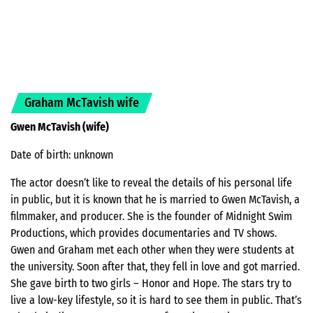
Graham McTavish wife
Gwen McTavish (wife)
Date of birth: unknown
The actor doesn’t like to reveal the details of his personal life
in public, but it is known that he is married to Gwen McTavish, a
filmmaker, and producer. She is the founder of Midnight Swim
Productions, which provides documentaries and TV shows.
Gwen and Graham met each other when they were students at
the university. Soon after that, they fell in love and got married.
She gave birth to two girls – Honor and Hope. The stars try to
live a low-key lifestyle, so it is hard to see them in public. That’s