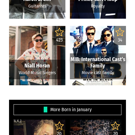
Guitarists
Royalty
423
34
MIB: International Cast’s
Niall Horan
Family
World Music Singers
Movie cast family
More Born in January
20
20