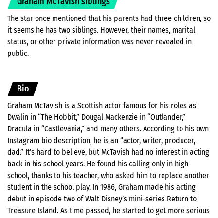
Graham McTavish siblings
The star once mentioned that his parents had three children, so
it seems he has two siblings. However, their names, marital
status, or other private information was never revealed in
public.
Bio
Graham McTavish is a Scottish actor famous for his roles as
Dwalin in “The Hobbit,” Dougal Mackenzie in “Outlander,”
Dracula in “Castlevania,” and many others. According to his own
Instagram bio description, he is an “actor, writer, producer,
dad.” It’s hard to believe, but McTavish had no interest in acting
back in his school years. He found his calling only in high
school, thanks to his teacher, who asked him to replace another
student in the school play. In 1986, Graham made his acting
debut in episode two of Walt Disney’s mini-series Return to
Treasure Island. As time passed, he started to get more serious