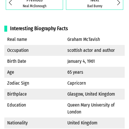
Neal McDonough
Bad Bunny
Interesting Biography Facts
Real name
Graham McTavish
Occupation
scottish actor and author
Birth Date
January 4, 1961
Age
65 years
Zodiac Sign
Capricorn
Birthplace
Glasgow, United Kingdom
Education
Queen Mary University of
London
Nationality
United Kingdom