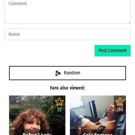
Random
Fans also viewed:
22
780