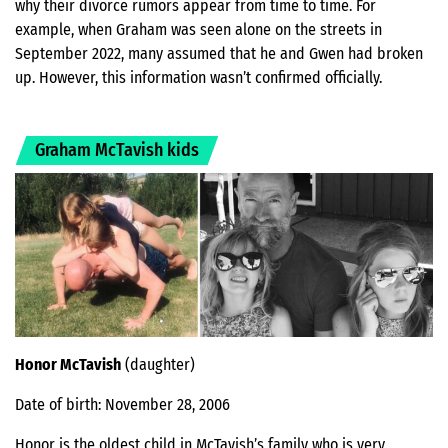
why their divorce rumors appear from time to time. For
example, when Graham was seen alone on the streets in
September 2022, many assumed that he and Gwen had broken
up. However, this information wasn’t confirmed officially.
Graham McTavish kids
Honor McTavish
(daughter)
Date of birth: November 28, 2006
Honor is the oldest child in McTavish’s family who is very