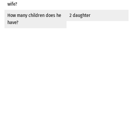
wife?
How many children does he
2 daughter
have?