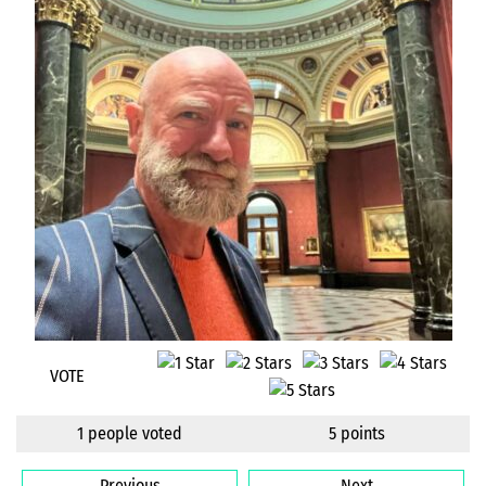
VOTE
1 people voted
5 points
Previous
Next