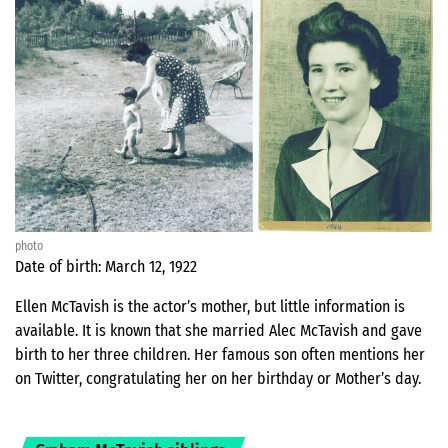
photo
Date of birth: March 12, 1922
Ellen McTavish is the actor’s mother, but little information is
available. It is known that she married Alec McTavish and gave
birth to her three children. Her famous son often mentions her
on Twitter, congratulating her on her birthday or Mother’s day.