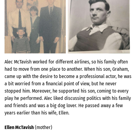
Alec McTavish worked for different airlines, so his family often
had to move from one place to another. When his son, Graham,
came up with the desire to become a professional actor, he was
a bit worried from a financial point of view, but he never
stopped him. Moreover, he supported his son, coming to every
play he performed. Alec liked discussing politics with his family
and friends and was a big dog lover. He passed away a few
years earlier than his wife, Ellen.
Ellen McTavish
(mother)