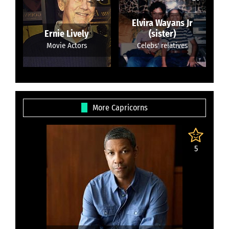
Elvira Wayans Jr
Ernie Lively
(sister)
Movie Actors
Celebs' relatives
More Capricorns
5