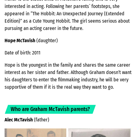
interested in acting. Following her parents` footsteps, she
appeared in “The Hobbit: An Unexpected Journey (Extended
Edition)” as a Cute Young Hobbit. The girl seems serious about
pursuing an acting career in the future.
Hope McTavish
(daughter)
Date of birth: 2011
Hope is the youngest in the family and shares the same career
interest as her sister and father. Although Graham doesn’t want
his daughters to enter the filmmaking industry, he will be very
supportive of them if it is the real way they want to go.
Who are Graham McTavish parents?
Alec McTavish
(father)