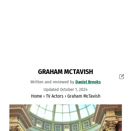
GRAHAM MCTAVISH
Written and reviewed by
Daniel Brooks
Updated October 1, 2024
Home
›
TV Actors
›
Graham McTavish