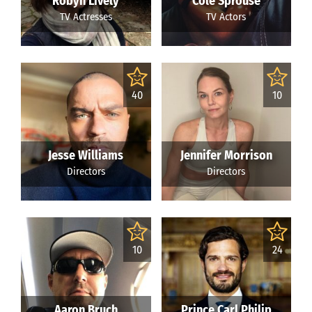
Robyn Lively
Cole Sprouse
TV Actresses
TV Actors
40
10
Jesse Williams
Jennifer Morrison
Directors
Directors
10
24
Aaron Bruch
Prince Carl Philip