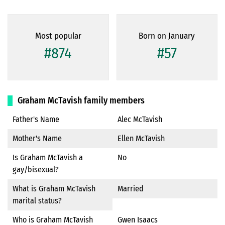
Most popular
Born on January
#874
#57
Graham McTavish family members
Father's Name
Alec McTavish
Mother's Name
Ellen McTavish
Is Graham McTavish a
No
gay/bisexual?
What is Graham McTavish
Married
marital status?
Who is Graham McTavish
Gwen Isaacs