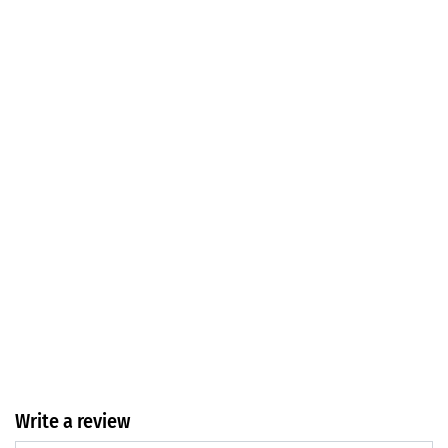
Write a review