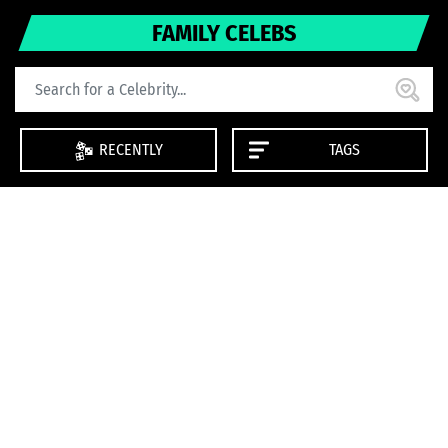
FAMILY CELEBS
RECENTLY
TAGS