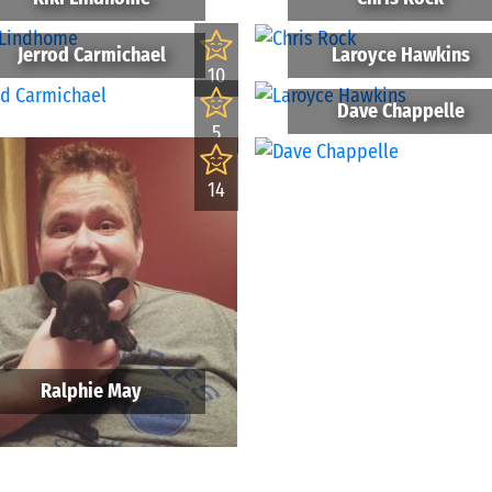
Jerrod Carmichael
Laroyce Hawkins
10
Dave Chappelle
5
14
Ralphie May