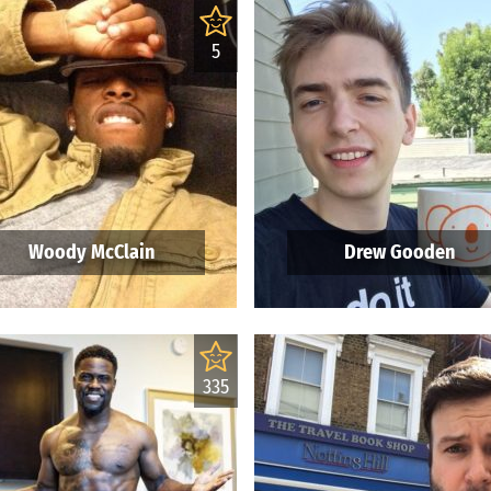
5
Woody McClain
Drew Gooden
335