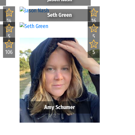
Seth Green
14
16
5
5
106
5
Amy Schumer