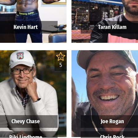
Kevin Hart
Taran Killam
5
Chevy Chase
Joe Rogan
Riki Lindhome
Chris Rock