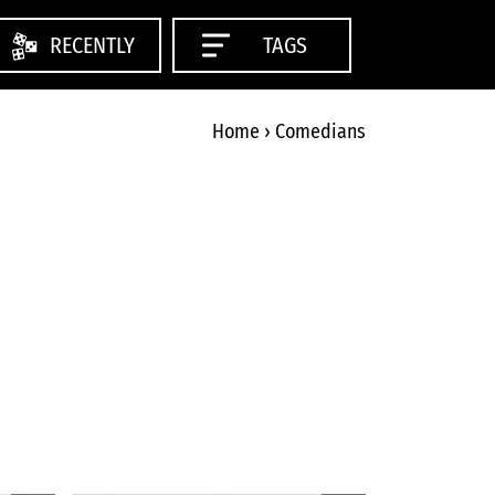
RECENTLY
TAGS
Home
›
Comedians