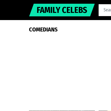
FAMILY CELEBS
COMEDIANS