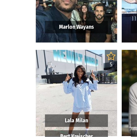
Marlon Wayans
5
Lala Milan
Bert Kreischer