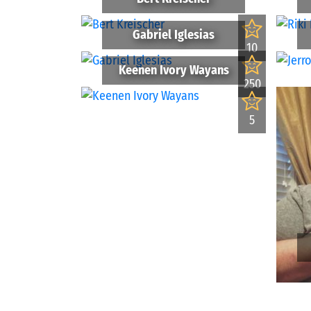
Gabriel Iglesias
10
Keenen Ivory Wayans
250
5