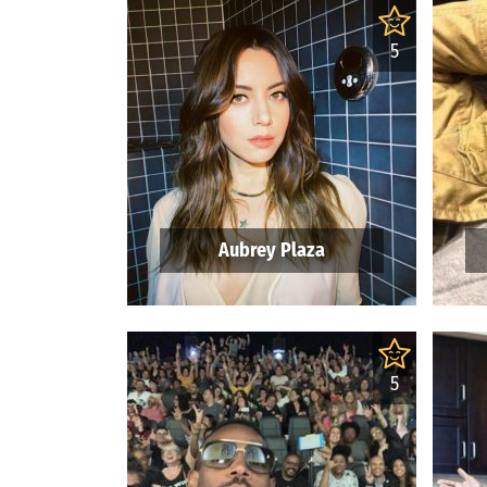
5
Aubrey Plaza
5