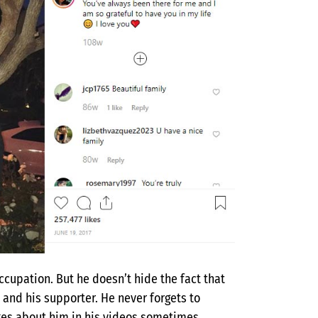
ccupation. But he doesn’t hide the fact that
 and his supporter. He never forgets to
okes about him in his videos sometimes.