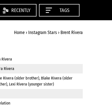
RECENTLY
TAGS
Home
›
Instagram Stars
›
Brent Rivera
n Rivera
ra Rivera
e Rivera (older brother), Blake Rivera (older
her), Lexi Rivera (younger sister)
elation