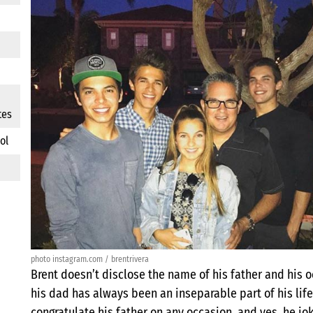
tes
ol
photo instagram.com / brentrivera
Brent doesn’t disclose the name of his father and his o
his dad has always been an inseparable part of his life
congratulate his father on any occasion, and yes, he j