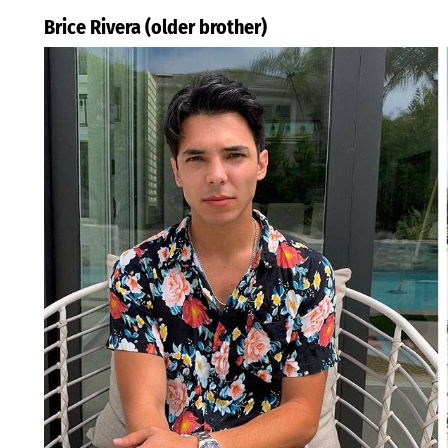
Brice Rivera (older brother)