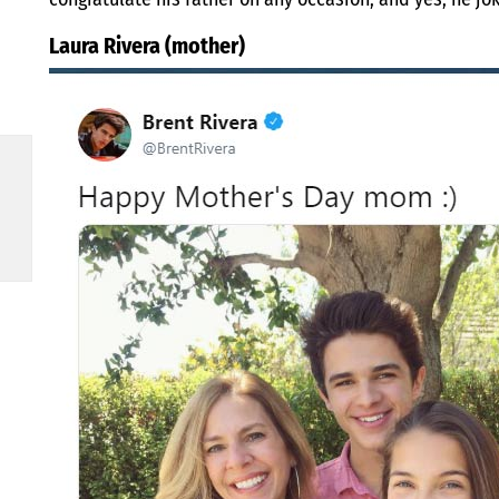
Laura Rivera (mother)