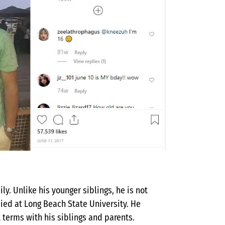
ly. Unlike his younger siblings, he is not
died at Long Beach State University. He
t terms with his siblings and parents.