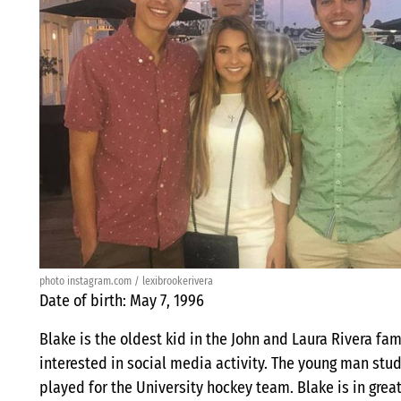
photo instagram.com / lexibrookerivera
Date of birth: May 7, 1996
Blake is the oldest kid in the John and Laura Rivera fami
interested in social media activity. The young man stu
played for the University hockey team. Blake is in grea