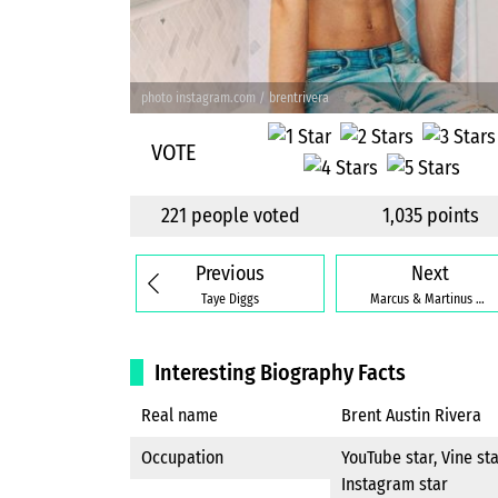
photo instagram.com / brentrivera
VOTE
221 people voted
1,035 points
Previous
Next
Taye Diggs
Marcus & Martinus Gunnarsen
Interesting Biography Facts
Real name
Brent Austin Rivera
Occupation
YouTube star, Vine sta
Instagram star