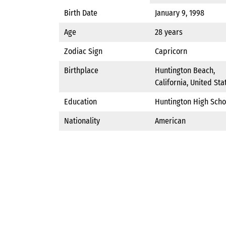
Birth Date
January 9, 1998
Age
28 years
Zodiac Sign
Capricorn
Birthplace
Huntington Beach,
California, United Sta
Education
Huntington High Scho
Nationality
American