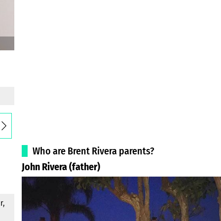
Who are Brent Rivera parents?
John Rivera (father)
r,