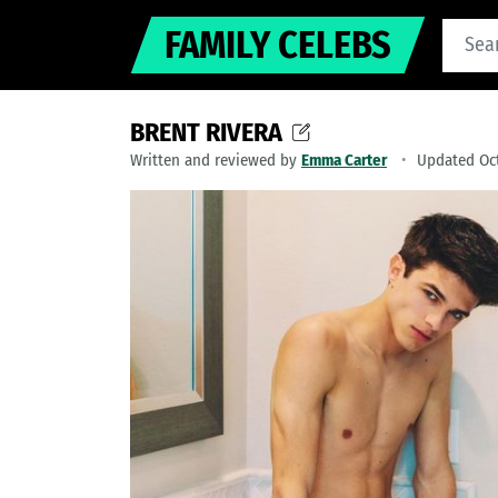
FAMILY CELEBS
BRENT RIVERA
Written and reviewed by
Emma Carter
Updated Oct