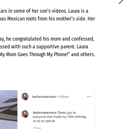
ars in some of her son’s videos. Laura is a
has Mexican roots from his mother’s side. Her
Day, he congratulated his mom and confessed,
essed with such a supportive parent. Laura
“My Mom Goes Through My Phone!” and others.