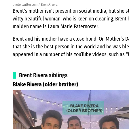
photo twitter.com / BrentRivera
Brent’s mother isn’t present on social media, but she st
witty beautiful woman, who is keen on cleaning. Brent 
maiden name is Laura Marie Paternoster.
Brent and his mother have a close bond. On Mother’s 
that she is the best person in the world and he was bl
appeared in a number of his YouTube videos, such as 
Brent Rivera siblings
Blake Rivera (older brother)