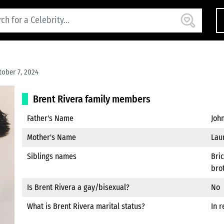
ober 7, 2024
Brent Rivera family members
Father's Name
Joh
Mother's Name
Lau
Siblings names
Bric
brot
Is Brent Rivera a gay/bisexual?
No
What is Brent Rivera marital status?
In r