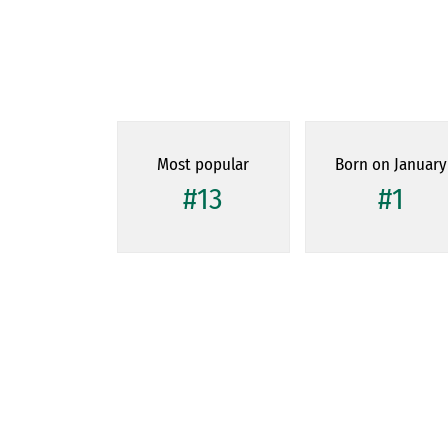
Most popular
Born on January
#13
#1