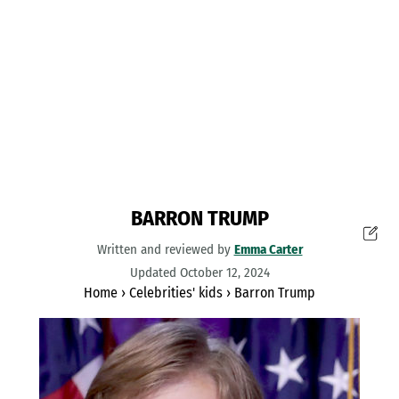
BARRON TRUMP
Written and reviewed by
Emma Carter
Updated October 12, 2024
Home
›
Celebrities' kids
›
Barron Trump