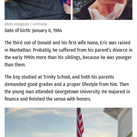
photo instagram / erictrump
Date of birth: January 6, 1984
The third son of Donald and his first wife Ivana, Eric was raised
in Manhattan. Probably, he suffered from his parent’s divorce in
the early 1990s more than his siblings, because he was younger
than them.
The boy studied at Trinity School, and both his parents
demanded good grades and a proper lifestyle from him. Then
the young man attended Georgetown University. He majored in
finance and finished the venue with honors.