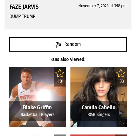
FAZE JARVIS
November 7, 2024 at 3:18 pm
DUMP TRUMP
Random
Fans also viewed:
10
133
Blake Griffin
Camila Cabello
Basketball Players
R&B Singers