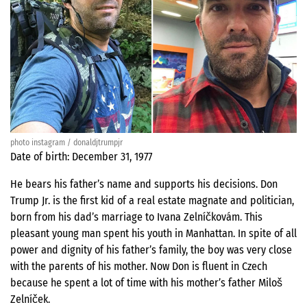
photo instagram / donaldjtrumpjr
Date of birth: December 31, 1977
He bears his father’s name and supports his decisions. Don
Trump Jr. is the first kid of a real estate magnate and politician,
born from his dad’s marriage to Ivana Zelníčkovám. This
pleasant young man spent his youth in Manhattan. In spite of all
power and dignity of his father’s family, the boy was very close
with the parents of his mother. Now Don is fluent in Czech
because he spent a lot of time with his mother’s father Miloš
Zelníček.