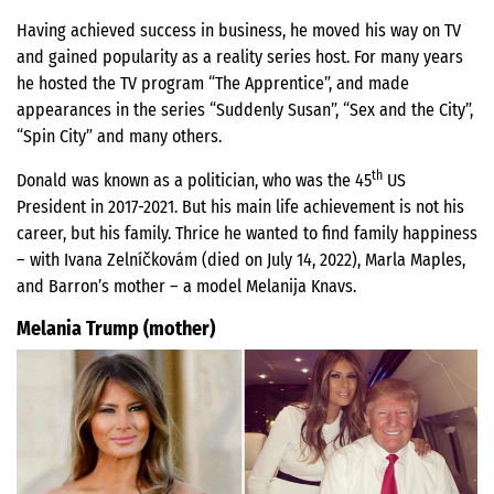
Having achieved success in business, he moved his way on TV
and gained popularity as a reality series host. For many years
he hosted the TV program “The Apprentice”, and made
appearances in the series “Suddenly Susan”, “Sex and the City”,
“Spin City” and many others.
th
Donald was known as a politician, who was the 45
US
President in 2017-2021. But his main life achievement is not his
career, but his family. Thrice he wanted to find family happiness
– with Ivana Zelníčkovám (died on July 14, 2022), Marla Maples,
and Barron’s mother – a model Melanija Knavs.
Melania Trump (mother)