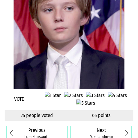
VOTE
25 people voted
65 points
Previous
Next
Liam Hemsworth
Dakota Johnson