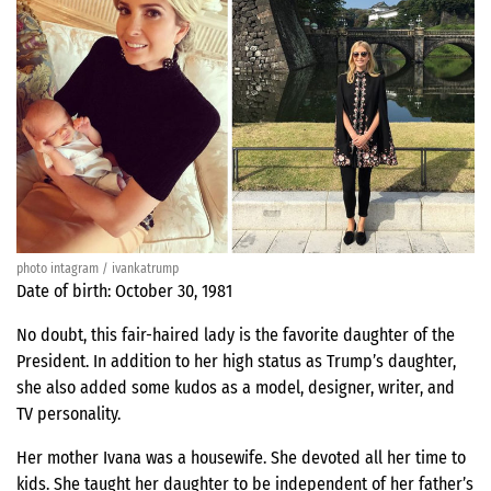
photo intagram / ivankatrump
Date of birth: October 30, 1981
No doubt, this fair-haired lady is the favorite daughter of the
President. In addition to her high status as Trump’s daughter,
she also added some kudos as a model, designer, writer, and
TV personality.
Her mother Ivana was a housewife. She devoted all her time to
kids. She taught her daughter to be independent of her father’s