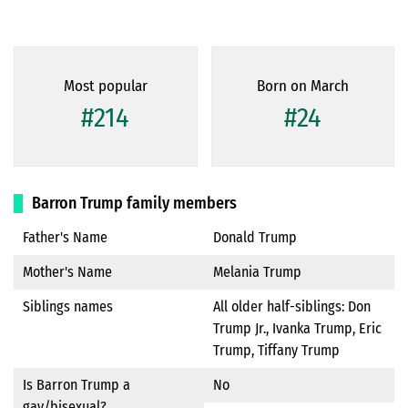
Most popular
Born on March
#214
#24
Barron Trump family members
Father's Name
Donald Trump
Mother's Name
Melania Trump
Siblings names
All older half-siblings: Don
Trump Jr., Ivanka Trump, Eric
Trump, Tiffany Trump
Is Barron Trump a
No
gay/bisexual?