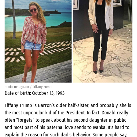
photo instagram / tiffanytrump
Date of birth: October 13, 1993
Tiffany Trump is Barron’s older half-sister, and probably, she is
the most unpopular kid of the President. In fact, Donald really
often “forgets” to speak about his second daughter in public
and most part of his paternal love sends to Ivanka. It’s hard to
explain the reason for such dad’s behavior. Some people say,