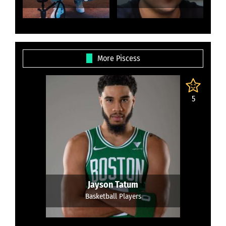
More Piscess
5
Jayson Tatum
Basketball Players