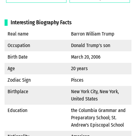
Interesting Biography Facts
Real name
Barron William Trump
Occupation
Donald Trump's son
Birth Date
March 20, 2006
Age
20 years
Zodiac Sign
Pisces
Birthplace
New York City, New York,
United States
Education
the Columbia Grammar and
Preparatory School; St.
Andrew's Episcopal School