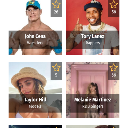
26
56
John Cena
Tory Lanez
Wrestlers
Rappers
5
66
Taylor Hill
Melanie Martinez
Models
R&B Singers