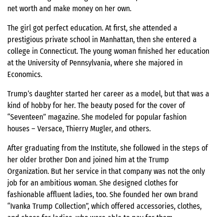
net worth and make money on her own.
The girl got perfect education. At first, she attended a
prestigious private school in Manhattan, then she entered a
college in Connecticut. The young woman finished her education
at the University of Pennsylvania, where she majored in
Economics.
Trump’s daughter started her career as a model, but that was a
kind of hobby for her. The beauty posed for the cover of
“Seventeen” magazine. She modeled for popular fashion
houses – Versace, Thierry Mugler, and others.
After graduating from the Institute, she followed in the steps of
her older brother Don and joined him at the Trump
Organization. But her service in that company was not the only
job for an ambitious woman. She designed clothes for
fashionable affluent ladies, too. She founded her own brand
“Ivanka Trump Collection”, which offered accessories, clothes,