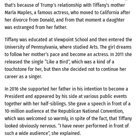
that’s because of Trump’s relationship with Tiffany’s mother
Marla Maples, a famous actress, who moved to California after
her divorce from Donald, and from that moment a daughter
was estranged from her father.
Tiffany was educated at Viewpoint School and then entered the
University of Pennsylvania, where studied Arts. The girl dreams
to follow her mother’s pace and become an actress. In 2011 she
released the single “Like a Bird”, which was a kind of a
touchstone for her, but then she decided not to continue her
career as a singer.
In 2016 she supported her father in his intention to become a
President and appeared by his side at various public events
together with her half-siblings. She gave a speech in front of a
10-million audience at the Republican National Convention,
which was welcomed so warmly, in spite of the fact, that Tiffany
looked obviously nervous. “I have never performed in front of
such a wide audience”, she explained.