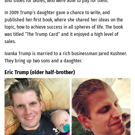
and shoes for ladies, who were able to pay for them.
In 2009 Trump’s daughter gave a chance to write, and
published her first book, where she shared her ideas on the
topic, how to achieve success in all spheres of life. The book
was titled “The Trump Card” and it enjoyed a high level of
sales.
Ivanka Trump is married to a rich businessman Jared Kushner.
They bring up two sons and a daughter.
Eric Trump (older half-brother)