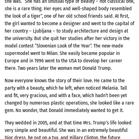
she was. “She has an unusual type of beauty – not classical one,
she is a rare thing. Her eyes and well-shaped body resembled
the look of a tiger”, one of her old school friends said. At first,
the girl wanted to become a designer and went to the capital of
her country – Ljubljana – to study architecture and design at
the university. But she quit her studies after her victory in the
model contest “Slovenian Look of the Year”. The new-made
supermodel went to Milan. She easily became popular in
Europe and in 1996 went to the USA to develop her career
there. Two years later the woman met Donald Trump.
Now everyone knows the story of their love. He came to the
party with a beauty, which he left, when noticed Melania. Tall
and fit, very gracious, and with a face, which hadn’t been yet
changed by numerous plastic operations, she looked like a rare
gem. No wonder, that Donald immediately wanted to get it.
They wedded in 2005, and at that time Mrs. Trump’s life looked
very simple and beautiful. She was in an extremely beautiful
Dior dress, he put on a tux, and Hillary Clinton, the future