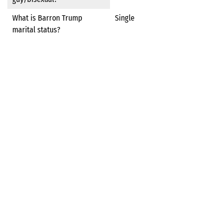
What is Barron Trump
Single
marital status?