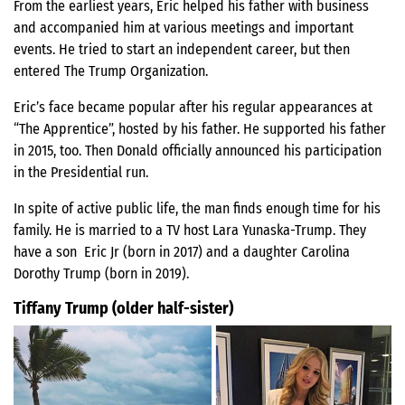
From the earliest years, Eric helped his father with business
and accompanied him at various meetings and important
events. He tried to start an independent career, but then
entered The Trump Organization.
Eric’s face became popular after his regular appearances at
“The Apprentice”, hosted by his father. He supported his father
in 2015, too. Then Donald officially announced his participation
in the Presidential run.
In spite of active public life, the man finds enough time for his
family. He is married to a TV host Lara Yunaska-Trump. They
have a son Eric Jr (born in 2017) and a daughter Carolina
Dorothy Trump (born in 2019).
Tiffany Trump (older half-sister)