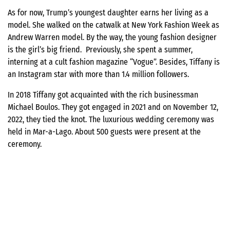
As for now, Trump’s youngest daughter earns her living as a
model. She walked on the catwalk at New York Fashion Week as
Andrew Warren model. By the way, the young fashion designer
is the girl’s big friend. Previously, she spent a summer,
interning at a cult fashion magazine “Vogue”. Besides, Tiffany is
an Instagram star with more than 1.4 million followers.
In 2018 Tiffany got acquainted with the rich businessman
Michael Boulos. They got engaged in 2021 and on November 12,
2022, they tied the knot. The luxurious wedding ceremony was
held in Mar-a-Lago. About 500 guests were present at the
ceremony.