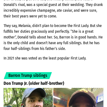
Donald’s rival, was a special guest at their wedding. They drank
incredibly expensive champagne, ate caviar, and were sure,
their best years were yet to come.
They say, Melania, didn’t plan to become the First Lady. But she
fulfills her duties graciously and perfectly. “She is a great
mother”, Donald tells about her. So, Barron is in good hands. He
is the only child and doesn’t have any full siblings. But he has
four half-siblings from his father’s side.
In 2021 she was voted as the least popular First Lady.
Barron Trump siblings
Don Trump Jr. (older half-brother)