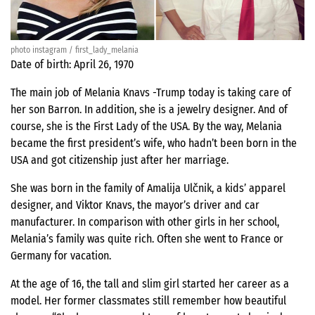
photo instagram / first_lady_melania
Date of birth: April 26, 1970
The main job of Melania Knavs -Trump today is taking care of
her son Barron. In addition, she is a jewelry designer. And of
course, she is the First Lady of the USA. By the way, Melania
became the first president’s wife, who hadn’t been born in the
USA and got citizenship just after her marriage.
She was born in the family of Amalija Ulčnik, a kids’ apparel
designer, and Viktor Knavs, the mayor’s driver and car
manufacturer. In comparison with other girls in her school,
Melania’s family was quite rich. Often she went to France or
Germany for vacation.
At the age of 16, the tall and slim girl started her career as a
model. Her former classmates still remember how beautiful