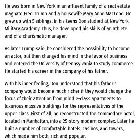
He was born in New York in an affluent family of a real estate
magnate Fred Trump and a housewife Mary Anne MacLeod. He
grew up with 5 siblings. In his teens Don studied at New York
Military Academy. Thus, he developed his skills of an athlete
and of a charismatic manager.
As later Trump said, he considered the possibility to become
an actor, but then changed his mind in the favor of business
and entered the University of Pennsylvania to study commerce.
He started his career in the company of his father.
With his inner feeling, Don understood that his father’s
company would become much richer if they would change the
focus of their attention from middle-class apartments to
luxurious massive buildings for the representatives of the
upper class. First of all, he reconstructed the Commodore hotel,
located in Manhattan, into a 25-story modern complex. Later he
built a number of comfortable hotels, casinos, and towers,
which made him both, rich and popular.