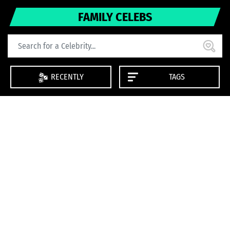
FAMILY CELEBS
RECENTLY
TAGS