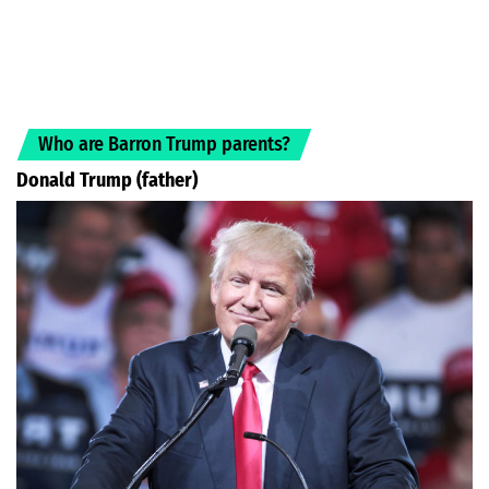
Who are Barron Trump parents?
Donald Trump (father)