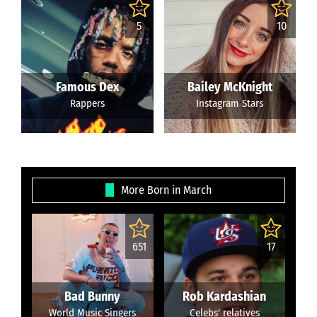
5
10
Famous Dex
Bailey McKnight
Rappers
Instagram Stars
More Born in March
651
17
Bad Bunny
Rob Kardashian
World Music Singers
Celebs' relatives