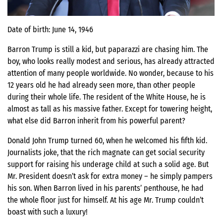
Date of birth: June 14, 1946
Barron Trump is still a kid, but paparazzi are chasing him. The
boy, who looks really modest and serious, has already attracted
attention of many people worldwide. No wonder, because to his
12 years old he had already seen more, than other people
during their whole life. The resident of the White House, he is
almost as tall as his massive father. Except for towering height,
what else did Barron inherit from his powerful parent?
Donald John Trump turned 60, when he welcomed his fifth kid.
Journalists joke, that the rich magnate can get social security
support for raising his underage child at such a solid age. But
Mr. President doesn’t ask for extra money – he simply pampers
his son. When Barron lived in his parents’ penthouse, he had
the whole floor just for himself. At his age Mr. Trump couldn’t
boast with such a luxury!