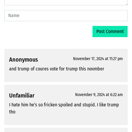
Anonymous
November 17, 2024 at 11:27 pm
and trump of coures vote for trump this novmber
Unfamiliar
November 9, 2024 at 6:22 am
I hate him he’s so fricken spoiled and stupid. I like trump
tho