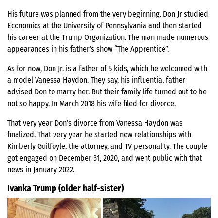
His future was planned from the very beginning. Don Jr studied
Economics at the University of Pennsylvania and then started
his career at the Trump Organization. The man made numerous
appearances in his father’s show “The Apprentice”.
As for now, Don Jr. is a father of 5 kids, which he welcomed with
a model Vanessa Haydon. They say, his influential father
advised Don to marry her. But their family life turned out to be
not so happy. In March 2018 his wife filed for divorce.
That very year Don’s divorce from Vanessa Haydon was
finalized. That very year he started new relationships with
Kimberly Guilfoyle, the attorney, and TV personality. The couple
got engaged on December 31, 2020, and went public with that
news in January 2022.
Ivanka Trump (older half-sister)