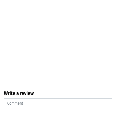
Write a review