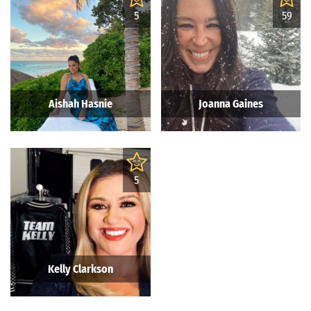
5
59
Aishah Hasnie
Joanna Gaines
5
Kelly Clarkson