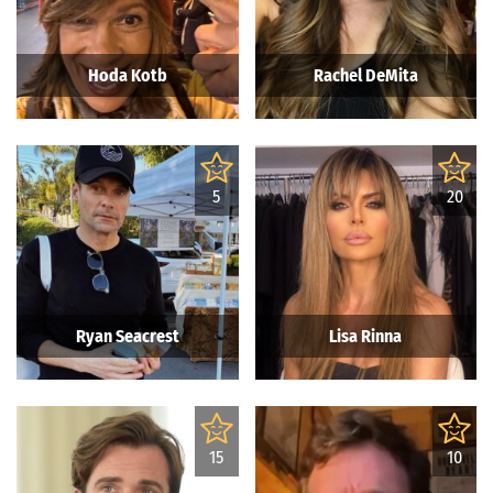
Hoda Kotb
Rachel DeMita
5
20
Ryan Seacrest
Lisa Rinna
15
10