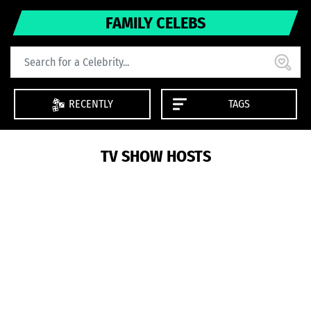
FAMILY CELEBS
RECENTLY
TAGS
TV SHOW HOSTS