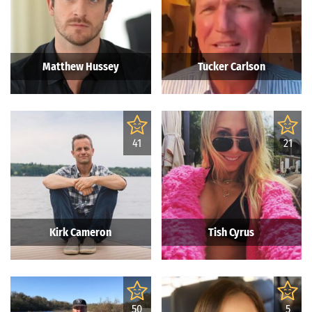
Matthew Hussey
Tucker Carlson
41
21
Kirk Cameron
Tish Cyrus
50
5