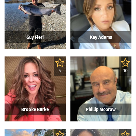
Guy Fieri
Kay Adams
5
10
Brooke Burke
Phillip McGraw