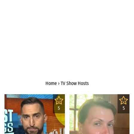
Home
›
TV Show Hosts
5
5