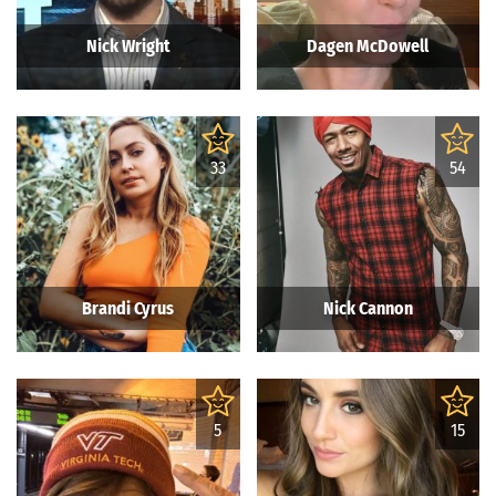
Nick Wright
Dagen McDowell
33
54
Brandi Cyrus
Nick Cannon
5
15