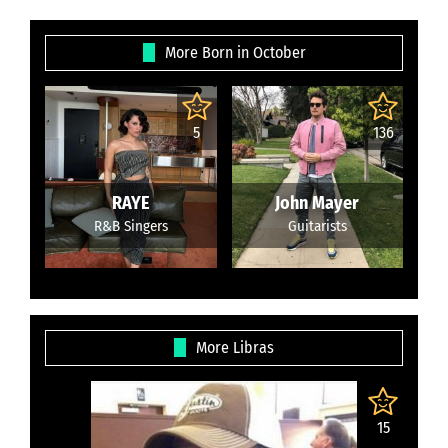
More Born in October
5
136
RAYE
John Mayer
R&B Singers
Guitarists
More Libras
15