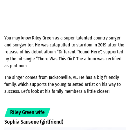
You may know Riley Green as a super-talented country singer
and songwriter. He was catapulted to stardom in 2019 after the
release of his debut album “Different ‘Round Here”, supported
by the hit single “There Was This Girl’. The album was certified
as platinum.
The singer comes from Jacksonville, AL. He has a big friendly
family, which supports the young talented artist on his way to
success. Let’s look at his family members a little closer!
Riley Green wife
Sophia Sansone (girlfriend)