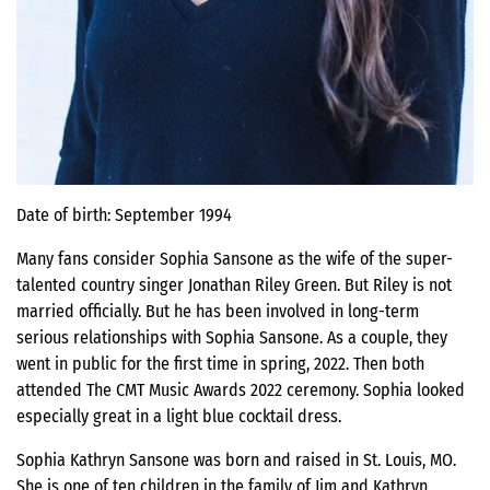
Date of birth: September 1994
Many fans consider Sophia Sansone as the wife of the super-
talented country singer Jonathan Riley Green. But Riley is not
married officially. But he has been involved in long-term
serious relationships with Sophia Sansone. As a couple, they
went in public for the first time in spring, 2022. Then both
attended The CMT Music Awards 2022 ceremony. Sophia looked
especially great in a light blue cocktail dress.
Sophia Kathryn Sansone was born and raised in St. Louis, MO.
She is one of ten children in the family of Jim and Kathryn