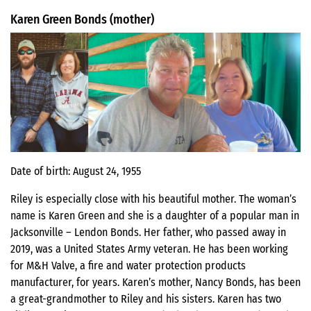
Karen Green Bonds (mother)
Date of birth: August 24, 1955
Riley is especially close with his beautiful mother. The woman’s
name is Karen Green and she is a daughter of a popular man in
Jacksonville – Lendon Bonds. Her father, who passed away in
2019, was a United States Army veteran. He has been working
for M&H Valve, a fire and water protection products
manufacturer, for years. Karen’s mother, Nancy Bonds, has been
a great-grandmother to Riley and his sisters. Karen has two