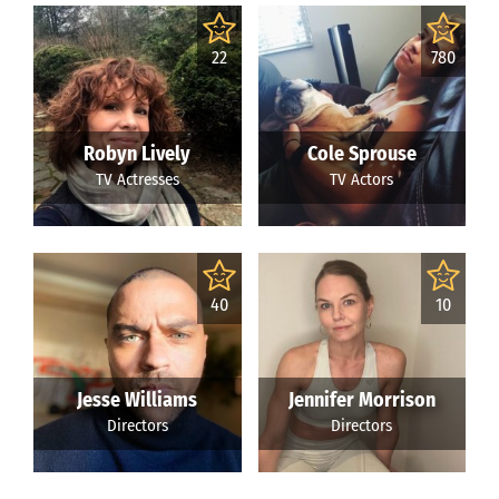
22
780
Robyn Lively
Cole Sprouse
TV Actresses
TV Actors
40
10
Jesse Williams
Jennifer Morrison
Directors
Directors