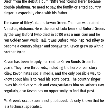
Died” from the debut album “Different ‘Round Here” became
double platinum. No need to say, the family-oriented country
singer is especially close with his father.
The name of Riley’s dad is Kevon Green. The man was raised in
Anniston, Alabama. He is the son of Lola Jean and Buford Green.
By the way, Buford (who died in 2010) was a musician and he
ran Golden Saw Music Hall. It was Buford, who inspired Riley to
become a country singer and songwriter. Kevon grew up with a
brother Tyron.
Kevon has been happily married to Karen Bonds Green for
years. They have three kids, including the hero of our story
Riley. Kevon hates social media, and the only possible way to
know about him is to read his son’s posts. The country singer
loves his dad very much and congratulates him on Father’s Day
regularly, also Kevon has no opportunity to find that post.
Mr. Green’s occupation is not publicized. It’s only known that he
is a technical specialist.