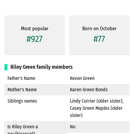
Most popular
Born on October
#927
#77
Riley Green family members
Father's Name
Kevon Green
Mother's Name
Karen Green Bonds
Siblings names
Lindy Currier (older sister),
Casey Green Maples (older
sister)
Is Riley Green a
No
gay/bisexual?