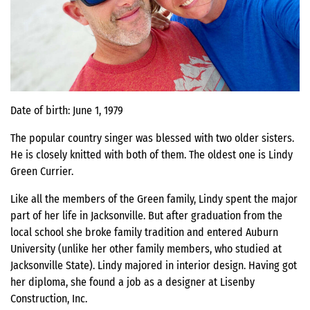
Date of birth: June 1, 1979
The popular country singer was blessed with two older sisters.
He is closely knitted with both of them. The oldest one is Lindy
Green Currier.
Like all the members of the Green family, Lindy spent the major
part of her life in Jacksonville. But after graduation from the
local school she broke family tradition and entered Auburn
University (unlike her other family members, who studied at
Jacksonville State). Lindy majored in interior design. Having got
her diploma, she found a job as a designer at Lisenby
Construction, Inc.