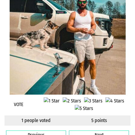
VOTE
1 people voted
5 points
Previous
Next