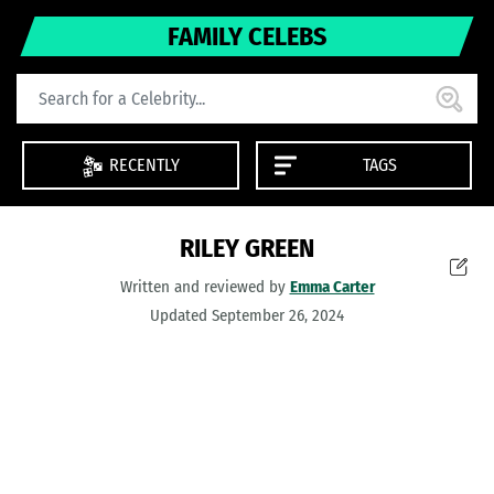
FAMILY CELEBS
RECENTLY
TAGS
RILEY GREEN
Written and reviewed by
Emma Carter
Updated September 26, 2024