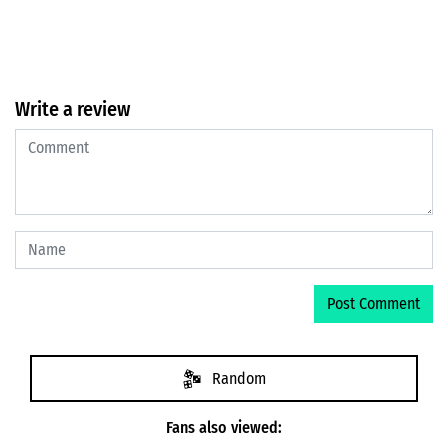
Write a review
Random
Fans also viewed: