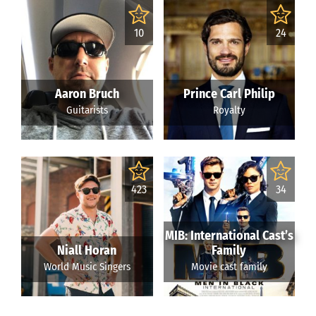
10
24
Aaron Bruch
Prince Carl Philip
Guitarists
Royalty
423
34
MIB: International Cast’s
Niall Horan
Family
World Music Singers
Movie cast family