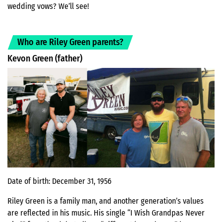
wedding vows? We’ll see!
Who are Riley Green parents?
Kevon Green (father)
Date of birth: December 31, 1956
Riley Green is a family man, and another generation’s values
are reflected in his music. His single “I Wish Grandpas Never