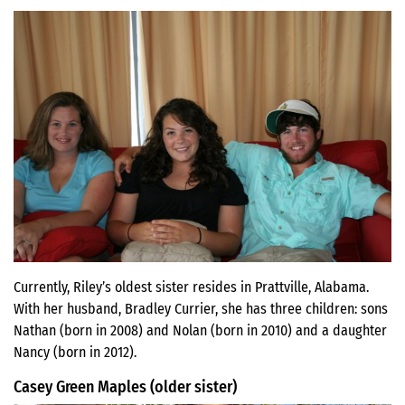
Currently, Riley’s oldest sister resides in Prattville, Alabama.
With her husband, Bradley Currier, she has three children: sons
Nathan (born in 2008) and Nolan (born in 2010) and a daughter
Nancy (born in 2012).
Casey Green Maples (older sister)