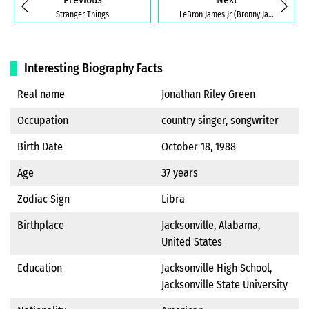
Stranger Things
LeBron James Jr (Bronny James)
Interesting Biography Facts
Real name
Jonathan Riley Green
Occupation
country singer, songwriter
Birth Date
October 18, 1988
Age
37 years
Zodiac Sign
Libra
Birthplace
Jacksonville, Alabama,
United States
Education
Jacksonville High School,
Jacksonville State University