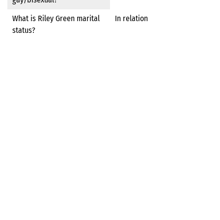
What is Riley Green marital
In relation
status?