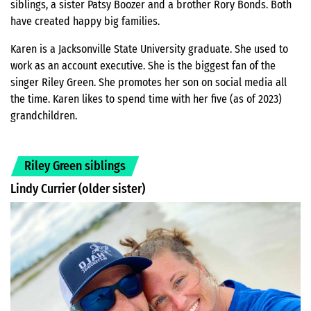
siblings, a sister Patsy Boozer and a brother Rory Bonds. Both
have created happy big families.
Karen is a Jacksonville State University graduate. She used to
work as an account executive. She is the biggest fan of the
singer Riley Green. She promotes her son on social media all
the time. Karen likes to spend time with her five (as of 2023)
grandchildren.
Riley Green siblings
Lindy Currier (older sister)