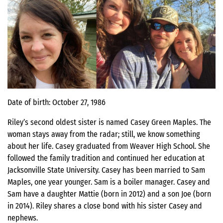
Date of birth: October 27, 1986
Riley’s second oldest sister is named Casey Green Maples. The
woman stays away from the radar; still, we know something
about her life. Casey graduated from Weaver High School. She
followed the family tradition and continued her education at
Jacksonville State University. Casey has been married to Sam
Maples, one year younger. Sam is a boiler manager. Casey and
Sam have a daughter Mattie (born in 2012) and a son Joe (born
in 2014). Riley shares a close bond with his sister Casey and
nephews.