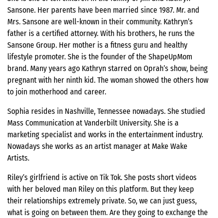
Sansone. Her parents have been married since 1987. Mr. and
Mrs. Sansone are well-known in their community. Kathryn’s
father is a certified attorney. With his brothers, he runs the
Sansone Group. Her mother is a fitness guru and healthy
lifestyle promoter. She is the founder of the ShapeUpMom
brand. Many years ago Kathryn starred on Oprah’s show, being
pregnant with her ninth kid. The woman showed the others how
to join motherhood and career.
Sophia resides in Nashville, Tennessee nowadays. She studied
Mass Communication at Vanderbilt University. She is a
marketing specialist and works in the entertainment industry.
Nowadays she works as an artist manager at Make Wake
Artists.
Riley’s girlfriend is active on Tik Tok. She posts short videos
with her beloved man Riley on this platform. But they keep
their relationships extremely private. So, we can just guess,
what is going on between them. Are they going to exchange the