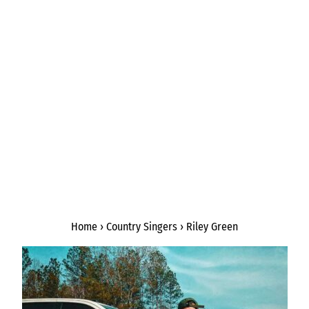
Home
›
Country Singers
›
Riley Green