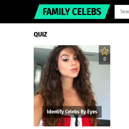
FAMILY CELEBS
QUIZ
0
Identify Celebs By Eyes