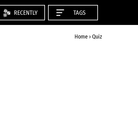
RECENTLY
TAGS
Home
›
Quiz