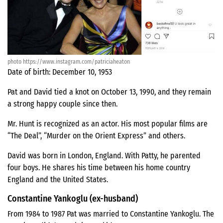
photo https://www.instagram.com/patriciaheaton
Date of birth: December 10, 1953
Pat and David tied a knot on October 13, 1990, and they remain
a strong happy couple since then.
Mr. Hunt is recognized as an actor. His most popular films are
“The Deal”, “Murder on the Orient Express” and others.
David was born in London, England. With Patty, he parented
four boys. He shares his time between his home country
England and the United States.
Constantine Yankoglu (ex-husband)
From 1984 to 1987 Pat was married to Constantine Yankoglu. The