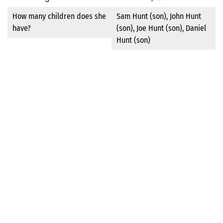
How many children does she
Sam Hunt (son), John Hunt
have?
(son), Joe Hunt (son), Daniel
Hunt (son)