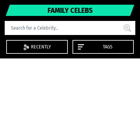
FAMILY CELEBS
RECENTLY
TAGS