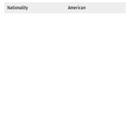
Nationality
American