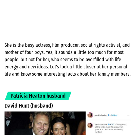
She is the busy actress, film producer, social rights activist, and
mother of four boys. Yes, it sounds a little too much for most
people, but not for her, who seems to be overfilled with life
energy and new ideas. Let’s look a little closer at her personal
life and know some interesting facts about her family members.
Patricia Heaton husband
David Hunt (husband)