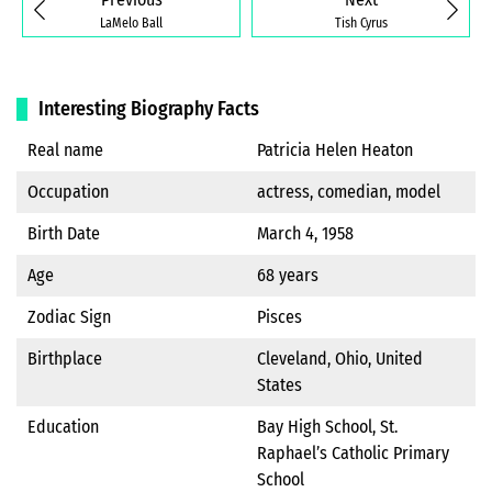
LaMelo Ball
Tish Cyrus
Interesting Biography Facts
Real name
Patricia Helen Heaton
Occupation
actress, comedian, model
Birth Date
March 4, 1958
Age
68 years
Zodiac Sign
Pisces
Birthplace
Cleveland, Ohio, United
States
Education
Bay High School, St.
Raphael’s Catholic Primary
School