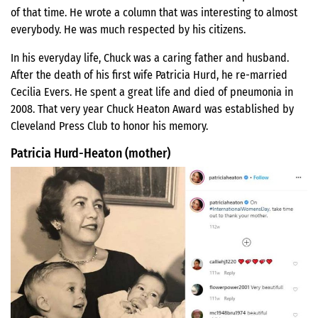
of that time. He wrote a column that was interesting to almost
everybody. He was much respected by his citizens.
In his everyday life, Chuck was a caring father and husband.
After the death of his first wife Patricia Hurd, he re-married
Cecilia Evers. He spent a great life and died of pneumonia in
2008. That very year Chuck Heaton Award was established by
Cleveland Press Club to honor his memory.
Patricia Hurd-Heaton (mother)