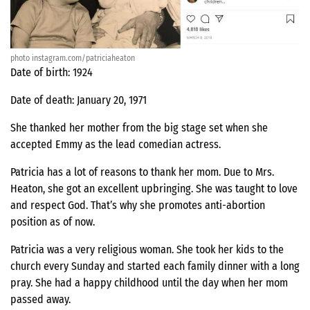
photo instagram.com/patriciaheaton
Date of birth: 1924
Date of death: January 20, 1971
She thanked her mother from the big stage set when she
accepted Emmy as the lead comedian actress.
Patricia has a lot of reasons to thank her mom. Due to Mrs.
Heaton, she got an excellent upbringing. She was taught to love
and respect God. That’s why she promotes anti-abortion
position as of now.
Patricia was a very religious woman. She took her kids to the
church every Sunday and started each family dinner with a long
pray. She had a happy childhood until the day when her mom
passed away.