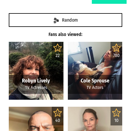
Random
Fans also viewed:
22
780
Robyn Lively
Cole Sprouse
TV Actresses
TV Actors
40
10