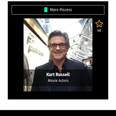
More Piscess
46
Kurt Russell
Movie Actors