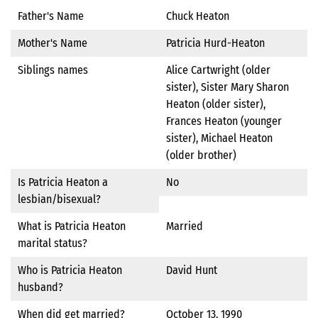
Father's Name
Chuck Heaton
Mother's Name
Patricia Hurd-Heaton
Siblings names
Alice Cartwright (older
sister), Sister Mary Sharon
Heaton (older sister),
Frances Heaton (younger
sister), Michael Heaton
(older brother)
Is Patricia Heaton a
No
lesbian/bisexual?
What is Patricia Heaton
Married
marital status?
Who is Patricia Heaton
David Hunt
husband?
When did get married?
October 13, 1990