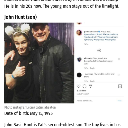
He is in his 20s now. The young man stays out of the limelight.
John Hunt (son)
Photo instagram.com/patriciaheaton
Date of birth: May 15, 1995
John Basil Hunt is Pat’s second-oldest son. The boy lives in Los