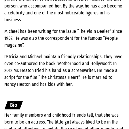
person, who accompanied her. By the way, he has also become
a celebrity and one of the most noticeable figures in his
business.
Michael has been writing for the issue “The Plain Dealer” since
1987. He was also the correspondent for the famous “People
magazine”.
Patricia and Michael maintain friendly relationships. They have
even co-authored the book “Motherhood and Hollywood”. In
2012 Mr. Heaton tried his hand as a screenwriter. He made a
script for the film “The Christmas Heart”. He is married to
Nancy Heaton and has kids with her.
Bio
Her family members and childhood friends tell, that she was
born to be an actress. The little girl always liked to be in the
center of attention, to imitate the reaction of other people, and