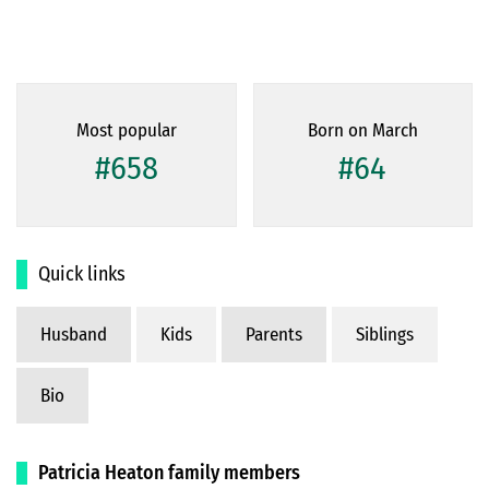
Most popular
Born on March
#658
#64
Quick links
Husband
Kids
Parents
Siblings
Bio
Patricia Heaton family members