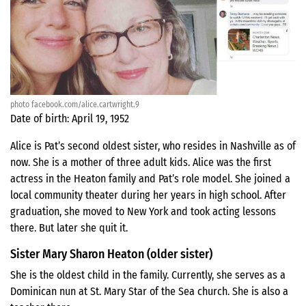
photo facebook.com/alice.cartwright.9
Date of birth: April 19, 1952
Alice is Pat’s second oldest sister, who resides in Nashville as of
now. She is a mother of three adult kids. Alice was the first
actress in the Heaton family and Pat’s role model. She joined a
local community theater during her years in high school. After
graduation, she moved to New York and took acting lessons
there. But later she quit it.
Sister Mary Sharon Heaton (older sister)
She is the oldest child in the family. Currently, she serves as a
Dominican nun at St. Mary Star of the Sea church. She is also a