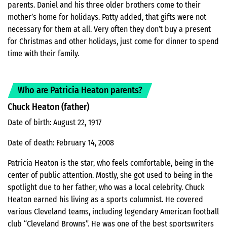
parents. Daniel and his three older brothers come to their
mother’s home for holidays. Patty added, that gifts were not
necessary for them at all. Very often they don’t buy a present
for Christmas and other holidays, just come for dinner to spend
time with their family.
Who are Patricia Heaton parents?
Chuck Heaton (father)
Date of birth: August 22, 1917
Date of death: February 14, 2008
Patricia Heaton is the star, who feels comfortable, being in the
center of public attention. Mostly, she got used to being in the
spotlight due to her father, who was a local celebrity. Chuck
Heaton earned his living as a sports columnist. He covered
various Cleveland teams, including legendary American football
club “Cleveland Browns”. He was one of the best sportswriters