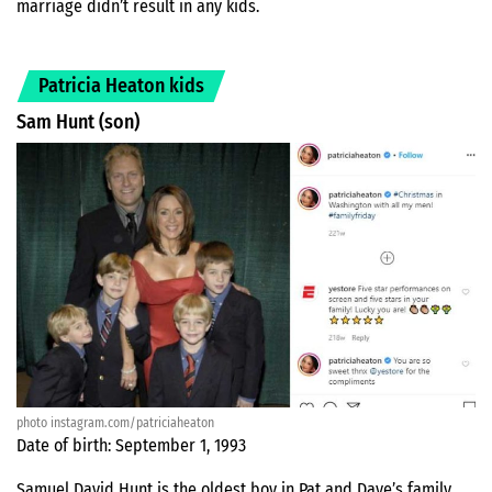
marriage didn’t result in any kids.
Patricia Heaton kids
Sam Hunt (son)
photo instagram.com/patriciaheaton
Date of birth: September 1, 1993
Samuel David Hunt is the oldest boy in Pat and Dave’s family.