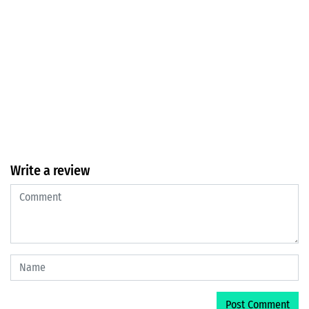
Write a review