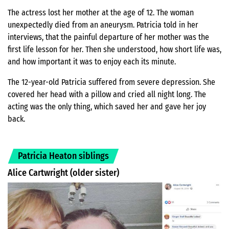
The actress lost her mother at the age of 12. The woman
unexpectedly died from an aneurysm. Patricia told in her
interviews, that the painful departure of her mother was the
first life lesson for her. Then she understood, how short life was,
and how important it was to enjoy each its minute.
The 12-year-old Patricia suffered from severe depression. She
covered her head with a pillow and cried all night long. The
acting was the only thing, which saved her and gave her joy
back.
Patricia Heaton siblings
Alice Cartwright (older sister)