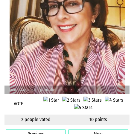
photo instagram.com/patriciaheaton
VOTE
2 people voted
10 points
Previous
Next