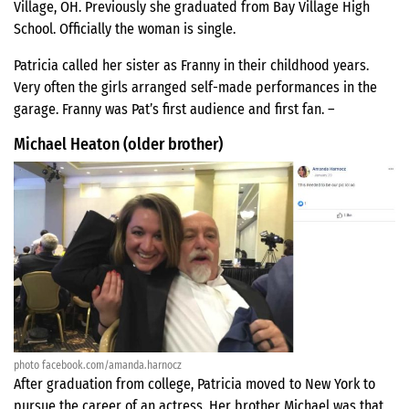
Village, OH. Previously she graduated from Bay Village High
School. Officially the woman is single.
Patricia called her sister as Franny in their childhood years.
Very often the girls arranged self-made performances in the
garage. Franny was Pat’s first audience and first fan. –
Michael Heaton (older brother)
photo facebook.com/amanda.harnocz
After graduation from college, Patricia moved to New York to
pursue the career of an actress. Her brother Michael was that