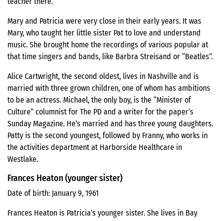
teacher there.
Mary and Patricia were very close in their early years. It was
Mary, who taught her little sister Pat to love and understand
music. She brought home the recordings of various popular at
that time singers and bands, like Barbra Streisand or “Beatles”.
Alice Cartwright, the second oldest, lives in Nashville and is
married with three grown children, one of whom has ambitions
to be an actress. Michael, the only boy, is the “Minister of
Culture” columnist for The PD and a writer for the paper’s
Sunday Magazine. He’s married and has three young daughters.
Patty is the second youngest, followed by Franny, who works in
the activities department at Harborside Healthcare in
Westlake.
Frances Heaton (younger sister)
Date of birth: January 9, 1961
Frances Heaton is Patricia’s younger sister. She lives in Bay