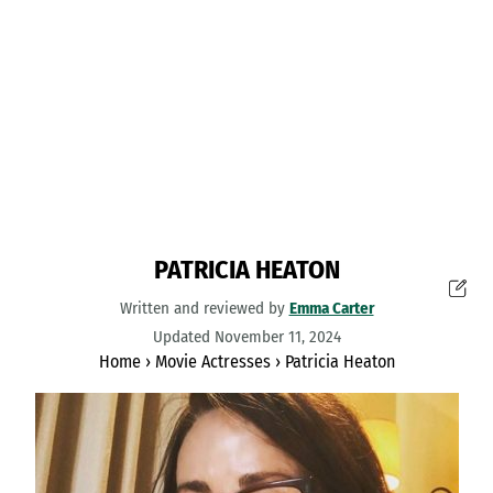
PATRICIA HEATON
Written and reviewed by
Emma Carter
Updated November 11, 2024
Home
›
Movie Actresses
›
Patricia Heaton