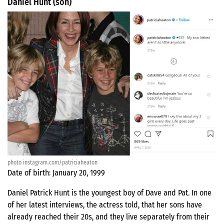
Daniel Hunt (son)
photo instagram.com/patriciaheaton
Date of birth: January 20, 1999
Daniel Patrick Hunt is the youngest boy of Dave and Pat. In one
of her latest interviews, the actress told, that her sons have
already reached their 20s, and they live separately from their