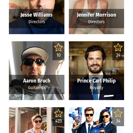
Jesse Williams
Jennifer Morrison
Directors
Directors
10
24
Aaron Bruch
Prince Carl Philip
Guitarists
Royalty
423
34