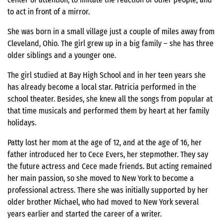
to act in front of a mirror.
She was born in a small village just a couple of miles away from
Cleveland, Ohio. The girl grew up in a big family – she has three
older siblings and a younger one.
The girl studied at Bay High School and in her teen years she
has already become a local star. Patricia performed in the
school theater. Besides, she knew all the songs from popular at
that time musicals and performed them by heart at her family
holidays.
Patty lost her mom at the age of 12, and at the age of 16, her
father introduced her to Cece Evers, her stepmother. They say
the future actress and Cece made friends. But acting remained
her main passion, so she moved to New York to become a
professional actress. There she was initially supported by her
older brother Michael, who had moved to New York several
years earlier and started the career of a writer.