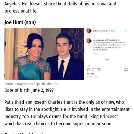
Angeles. He doesn’t share the details of his personal and
professional life.
Joe Hunt (son)
photo instagram.com/patriciaheaton
Date of birth: June 2, 1997
Pat’s third son Joseph Charles Hunt is the only as of now, who
likes to stay in the spotlight. He is involved in the entertainment
industry, too. He plays drums for the band “King Princess”,
which has real chances to become super popular soon.