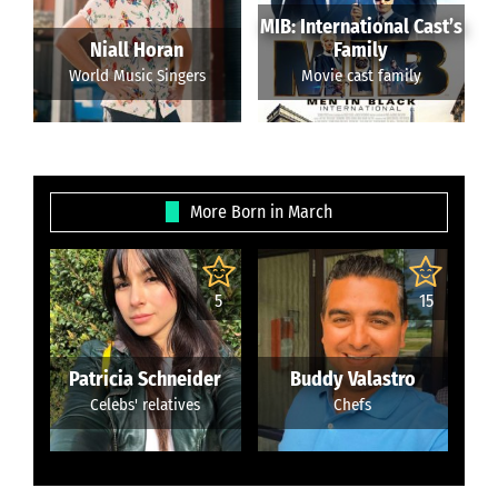
MIB: International Cast’s
Niall Horan
Family
World Music Singers
Movie cast family
More Born in March
5
15
Patricia Schneider
Buddy Valastro
Celebs' relatives
Chefs