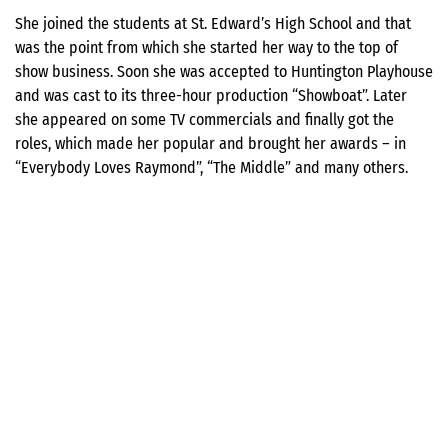
She joined the students at St. Edward’s High School and that
was the point from which she started her way to the top of
show business. Soon she was accepted to Huntington Playhouse
and was cast to its three-hour production “Showboat”. Later
she appeared on some TV commercials and finally got the
roles, which made her popular and brought her awards – in
“Everybody Loves Raymond”, “The Middle” and many others.