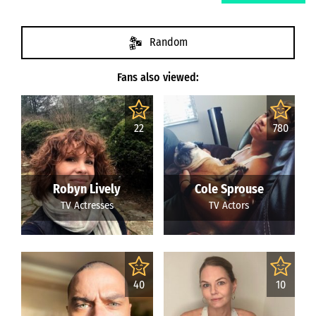
Random
Fans also viewed:
22
780
Robyn Lively
Cole Sprouse
TV Actresses
TV Actors
40
10