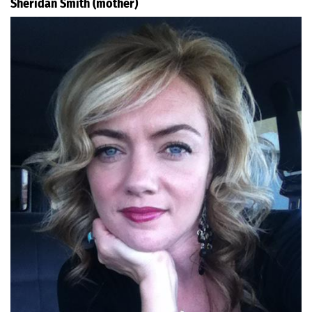
Sheridan Smith (mother)