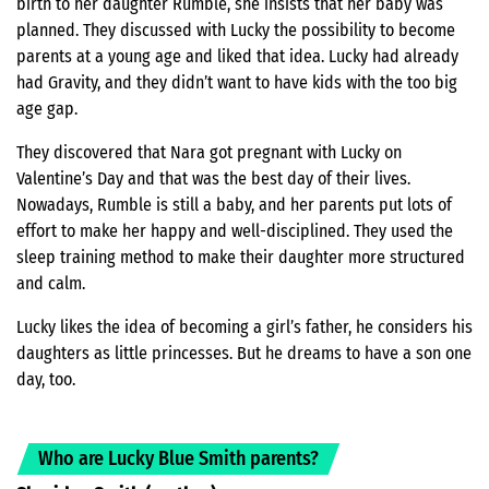
birth to her daughter Rumble, she insists that her baby was
planned. They discussed with Lucky the possibility to become
parents at a young age and liked that idea. Lucky had already
had Gravity, and they didn’t want to have kids with the too big
age gap.
They discovered that Nara got pregnant with Lucky on
Valentine’s Day and that was the best day of their lives.
Nowadays, Rumble is still a baby, and her parents put lots of
effort to make her happy and well-disciplined. They used the
sleep training method to make their daughter more structured
and calm.
Lucky likes the idea of becoming a girl’s father, he considers his
daughters as little princesses. But he dreams to have a son one
day, too.
Who are Lucky Blue Smith parents?