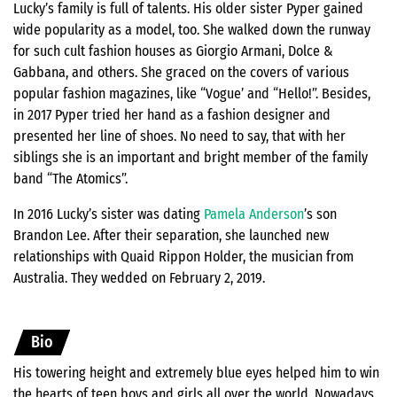
Lucky’s family is full of talents. His older sister Pyper gained
wide popularity as a model, too. She walked down the runway
for such cult fashion houses as Giorgio Armani, Dolce &
Gabbana, and others. She graced on the covers of various
popular fashion magazines, like “Vogue’ and “Hello!”. Besides,
in 2017 Pyper tried her hand as a fashion designer and
presented her line of shoes. No need to say, that with her
siblings she is an important and bright member of the family
band “The Atomics”.
In 2016 Lucky’s sister was dating
Pamela Anderson
’s son
Brandon Lee. After their separation, she launched new
relationships with Quaid Rippon Holder, the musician from
Australia. They wedded on February 2, 2019.
Bio
His towering height and extremely blue eyes helped him to win
the hearts of teen boys and girls all over the world. Nowadays,