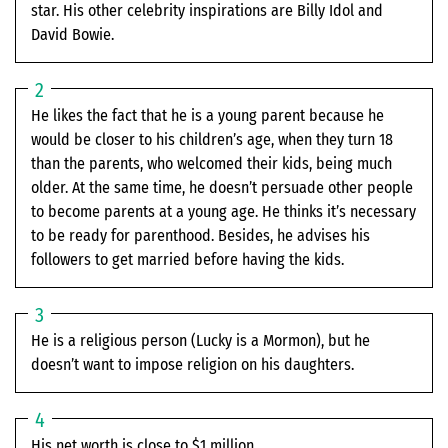
star. His other celebrity inspirations are Billy Idol and
David Bowie.
He likes the fact that he is a young parent because he
would be closer to his children’s age, when they turn 18
than the parents, who welcomed their kids, being much
older. At the same time, he doesn’t persuade other people
to become parents at a young age. He thinks it’s necessary
to be ready for parenthood. Besides, he advises his
followers to get married before having the kids.
He is a religious person (Lucky is a Mormon), but he
doesn’t want to impose religion on his daughters.
His net worth is close to $1 million.