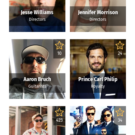
Jesse Williams
Jennifer Morrison
Directors
Directors
10
24
Aaron Bruch
Prince Carl Philip
Guitarists
Royalty
423
34