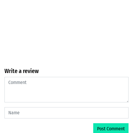
Write a review