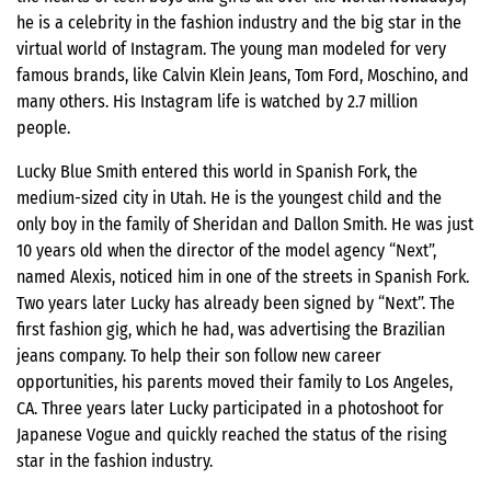
he is a celebrity in the fashion industry and the big star in the
virtual world of Instagram. The young man modeled for very
famous brands, like Calvin Klein Jeans, Tom Ford, Moschino, and
many others. His Instagram life is watched by 2.7 million
people.
Lucky Blue Smith entered this world in Spanish Fork, the
medium-sized city in Utah. He is the youngest child and the
only boy in the family of Sheridan and Dallon Smith. He was just
10 years old when the director of the model agency “Next”,
named Alexis, noticed him in one of the streets in Spanish Fork.
Two years later Lucky has already been signed by “Next”. The
first fashion gig, which he had, was advertising the Brazilian
jeans company. To help their son follow new career
opportunities, his parents moved their family to Los Angeles,
CA. Three years later Lucky participated in a photoshoot for
Japanese Vogue and quickly reached the status of the rising
star in the fashion industry.