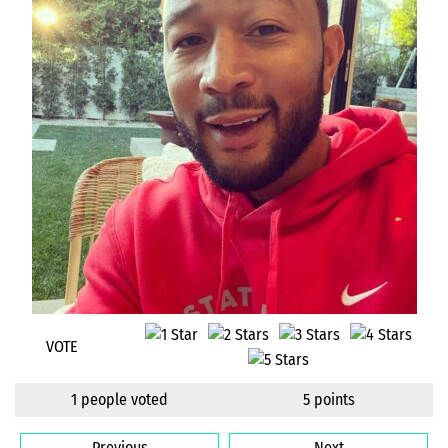
VOTE
1 people voted
5 points
Previous
Next