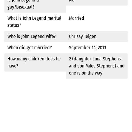
gay/bisexual?
What is John Legend marital
Married
status?
Who is John Legend wife?
Chrissy Teigen
When did get married?
September 14, 2013
How many children does he
2 (daughter Luna Stephens
have?
and son Miles Stephens) and
one is on the way