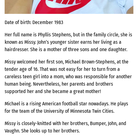
Date of birth: December 1983
Her full name is Phyllis Stephens, but in the family circle, she is
known as Missy. John’s younger sister earns her living as a
hairdresser. She is a mother of three sons and one daughter.
Missy welcomed her first son, Michael Brown-Stephens, at the
tender age of 16. That was not easy for her to turn from a
careless teen girl into a mom, who was responsible for another
human being. Nevertheless, her parents and brothers
supported her and she became a great mother!
Michael is a rising American football star nowadays. He plays
for the team of the University of Minnesota Twin Cities.
Missy is closely-knitted with her brothers, Bumper, John, and
Vaughn. She looks up to her brothers.