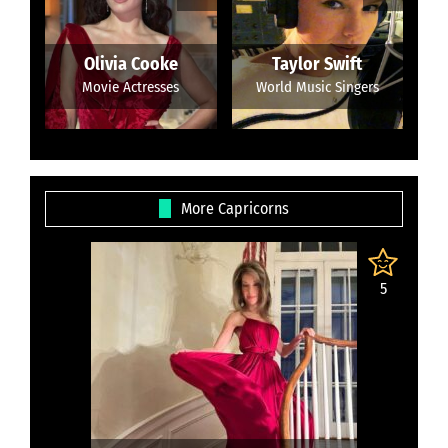
Olivia Cooke
Taylor Swift
Movie Actresses
World Music Singers
More Capricorns
5