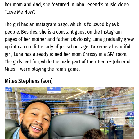
her mom and dad, she featured in John Legend’s music video
“Love Me Now”.
The girl has an Instagram page, which is followed by 59k
people. Besides, she is a constant guest on the Instagram
pages of her mother and father. Obviously, Luna gradually grew
up into a cute little lady of preschool age. Extremely beautiful
girl, Luna has already joined her mom Chrissy in a SPA room.
The girls had fun, while the male part of their team – John and
Miles – were playing the ram’s game.
Miles Stephens (son)