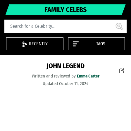
FAMILY CELEBS
RECENTLY
TAGS
JOHN LEGEND
Written and reviewed by
Emma Carter
Updated October 11, 2024