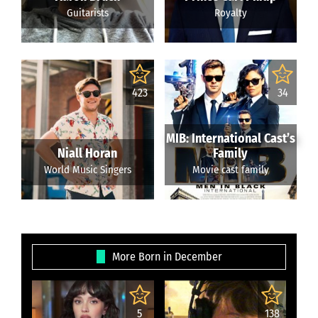
Guitarists
Royalty
423
34
MIB: International Cast’s
Niall Horan
Family
World Music Singers
Movie cast family
More Born in December
5
138