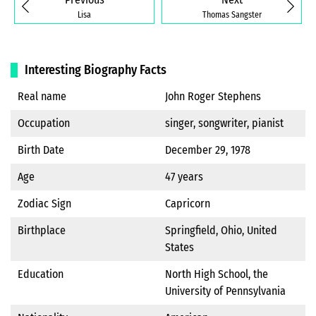
Lisa
Thomas Sangster
Interesting Biography Facts
Real name
John Roger Stephens
Occupation
singer, songwriter, pianist
Birth Date
December 29, 1978
Age
47 years
Zodiac Sign
Capricorn
Birthplace
Springfield, Ohio, United
States
Education
North High School, the
University of Pennsylvania