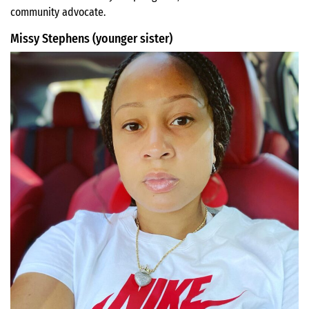
community advocate.
Missy Stephens (younger sister)