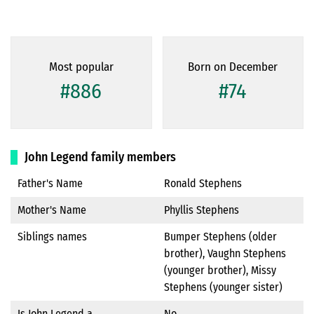
Most popular
Born on December
#886
#74
John Legend family members
Father's Name
Ronald Stephens
Mother's Name
Phyllis Stephens
Siblings names
Bumper Stephens (older
brother), Vaughn Stephens
(younger brother), Missy
Stephens (younger sister)
Is John Legend a
No