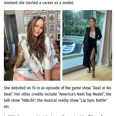
moment she started a career as a model.
She debuted on TV in an episode of the game show “Deal or No
Deal”. Her other credits include “America’s Next Top Model”, the
talk show “FABLife”, the musical reality show “Lip Sync Battle”
etc.