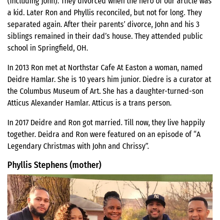
(including John). They divorced when the hero of our article was
a kid. Later Ron and Phyllis reconciled, but not for long. They
separated again. After their parents’ divorce, John and his 3
siblings remained in their dad’s house. They attended public
school in Springfield, OH.
In 2013 Ron met at Northstar Cafe At Easton a woman, named
Deidre Hamlar. She is 10 years him junior. Diedre is a curator at
the Columbus Museum of Art. She has a daughter-turned-son
Atticus Alexander Hamlar. Atticus is a trans person.
In 2017 Deidre and Ron got married. Till now, they live happily
together. Deidra and Ron were featured on an episode of “A
Legendary Christmas with John and Chrissy”.
Phyllis Stephens (mother)