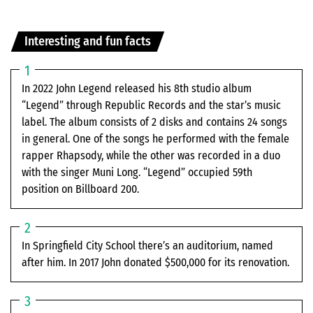
Interesting and fun facts
In 2022 John Legend released his 8th studio album
“Legend” through Republic Records and the star’s music
label. The album consists of 2 disks and contains 24 songs
in general. One of the songs he performed with the female
rapper Rhapsody, while the other was recorded in a duo
with the singer Muni Long. “Legend” occupied 59th
position on Billboard 200.
In Springfield City School there’s an auditorium, named
after him. In 2017 John donated $500,000 for its renovation.