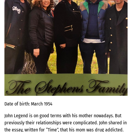
Date of birth: March 1954
John Legend is on good terms with his mother nowadays. But
previously their relationships were complicated. John shared in
the essay, written for “Time”, that his mom was drug addicted.