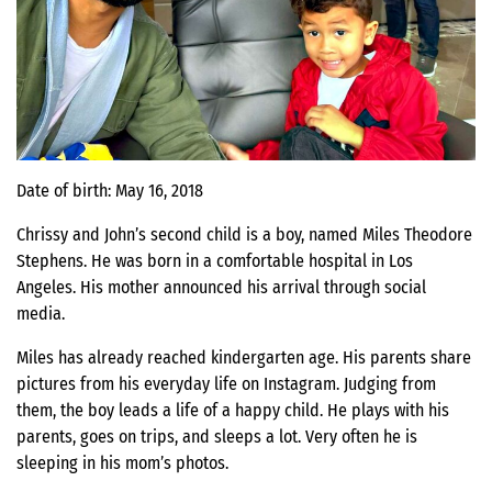
Date of birth: May 16, 2018
Chrissy and John’s second child is a boy, named Miles Theodore
Stephens. He was born in a comfortable hospital in Los
Angeles. His mother announced his arrival through social
media.
Miles has already reached kindergarten age. His parents share
pictures from his everyday life on Instagram. Judging from
them, the boy leads a life of a happy child. He plays with his
parents, goes on trips, and sleeps a lot. Very often he is
sleeping in his mom’s photos.