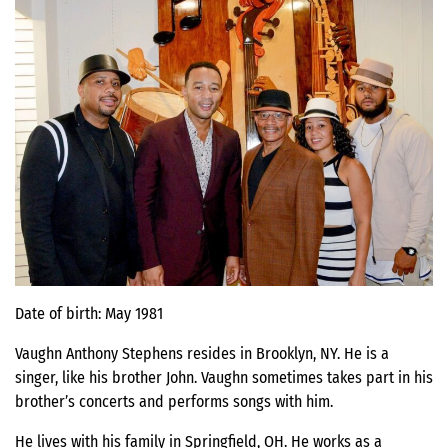
Date of birth: May 1981
Vaughn Anthony Stephens resides in Brooklyn, NY. He is a
singer, like his brother John. Vaughn sometimes takes part in his
brother’s concerts and performs songs with him.
He lives with his family in Springfield, OH. He works as a