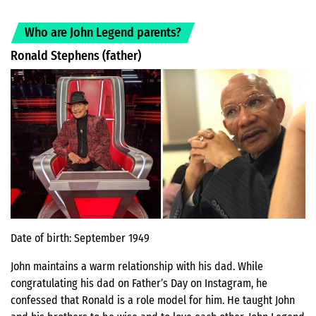
Who are John Legend parents?
Ronald Stephens (father)
Date of birth: September 1949
John maintains a warm relationship with his dad. While
congratulating his dad on Father’s Day on Instagram, he
confessed that Ronald is a role model for him. He taught John