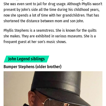
She was even sent to jail for drug usage. Although Phyllis wasn’t
present by John’s side all the time during his childhood years,
now she spends a lot of time with her grandchildren. That has
shortened the distance between mom and son John.
Phyllis Stephens is a seamstress. She is known for the quilts
she makes. They are exhibited in various museums. She is a
frequent guest at her son’s music shows.
John Legend siblings
Bumper Stephens (older brother)