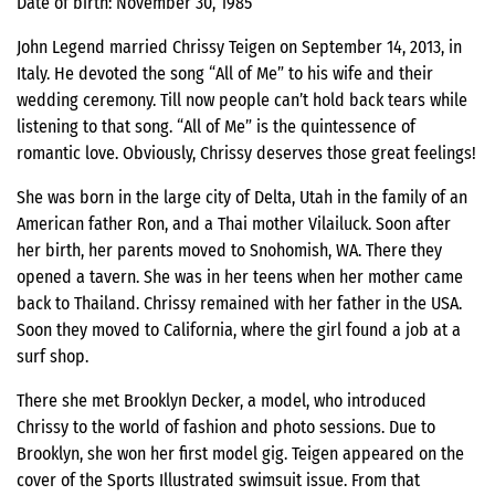
Date of birth: November 30, 1985
John Legend married Chrissy Teigen on September 14, 2013, in
Italy. He devoted the song “All of Me” to his wife and their
wedding ceremony. Till now people can’t hold back tears while
listening to that song. “All of Me” is the quintessence of
romantic love. Obviously, Chrissy deserves those great feelings!
She was born in the large city of Delta, Utah in the family of an
American father Ron, and a Thai mother Vilailuck. Soon after
her birth, her parents moved to Snohomish, WA. There they
opened a tavern. She was in her teens when her mother came
back to Thailand. Chrissy remained with her father in the USA.
Soon they moved to California, where the girl found a job at a
surf shop.
There she met Brooklyn Decker, a model, who introduced
Chrissy to the world of fashion and photo sessions. Due to
Brooklyn, she won her first model gig. Teigen appeared on the
cover of the Sports Illustrated swimsuit issue. From that