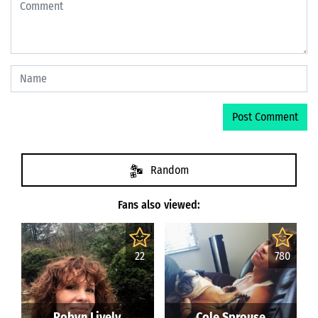
Random
Fans also viewed:
22
780
Robyn Lively
Cole Sprouse