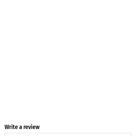
Write a review