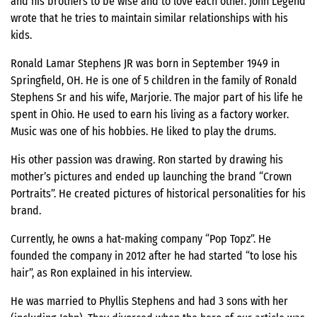
and his brothers to be wise and to love each other. John Legend
wrote that he tries to maintain similar relationships with his
kids.
Ronald Lamar Stephens JR was born in September 1949 in
Springfield, OH. He is one of 5 children in the family of Ronald
Stephens Sr and his wife, Marjorie. The major part of his life he
spent in Ohio. He used to earn his living as a factory worker.
Music was one of his hobbies. He liked to play the drums.
His other passion was drawing. Ron started by drawing his
mother’s pictures and ended up launching the brand “Crown
Portraits”. He created pictures of historical personalities for his
brand.
Currently, he owns a hat-making company “Pop Topz”. He
founded the company in 2012 after he had started “to lose his
hair”, as Ron explained in his interview.
He was married to Phyllis Stephens and had 3 sons with her