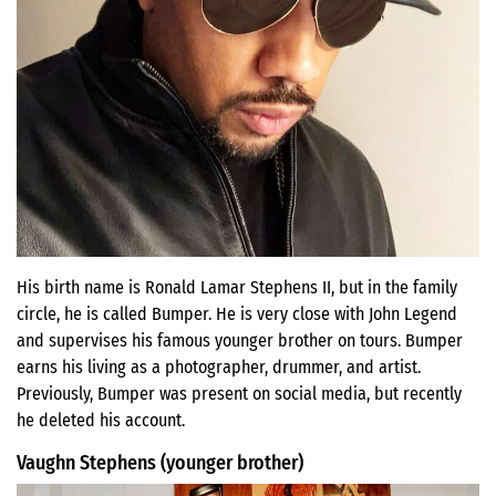
His birth name is Ronald Lamar Stephens II, but in the family
circle, he is called Bumper. He is very close with John Legend
and supervises his famous younger brother on tours. Bumper
earns his living as a photographer, drummer, and artist.
Previously, Bumper was present on social media, but recently
he deleted his account.
Vaughn Stephens (younger brother)