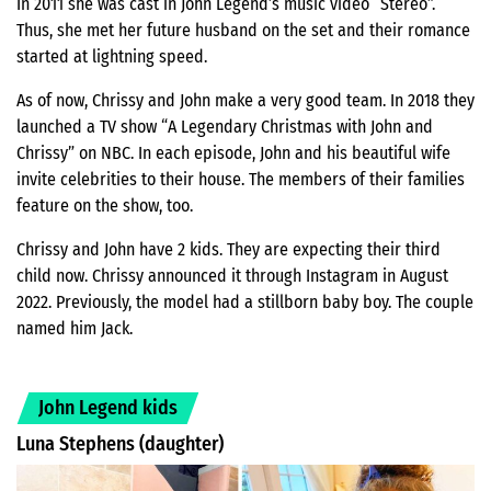
In 2011 she was cast in John Legend’s music video “Stereo”.
Thus, she met her future husband on the set and their romance
started at lightning speed.
As of now, Chrissy and John make a very good team. In 2018 they
launched a TV show “A Legendary Christmas with John and
Chrissy” on NBC. In each episode, John and his beautiful wife
invite celebrities to their house. The members of their families
feature on the show, too.
Chrissy and John have 2 kids. They are expecting their third
child now. Chrissy announced it through Instagram in August
2022. Previously, the model had a stillborn baby boy. The couple
named him Jack.
John Legend kids
Luna Stephens (daughter)