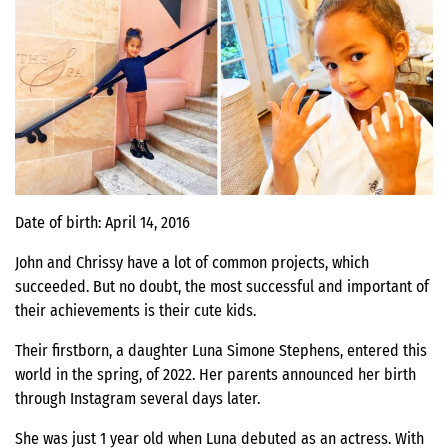
Date of birth: April 14, 2016
John and Chrissy have a lot of common projects, which
succeeded. But no doubt, the most successful and important of
their achievements is their cute kids.
Their firstborn, a daughter Luna Simone Stephens, entered this
world in the spring, of 2022. Her parents announced her birth
through Instagram several days later.
She was just 1 year old when Luna debuted as an actress. With