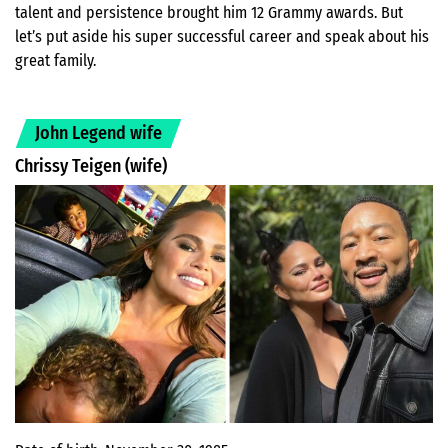
talent and persistence brought him 12 Grammy awards. But
let’s put aside his super successful career and speak about his
great family.
John Legend wife
Chrissy Teigen (wife)