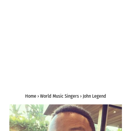
Home
›
World Music Singers
›
John Legend