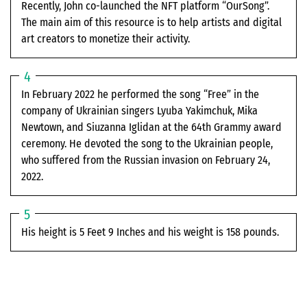
Recently, John co-launched the NFT platform “OurSong”.
The main aim of this resource is to help artists and digital
art creators to monetize their activity.
In February 2022 he performed the song “Free” in the
company of Ukrainian singers Lyuba Yakimchuk, Mika
Newtown, and Siuzanna Iglidan at the 64th Grammy award
ceremony. He devoted the song to the Ukrainian people,
who suffered from the Russian invasion on February 24,
2022.
His height is 5 Feet 9 Inches and his weight is 158 pounds.