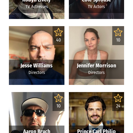
TV Actresses
TV Actors
40
10
Jesse Williams
Jennifer Morrison
Directors
Directors
10
24
Aaron Bruch
Prince Carl Philip