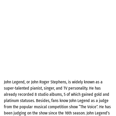
John Legend, or John Roger Stephens, is widely known as a
super-talented pianist, singer, and TV personality. He has
already recorded 8 studio albums, 5 of which gained gold and
platinum statuses. Besides, fans know John Legend as a judge
from the popular musical competition show “The Voice”. He has
been judging on the show since the 16th season. John Legend’s