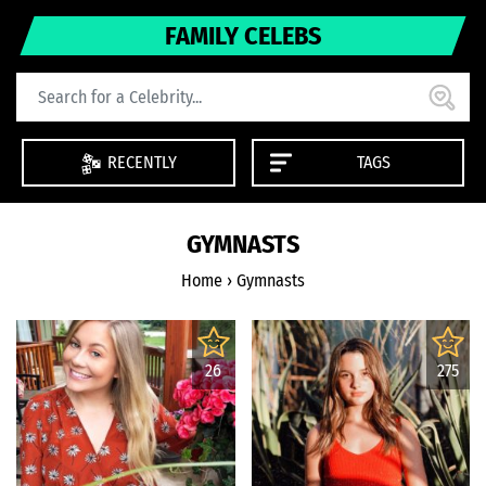
FAMILY CELEBS
RECENTLY
TAGS
GYMNASTS
Home
›
Gymnasts
26
275