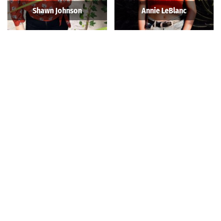
Shawn Johnson
Annie LeBlanc