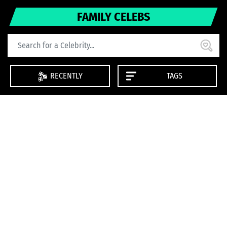
FAMILY CELEBS
RECENTLY
TAGS