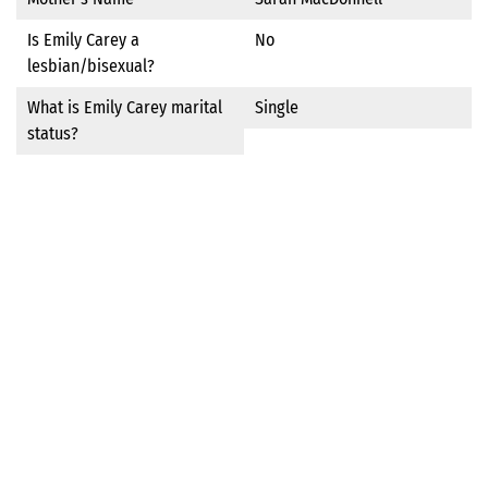
Is Emily Carey a
No
lesbian/bisexual?
What is Emily Carey marital
Single
status?