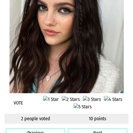
VOTE
2 people voted
10 points
Previous
Next