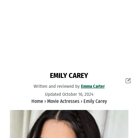
EMILY CAREY
Written and reviewed by
Emma Carter
Updated October 16, 2024
Home
›
Movie Actresses
›
Emily Carey