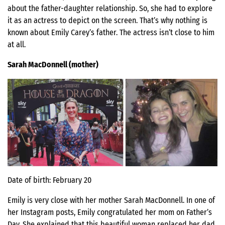
about the father-daughter relationship. So, she had to explore
it as an actress to depict on the screen. That’s why nothing is
known about Emily Carey’s father. The actress isn’t close to him
at all.
Sarah MacDonnell (mother)
Date of birth: February 20
Emily is very close with her mother Sarah MacDonnell. In one of
her Instagram posts, Emily congratulated her mom on Father’s
Day. She explained that this beautiful woman replaced her dad