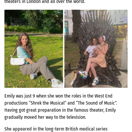
theaters in London and all over the world.
Emily was just 9 when she won the roles in the West End
productions “Shrek the Musical” and “The Sound of Music”.
Having got great preparation in the famous theater, Emily
gradually moved her way to the television.
She appeared in the long-term British medical series