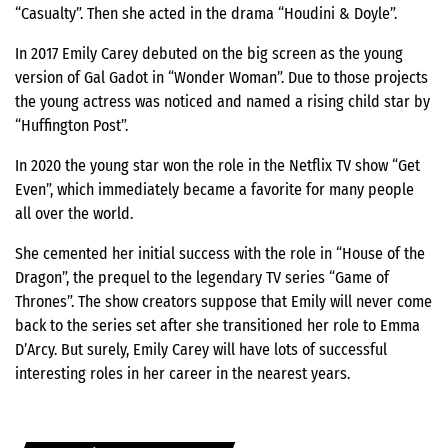
“Casualty”. Then she acted in the drama “Houdini & Doyle”.
In 2017 Emily Carey debuted on the big screen as the young
version of Gal Gadot in “Wonder Woman”. Due to those projects
the young actress was noticed and named a rising child star by
“Huffington Post”.
In 2020 the young star won the role in the Netflix TV show “Get
Even”, which immediately became a favorite for many people
all over the world.
She cemented her initial success with the role in “House of the
Dragon”, the prequel to the legendary TV series “Game of
Thrones”. The show creators suppose that Emily will never come
back to the series set after she transitioned her role to Emma
D’Arcy. But surely, Emily Carey will have lots of successful
interesting roles in her career in the nearest years.