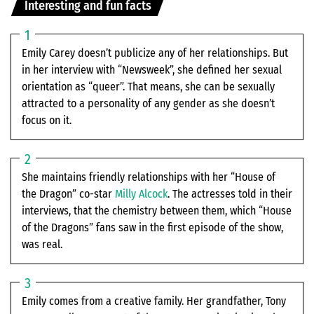
Interesting and fun facts
Emily Carey doesn’t publicize any of her relationships. But
in her interview with “Newsweek”, she defined her sexual
orientation as “queer”. That means, she can be sexually
attracted to a personality of any gender as she doesn’t
focus on it.
She maintains friendly relationships with her “House of
the Dragon” co-star
Milly Alcock
. The actresses told in their
interviews, that the chemistry between them, which “House
of the Dragons” fans saw in the first episode of the show,
was real.
Emily comes from a creative family. Her grandfather, Tony