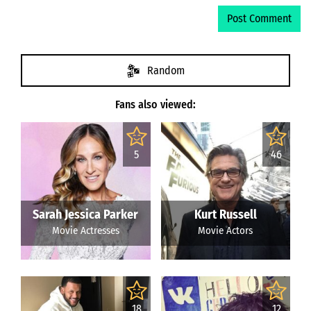
Random
Fans also viewed:
5
46
Sarah Jessica Parker
Kurt Russell
Movie Actresses
Movie Actors
18
12