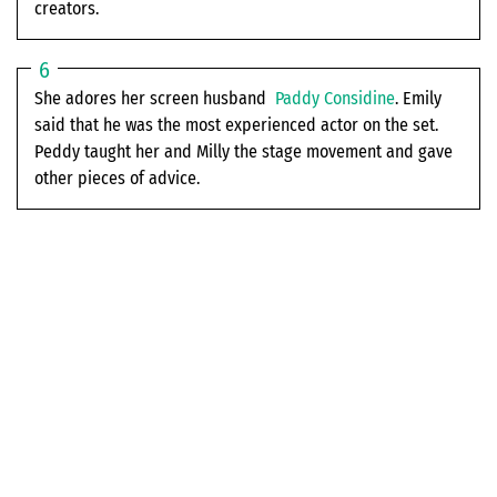
creators.
She adores her screen husband
Paddy Considine
. Emily
said that he was the most experienced actor on the set.
Peddy taught her and Milly the stage movement and gave
other pieces of advice.