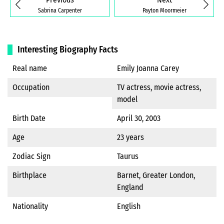
Sabrina Carpenter
Payton Moormeier
Interesting Biography Facts
Real name
Emily Joanna Carey
Occupation
TV actress, movie actress,
model
Birth Date
April 30, 2003
Age
23 years
Zodiac Sign
Taurus
Birthplace
Barnet, Greater London,
England
Nationality
English