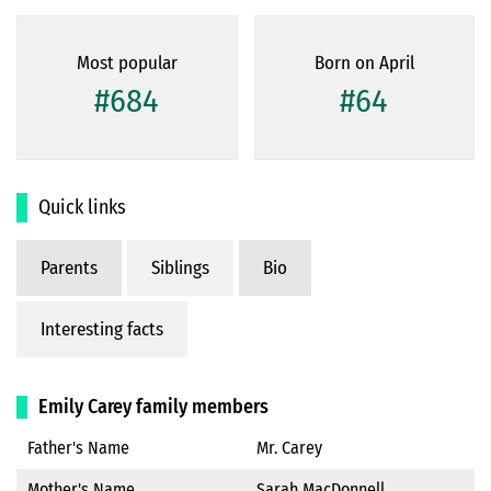
Most popular
Born on April
#684
#64
Quick links
Parents
Siblings
Bio
Interesting facts
Emily Carey family members
Father's Name
Mr. Carey
Mother's Name
Sarah MacDonnell