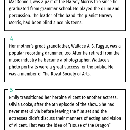
MacDonnell, was a part of the Harvey Morris trio since he
graduated from grammar school. He played the drum and
percussion. The leader of the band, the pianist Harvey
Morris, had been blind since his teens.
Her mother’s great-grandfather, Wallace A. S. Fuggle, was a
popular recording drummer, too. After he retired from the
music industry he became a photographer. Wallace’s
photo portraits were a great success for the public. He
was a member of The Royal Society of Arts.
Emily transitioned her heroine Alicent to another actress,
Olivia Cooke, after the 5th episode of the show. She had
never met Olivia before leaving the film set and the
actresses didn’t discuss their manners of acting and vision
of Alicent. That was the idea of “House of the Dragon”