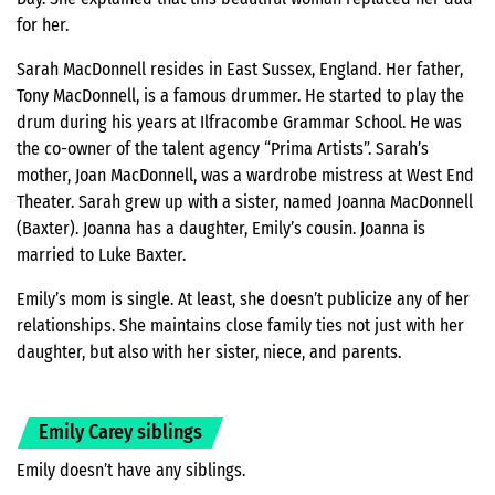
for her.
Sarah MacDonnell resides in East Sussex, England. Her father,
Tony MacDonnell, is a famous drummer. He started to play the
drum during his years at Ilfracombe Grammar School. He was
the co-owner of the talent agency “Prima Artists”. Sarah’s
mother, Joan MacDonnell, was a wardrobe mistress at West End
Theater. Sarah grew up with a sister, named Joanna MacDonnell
(Baxter). Joanna has a daughter, Emily’s cousin. Joanna is
married to Luke Baxter.
Emily’s mom is single. At least, she doesn’t publicize any of her
relationships. She maintains close family ties not just with her
daughter, but also with her sister, niece, and parents.
Emily Carey siblings
Emily doesn’t have any siblings.