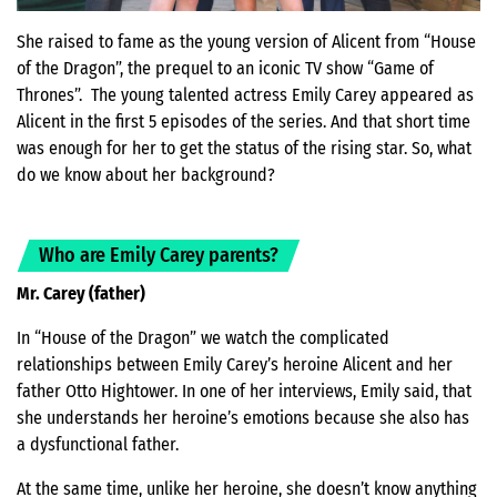
She raised to fame as the young version of Alicent from “House
of the Dragon”, the prequel to an iconic TV show “Game of
Thrones”. The young talented actress Emily Carey appeared as
Alicent in the first 5 episodes of the series. And that short time
was enough for her to get the status of the rising star. So, what
do we know about her background?
Who are Emily Carey parents?
Mr. Carey (father)
In “House of the Dragon” we watch the complicated
relationships between Emily Carey’s heroine Alicent and her
father Otto Hightower. In one of her interviews, Emily said, that
she understands her heroine’s emotions because she also has
a dysfunctional father.
At the same time, unlike her heroine, she doesn’t know anything