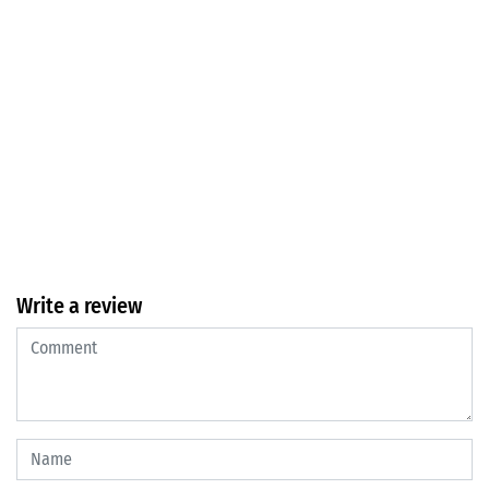
Write a review