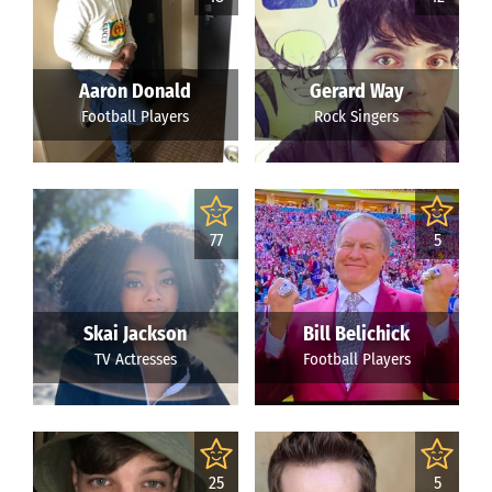
Aaron Donald
Gerard Way
Football Players
Rock Singers
77
5
Skai Jackson
Bill Belichick
TV Actresses
Football Players
25
5