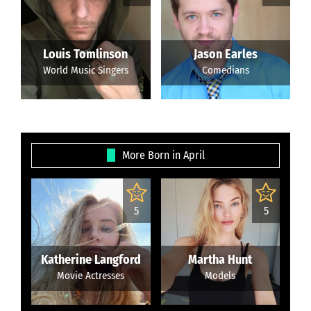
Louis Tomlinson
Jason Earles
World Music Singers
Comedians
More Born in April
5
5
Katherine Langford
Martha Hunt
Movie Actresses
Models