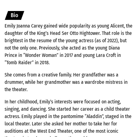
Bio
Emily Joanna Carey gained wide popularity as young Alicent, the
daughter of the King’s Head Ser Otto Hightower. That role is the
brightest in the resume of the young actress (as of 2022), but
not the only one. Previously, she acted as the young Diana
Prince in “Wonder Woman” in 2017 and young Lara Croft in
“Tomb Raider” in 2018.
She comes from a creative family. Her grandfather was a
drummer, while her grandmother was a wardrobe mistress in
the theater.
In her childhood, Emily’s interests were focused on acting,
singing, and dancing. She started her career as a child theater
actress. Emily played in the pantomime “Aladdin”, staged in the
local theater. Later she asked her mother to take her for
auditions at the West End Theater, one of the most iconic