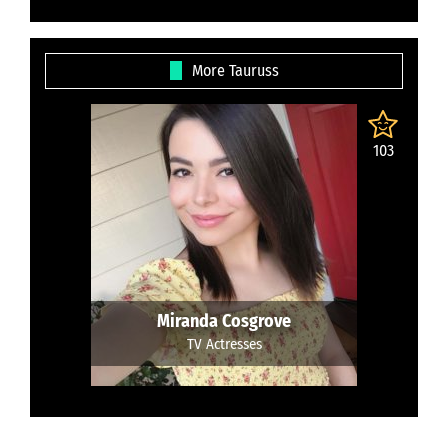
More Tauruss
103
Miranda Cosgrove
TV Actresses