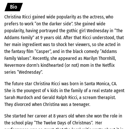
Bio
Christina Ricci gained wide popularity as the actress, who
prefers to work “on the darker side”. She gained wide
popularity, having portrayed the gothic girl Wednesday in “The
Addams Family” at 9 years old. After that Ricci understood, that
her main ingredient was to shock her viewers, so she acted in
the fantasy film “Casper”, and in the black comedy “Addams
Family Values”. Recently, she appeared as Marilyn Thornhill,
Nevermore dorm’s kindhearted (or not) mom in the Netflix
series “Wednesday”.
The future star Christina Ricci was born in Santa Monica, CA.
She is the youngest of 4 kids in the family of a real estate agent
Sarah Murdoch and Gerald Ralph Ricci, a scream therapist.
They divorced when Christina was a teenager.
She started her career at 8 years old when she won the role in
the school play “The Twelve Days of Christmas”. Her