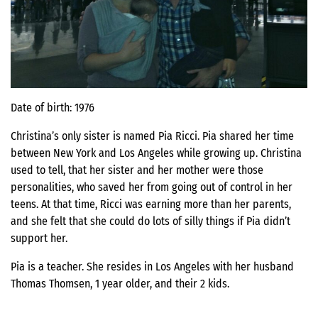
Date of birth: 1976
Christina’s only sister is named Pia Ricci. Pia shared her time
between New York and Los Angeles while growing up. Christina
used to tell, that her sister and her mother were those
personalities, who saved her from going out of control in her
teens. At that time, Ricci was earning more than her parents,
and she felt that she could do lots of silly things if Pia didn’t
support her.
Pia is a teacher. She resides in Los Angeles with her husband
Thomas Thomsen, 1 year older, and their 2 kids.