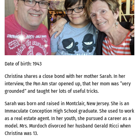
Date of birth: 1943
Christina shares a close bond with her mother Sarah. In her
interview, the Pan Am star opened up, that her mom was “very
grounded” and taught her lots of useful tricks.
Sarah was born and raised in Montclair, New Jersey. She is an
Immaculate Conception High School graduate. She used to work
as a real estate agent. In her youth, she pursued a career as a
model. Mrs. Murdoch divorced her husband Gerald Ricci when
Christina was 13.