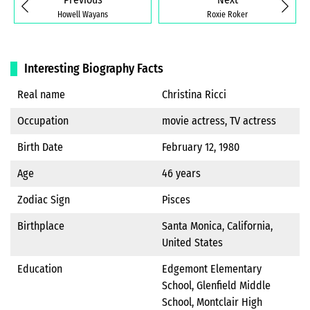
Howell Wayans
Roxie Roker
Interesting Biography Facts
Real name
Christina Ricci
Occupation
movie actress, TV actress
Birth Date
February 12, 1980
Age
46 years
Zodiac Sign
Pisces
Birthplace
Santa Monica, California,
United States
Education
Edgemont Elementary
School, Glenfield Middle
School, Montclair High