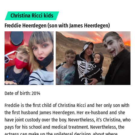
Christina Ricci kids
Freddie Heerdegen (son with James Heerdegen)
Date of birth: 2014
Freddie is the first child of Christina Ricci and her only son with
the first husband James Heerdegen. Her ex-husband and she
have joint custody over the boy. Nevertheless, it’s Christina, who
pays for his school and medical treatment. Nevertheless, the
actress can make up the unilateral decision, about where