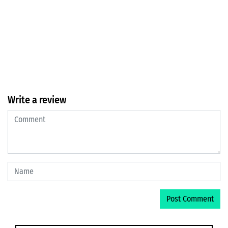
Write a review