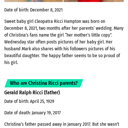
Date of birth: December 8, 2021
Sweet baby girl Cleopatra Ricci Hampton was born on
December 8, 2021, two months after her parents’ wedding. Many
of Christina’s fans name the girl “her mother’s little copy”.
Wednesday star often posts pictures of her baby girl. Her
husband Mark also shares with his followers pictures of his
beautiful daughter. The happy father seems to be so proud of
his girl.
Who are Christina Ricci parents?
Gerald Ralph Ricci (father)
Date of birth: April 25, 1929
Date of death: January 19, 2017
Christina’s father passed away in January 2017. But she wasn’t