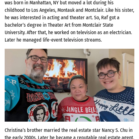
was born in Manhattan, NY but moved a lot during his
childhood to Los Angeles, Montauk and Montclair. Like his sister,
he was interested in acting and theater art. So, Raf got a
bachelor’s degree in Theater Art from Montclair State
University. After that, he worked on television as an electrician.
Later he managed life-event television streams.
Christina’s brother married the real estate star Nancy S. Chu in
the early 2000s. Later he became a reputable real estate agent,