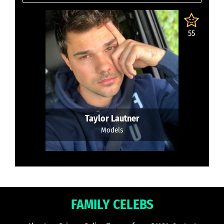
55
Taylor Lautner
Models
FAMILY CELEBS