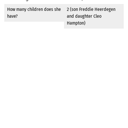
How many children does she
2 (son Freddie Heerdegen
have?
and daughter Cleo
Hampton)