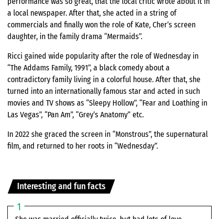
performance was so great, that the local critic wrote about it in
a local newspaper. After that, she acted in a string of
commercials and finally won the role of Kate, Cher’s screen
daughter, in the family drama “Mermaids”.
Ricci gained wide popularity after the role of Wednesday in
“The Addams Family, 1991”, a black comedy about a
contradictory family living in a colorful house. After that, she
turned into an internationally famous star and acted in such
movies and TV shows as “Sleepy Hollow”, “Fear and Loathing in
Las Vegas”, “Pan Am”, “Grey’s Anatomy” etc.
In 2022 she graced the screen in “Monstrous”, the supernatural
film, and returned to her roots in “Wednesday”.
Interesting and fun facts