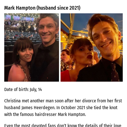
Mark Hampton (husband since 2021)
Date of birth: July, 14
Christina met another man soon after her divorce from her first
husband James Heerdegen. In October 2021 she tied the knot
with the famous hairdresser Mark Hampton.
Even the most devoted fans don’t know the details of their love