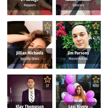
Rappers
Dancers
5
51
Jillian Michaels
Jim Parsons
Reality Stars
Movie Actors
37
608
Klay Thompson
Lexi Rivera