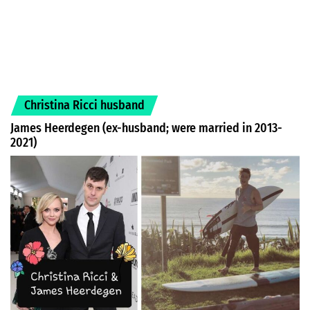
Christina Ricci husband
James Heerdegen (ex-husband; were married in 2013-
2021)