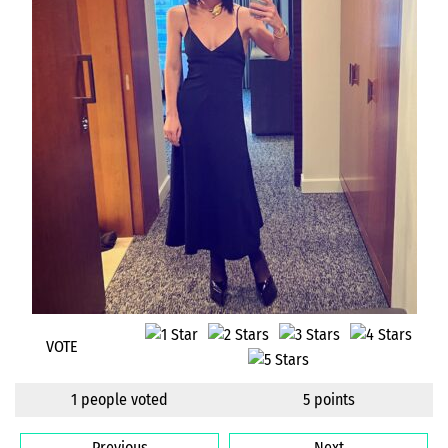
VOTE
1 people voted
5 points
Previous
Next