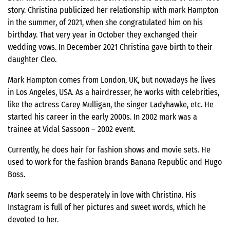
story. Christina publicized her relationship with mark Hampton
in the summer, of 2021, when she congratulated him on his
birthday. That very year in October they exchanged their
wedding vows. In December 2021 Christina gave birth to their
daughter Cleo.
Mark Hampton comes from London, UK, but nowadays he lives
in Los Angeles, USA. As a hairdresser, he works with celebrities,
like the actress Carey Mulligan, the singer Ladyhawke, etc. He
started his career in the early 2000s. In 2002 mark was a
trainee at Vidal Sassoon – 2002 event.
Currently, he does hair for fashion shows and movie sets. He
used to work for the fashion brands Banana Republic and Hugo
Boss.
Mark seems to be desperately in love with Christina. His
Instagram is full of her pictures and sweet words, which he
devoted to her.