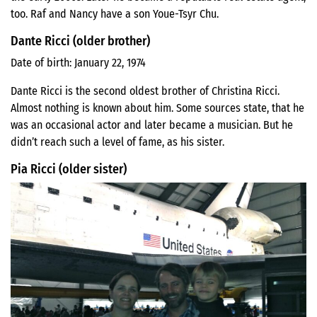
too. Raf and Nancy have a son Youe-Tsyr Chu.
Dante Ricci (older brother)
Date of birth: January 22, 1974
Dante Ricci is the second oldest brother of Christina Ricci.
Almost nothing is known about him. Some sources state, that he
was an occasional actor and later became a musician. But he
didn’t reach such a level of fame, as his sister.
Pia Ricci (older sister)