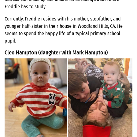
Freddie has to study.
Currently, Freddie resides with his mother, stepfather, and
younger half-sister in their house in Woodland Hills, CA. He
seems to spend the happy life of a typical primary school
pupil.
Cleo Hampton (daughter with Mark Hampton)