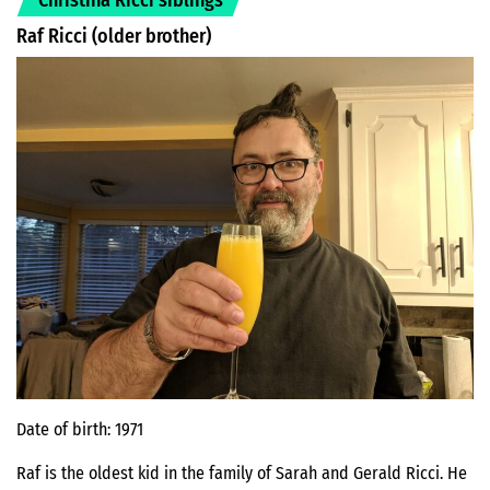
Raf Ricci (older brother)
Date of birth: 1971
Raf is the oldest kid in the family of Sarah and Gerald Ricci. He