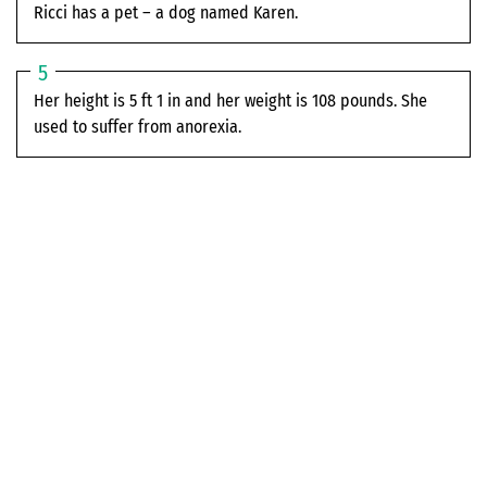
Ricci has a pet – a dog named Karen.
Her height is 5 ft 1 in and her weight is 108 pounds. She
used to suffer from anorexia.