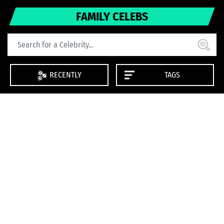
FAMILY CELEBS
RECENTLY
TAGS