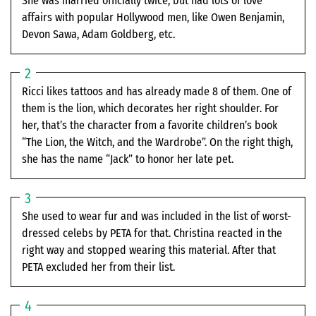
She was married officially twice, but had lots of love
affairs with popular Hollywood men, like Owen Benjamin,
Devon Sawa, Adam Goldberg, etc.
Ricci likes tattoos and has already made 8 of them. One of
them is the lion, which decorates her right shoulder. For
her, that’s the character from a favorite children’s book
“The Lion, the Witch, and the Wardrobe”. On the right thigh,
she has the name “Jack” to honor her late pet.
She used to wear fur and was included in the list of worst-
dressed celebs by PETA for that. Christina reacted in the
right way and stopped wearing this material. After that
PETA excluded her from their list.