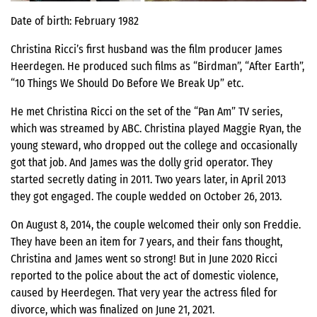
Date of birth: February 1982
Christina Ricci’s first husband was the film producer James
Heerdegen. He produced such films as “Birdman”, “After Earth”,
“10 Things We Should Do Before We Break Up” etc.
He met Christina Ricci on the set of the “Pan Am” TV series,
which was streamed by ABC. Christina played Maggie Ryan, the
young steward, who dropped out the college and occasionally
got that job. And James was the dolly grid operator. They
started secretly dating in 2011. Two years later, in April 2013
they got engaged. The couple wedded on October 26, 2013.
On August 8, 2014, the couple welcomed their only son Freddie.
They have been an item for 7 years, and their fans thought,
Christina and James went so strong! But in June 2020 Ricci
reported to the police about the act of domestic violence,
caused by Heerdegen. That very year the actress filed for
divorce, which was finalized on June 21, 2021.