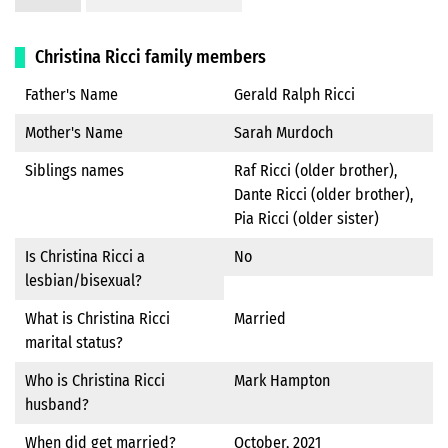
Christina Ricci family members
Father's Name
Gerald Ralph Ricci
Mother's Name
Sarah Murdoch
Siblings names
Raf Ricci (older brother),
Dante Ricci (older brother),
Pia Ricci (older sister)
Is Christina Ricci a
No
lesbian/bisexual?
What is Christina Ricci
Married
marital status?
Who is Christina Ricci
Mark Hampton
husband?
When did get married?
October, 2021