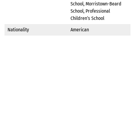
School, Morristown-Beard
School, Professional
Children’s School
Nationality
American