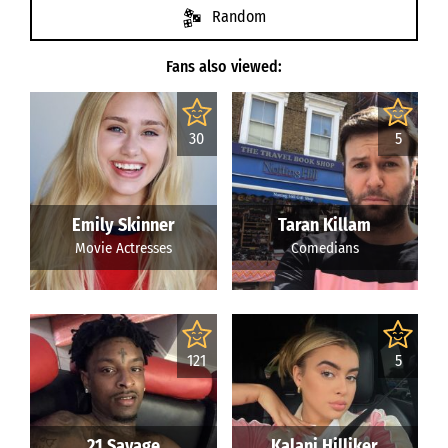
Random
Fans also viewed:
30
5
Emily Skinner
Taran Killam
Movie Actresses
Comedians
121
5
21 Savage
Kalani Hilliker