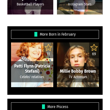
Basketball Players
Instagram Stars
More Born in February
11
69
Patti Flynn (Patricia
Stefani)
Millie Bobby Brown
Celebs' relatives
TV Actresses
More Piscess