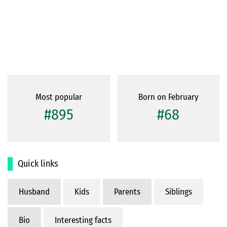
Most popular
Born on February
#895
#68
Quick links
Husband
Kids
Parents
Siblings
Bio
Interesting facts