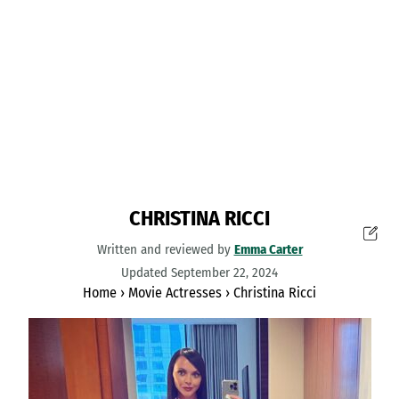
CHRISTINA RICCI
Written and reviewed by
Emma Carter
Updated September 22, 2024
Home
›
Movie Actresses
›
Christina Ricci