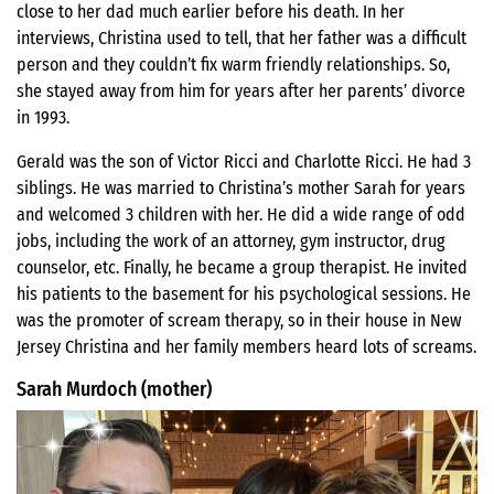
close to her dad much earlier before his death. In her
interviews, Christina used to tell, that her father was a difficult
person and they couldn’t fix warm friendly relationships. So,
she stayed away from him for years after her parents’ divorce
in 1993.
Gerald was the son of Victor Ricci and Charlotte Ricci. He had 3
siblings. He was married to Christina’s mother Sarah for years
and welcomed 3 children with her. He did a wide range of odd
jobs, including the work of an attorney, gym instructor, drug
counselor, etc. Finally, he became a group therapist. He invited
his patients to the basement for his psychological sessions. He
was the promoter of scream therapy, so in their house in New
Jersey Christina and her family members heard lots of screams.
Sarah Murdoch (mother)