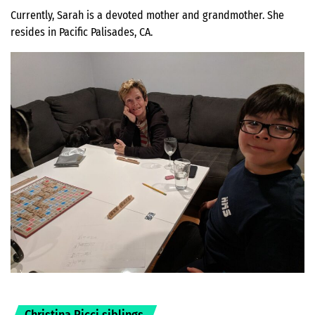
Currently, Sarah is a devoted mother and grandmother. She
resides in Pacific Palisades, CA.
Christina Ricci siblings