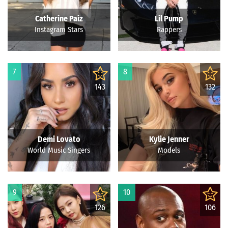
Catherine Paiz
Lil Pump
Instagram Stars
Rappers
7
8
143
132
Demi Lovato
Kylie Jenner
World Music Singers
Models
9
10
126
106