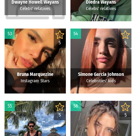
Dwayne Howell Wayans
Diedra Wayans
Celebs' relatives
Celebs' relatives
53
54
5
5
Bruna Marquezine
Simone Garcia Johnson
Instagram Stars
Celebrities' kids
55
56
5
5