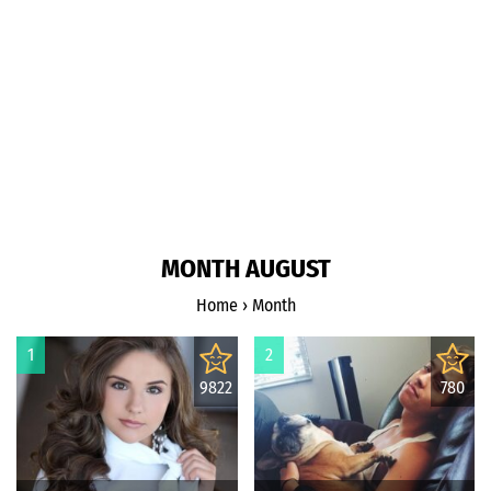
MONTH AUGUST
Home
›
Month
1
2
9822
780