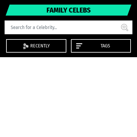
FAMILY CELEBS
RECENTLY
TAGS