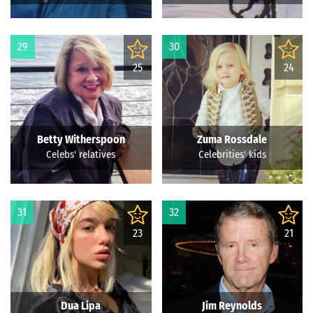
29
30
25
24
Betty Witherspoon
Zuma Rossdale
Celebs' relatives
Celebrities' kids
31
32
23
21
Dua Lipa
Jim Reynolds