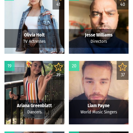
41
40
Olivia Holt
Jesse Williams
TV Actresses
Directors
19
20
39
37
Ariana Greenblatt
Liam Payne
Dancers
World Music Singers