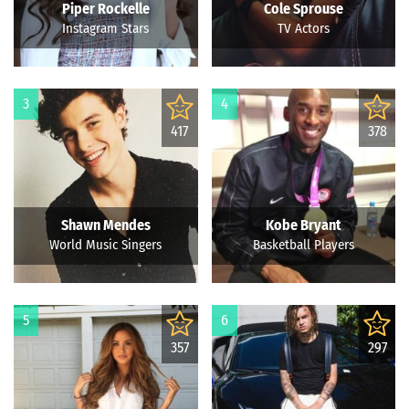
Piper Rockelle
Cole Sprouse
Instagram Stars
TV Actors
3
4
417
378
Shawn Mendes
Kobe Bryant
World Music Singers
Basketball Players
5
6
357
297