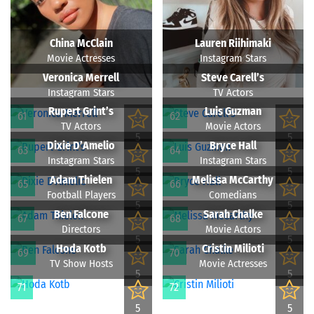
China McClain
Lauren Riihimaki
Movie Actresses
Instagram Stars
Veronica Merrell
Steve Carell’s
Instagram Stars
TV Actors
Rupert Grint’s
Luis Guzman
61
62
TV Actors
Movie Actors
5
5
Dixie D’Amelio
Bryce Hall
63
64
Instagram Stars
Instagram Stars
5
5
Adam Thielen
Melissa McCarthy
65
66
Football Players
Comedians
5
5
Ben Falcone
Sarah Chalke
67
68
Directors
Movie Actors
5
5
Hoda Kotb
Cristin Milioti
69
70
TV Show Hosts
Movie Actresses
5
5
71
72
5
5