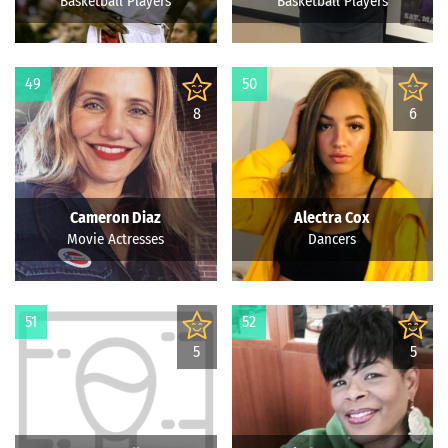
Basketball Players
Basketball Players
49
50
8
6
Cameron Diaz
Alectra Cox
Movie Actresses
Dancers
51
52
5
5