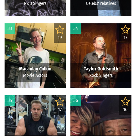
R&B Singers
Celebs' relatives
33
34
19
17
Macaulay Culkin
Taylor Goldsmith
Movie Actors
Rock Singers
35
36
17
16