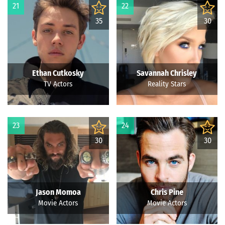
21
22
35
30
Ethan Cutkosky
Savannah Chrisley
TV Actors
Reality Stars
23
24
30
30
Jason Momoa
Chris Pine
Movie Actors
Movie Actors