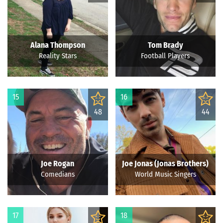
Alana Thompson
Tom Brady
Reality Stars
Football Players
15
16
48
44
Joe Rogan
Joe Jonas (Jonas Brothers)
Comedians
World Music Singers
17
18