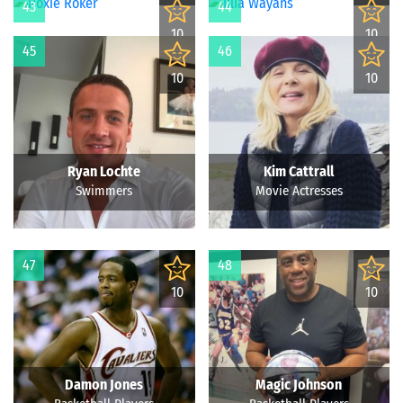
43
44
10
10
45
46
10
10
Ryan Lochte
Kim Cattrall
Swimmers
Movie Actresses
47
48
10
10
Damon Jones
Magic Johnson