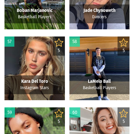
Boban Marjanovic
Jade Chynoweth
Basketball Players
Dancers
57
58
5
5
Kara Del Toro
LaMelo Ball
Instagram Stars
Basketball Players
59
60
5
5