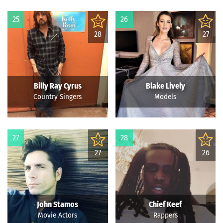
25
26
28
27
Billy Ray Cyrus
Blake Lively
Country Singers
Models
27
28
27
26
John Stamos
Chief Keef
Movie Actors
Rappers