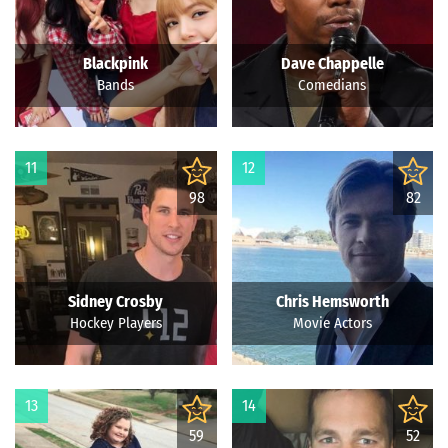
Blackpink
Dave Chappelle
Bands
Comedians
11
12
98
82
Sidney Crosby
Chris Hemsworth
Hockey Players
Movie Actors
13
14
59
52