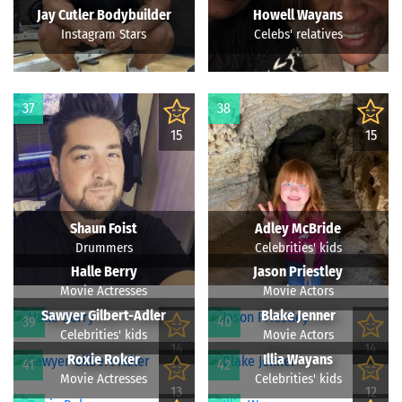
Jay Cutler Bodybuilder
Howell Wayans
Instagram Stars
Celebs' relatives
37
38
15
15
Shaun Foist
Adley McBride
Drummers
Celebrities' kids
Halle Berry
Jason Priestley
Movie Actresses
Movie Actors
Sawyer Gilbert-Adler
Blake Jenner
39
40
Celebrities' kids
Movie Actors
14
14
Roxie Roker
Illia Wayans
41
42
Movie Actresses
Celebrities' kids
13
12